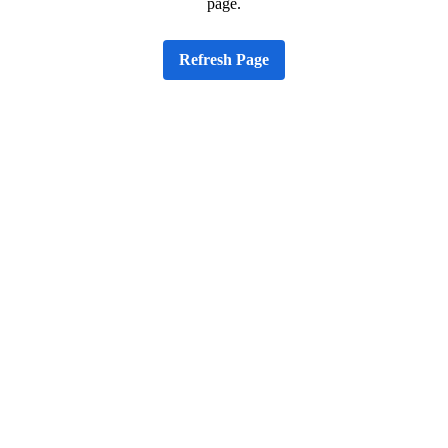
page.
Refresh Page