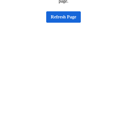
page.
Refresh Page