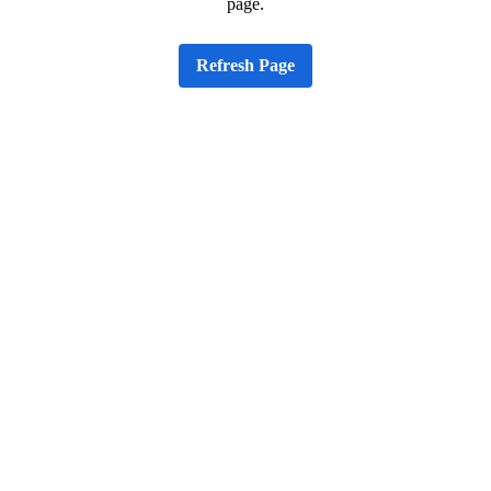
page.
Refresh Page