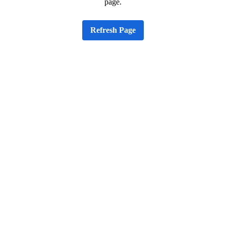
page.
Refresh Page