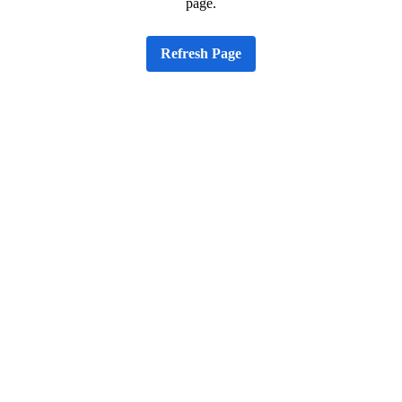
page.
Refresh Page