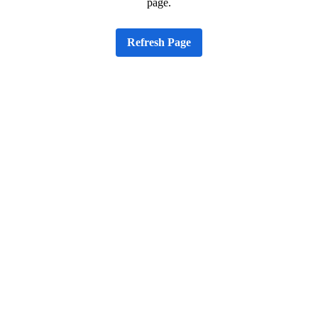
page.
Refresh Page