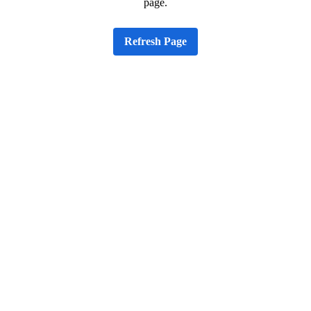
page.
Refresh Page