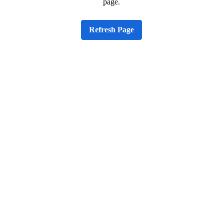
page.
Refresh Page