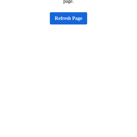
page.
Refresh Page