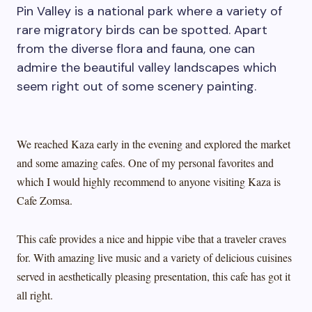
Pin Valley is a national park where a variety of
rare migratory birds can be spotted. Apart
from the diverse flora and fauna, one can
admire the beautiful valley landscapes which
seem right out of some scenery painting.
We reached Kaza early in the evening and explored the market
and some amazing cafes. One of my personal favorites and
which I would highly recommend to anyone visiting Kaza is
Cafe Zomsa.
This cafe provides a nice and hippie vibe that a traveler craves
for. With amazing live music and a variety of delicious cuisines
served in aesthetically pleasing presentation, this cafe has got it
all right.