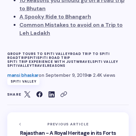
10 Reasons you should go on a road trip
to Bhutan
A Spooky Ride to Bhangarh
Common Mistakes to avoid on a Trip to
Leh Ladakh
GROUP TOURS TO SPITI VALLEY
ROAD TRIP TO SPITI
ROADTRIP
SPITI
SPITI ROAD TRIP
SPITI TRIP EXPERIENCE WITH JUSTWRAVEL
SPITI VALLEY
SPITIVALLEY
TRAVELREASONS
mansi bhaskar
on
September 9, 2019
2.4K views
SPITI VALLEY
SHARE
PREVIOUS ARTICLE
Rajasthan - A Royal Heritage in its Forts