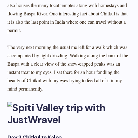
also houses the many local temples along with homestays and
flowing Baspa River. One interesting fact about Chitkul is that
it is also the last point in India where one can travel without a
permit.
The very next morning the usual me left for a walk which was
accompanied by light drizzling. Walking along the bank of the
Baspa with a clear view of the snow-capped peaks was an
instant treat to my eyes. I sat there for an hour fondling the
beauty of Chitkul with my eyes trying to feed all of it in my
mind permanently.
Day 3 Chitkul to Kalpa