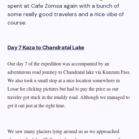
spent at Cafe Zomsa again with a bunch of
some really good travelers and a nice vibe of
course.
Day 7 Kaza to Chandratal Lake
Our day 7 of the expedition was accompanied by an
adventurous road journey to Chandratal lake via Kunzum Pass.
We also took a small stop at a nice location somewhere in
Losar for clicking pictures but had to pay the price as our
traveler got stuck in the muddy road. Although we managed to
get it out just at the right time.
We saw many glaciers lying around us as we approached