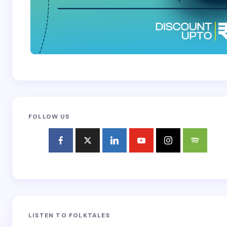
FOLLOW US
LISTEN TO FOLKTALES