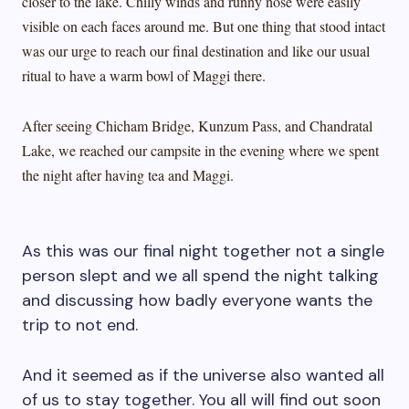
closer to the lake. Chilly winds and runny nose were easily
visible on each faces around me. But one thing that stood intact
was our urge to reach our final destination and like our usual
ritual to have a warm bowl of Maggi there.
After seeing Chicham Bridge, Kunzum Pass, and Chandratal
Lake, we reached our campsite in the evening where we spent
the night after having tea and Maggi.
As this was our final night together not a single
person slept and we all spend the night talking
and discussing how badly everyone wants the
trip to not end.
And it seemed as if the universe also wanted all
of us to stay together. You all will find out soon