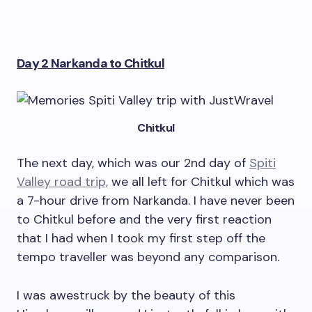
Day 2 Narkanda to Chitkul
Chitkul
The next day, which was our 2nd day of
Spiti
Valley road trip,
we all left for Chitkul which was
a 7-hour drive from Narkanda. I have never been
to Chitkul before and the very first reaction
that I had when I took my first step off the
tempo traveller was beyond any comparison.
I was awestruck by the beauty of this