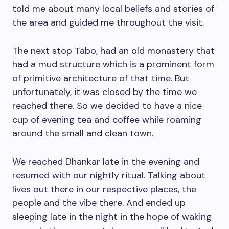
told me about many local beliefs and stories of
the area and guided me throughout the visit.
The next stop Tabo, had an old monastery that
had a mud structure which is a prominent form
of primitive architecture of that time. But
unfortunately, it was closed by the time we
reached there. So we decided to have a nice
cup of evening tea and coffee while roaming
around the small and clean town.
We reached Dhankar late in the evening and
resumed with our nightly ritual. Talking about
lives out there in our respective places, the
people and the vibe there. And ended up
sleeping late in the night in the hope of waking