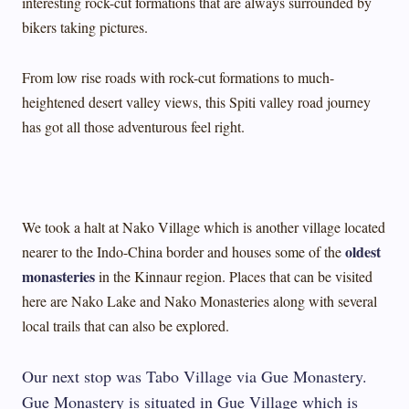
interesting rock-cut formations that are always surrounded by
bikers taking pictures.
From low rise roads with rock-cut formations to much-
heightened desert valley views, this Spiti valley road journey
has got all those adventurous feel right.
We took a halt at Nako Village which is another village located
oldest
nearer to the Indo-China border and houses some of the
monasteries
in the Kinnaur region. Places that can be visited
here are Nako Lake and Nako Monasteries along with several
local trails that can also be explored.
Our next stop was Tabo Village via Gue Monastery.
Gue Monastery is situated in Gue Village which is