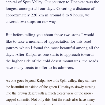
capital of Spiti Valley. Our journey to Dhankar was the
longest amongst all our days. Covering a distance of
approximately 220 km in around 8 to 9 hours, we
covered two stops on our way.
But before telling you about these two stops I would
like to take a moment of appreciation for this road
journey which I found the most beautiful among all the
days. After Kalpa, as one starts to approach towards
the higher side of the cold desert mountains, the roads
have many treats to offer to its admirers.
As one goes beyond Kalpa, towards Spiti valley, they can see
the beautiful transition of the green Himalayas slowly turning
into the brown desert with a much closer view of the snow-
capped summits. Not only this, but the roads also have many