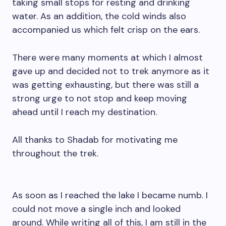
taking small stops for resting and drinking
water. As an addition, the cold winds also
accompanied us which felt crisp on the ears.
There were many moments at which I almost
gave up and decided not to trek anymore as it
was getting exhausting, but there was still a
strong urge to not stop and keep moving
ahead until I reach my destination.
All thanks to Shadab for motivating me
throughout the trek.
As soon as I reached the lake I became numb. I
could not move a single inch and looked
around. While writing all of this, I am still in the