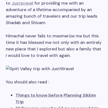
to
Justwravel
for providing me with an
adventure of a lifetime accompanied by an
amazing bunch of travelers and our trip leads
Shadab and Shivam.
Himachal never fails to mesmerize me but this
time it has blessed me not only with an entirely
new place that I explored but also a family that
I would love to travel with again.
You should also read :
Things to know before Planning Sikkim
Trip