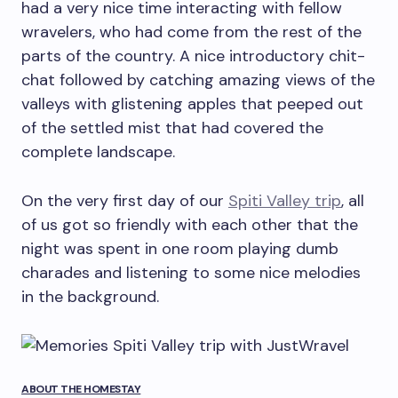
had a very nice time interacting with fellow
wravelers, who had come from the rest of the
parts of the country. A nice introductory chit-
chat followed by catching amazing views of the
valleys with glistening apples that peeped out
of the settled mist that had covered the
complete landscape.
On the very first day of our
Spiti Valley trip
, all
of us got so friendly with each other that the
night was spent in one room playing dumb
charades and listening to some nice melodies
in the background.
ABOUT THE HOMESTAY