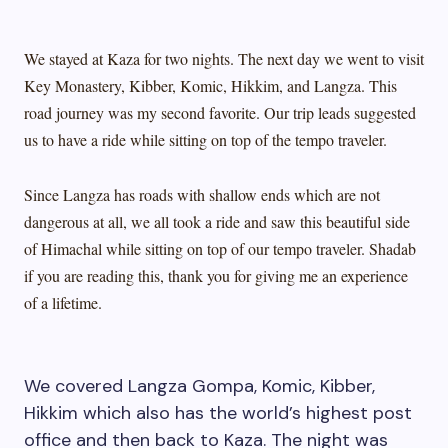
We stayed at Kaza for two nights. The next day we went to visit
Key Monastery, Kibber, Komic, Hikkim, and Langza. This
road journey was my second favorite. Our trip leads suggested
us to have a ride while sitting on top of the tempo traveler.
Since Langza has roads with shallow ends which are not
dangerous at all, we all took a ride and saw this beautiful side
of Himachal while sitting on top of our tempo traveler. Shadab
if you are reading this, thank you for giving me an experience
of a lifetime.
We covered Langza Gompa, Komic, Kibber,
Hikkim which also has the world’s highest post
office and then back to Kaza. The night was