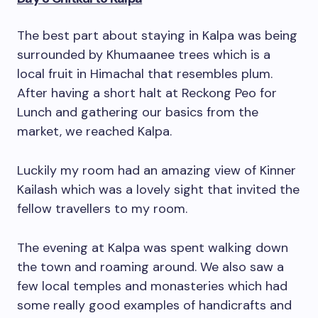
The best part about staying in Kalpa was being
surrounded by Khumaanee trees which is a
local fruit in Himachal that resembles plum.
After having a short halt at Reckong Peo for
Lunch and gathering our basics from the
market, we reached Kalpa.
Luckily my room had an amazing view of Kinner
Kailash which was a lovely sight that invited the
fellow travellers to my room.
The evening at Kalpa was spent walking down
the town and roaming around. We also saw a
few local temples and monasteries which had
some really good examples of handicrafts and