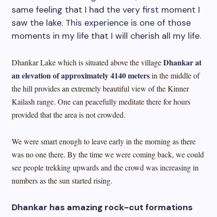
same feeling that I had the very first moment I
saw the lake. This experience is one of those
moments in my life that I will cherish all my life.
Dhankar at
Dhankar Lake which is situated above the village
an elevation of approximately 4140 meters
in the middle of
the hill provides an extremely beautiful view of the Kinner
Kailash range. One can peacefully meditate there for hours
provided that the area is not crowded.
We were smart enough to leave early in the morning as there
was no one there. By the time we were coming back, we could
see people trekking upwards and the crowd was increasing in
numbers as the sun started rising.
Dhankar has amazing rock-cut formations