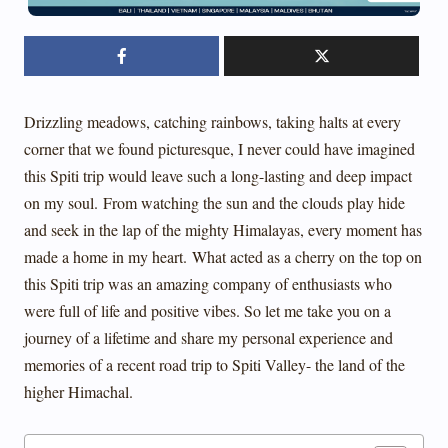
Drizzling meadows, catching rainbows, taking halts at every
corner that we found picturesque, I never could have imagined
this Spiti trip would leave such a long-lasting and deep impact
on my soul.
From watching the sun and the clouds play hide
and seek in the lap of the mighty Himalayas, every moment has
made a home in my heart.
What acted as a cherry on the top on
this Spiti trip was an amazing company of enthusiasts who
were full of life and positive vibes. So let me take you on a
journey of a lifetime and share my personal experience and
memories of a recent road trip to Spiti Valley- the land of the
higher Himachal.