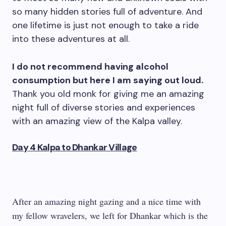
so many hidden stories full of adventure. And
one lifetime is just not enough to take a ride
into these adventures at all.
I do not recommend having alcohol
consumption but here I am saying out loud.
Thank you old monk for giving me an amazing
night full of diverse stories and experiences
with an amazing view of the Kalpa valley.
Day 4 Kalpa to Dhankar Village
After an amazing night gazing and a nice time with
my fellow wravelers, we left for Dhankar which is the