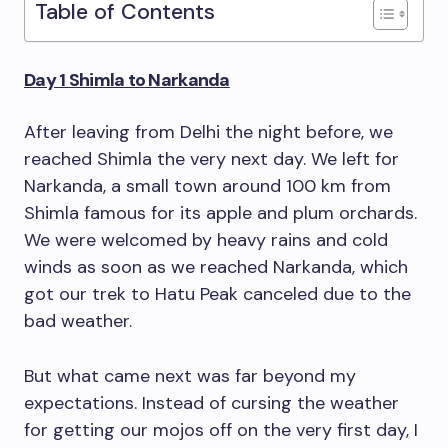
Table of Contents
Day 1 Shimla to Narkanda
After leaving from Delhi the night before, we
reached Shimla the very next day. We left for
Narkanda, a small town around 100 km from
Shimla famous for its apple and plum orchards.
We were welcomed by heavy rains and cold
winds as soon as we reached Narkanda, which
got our trek to Hatu Peak canceled due to the
bad weather.
But what came next was far beyond my
expectations. Instead of cursing the weather
for getting our mojos off on the very first day, I