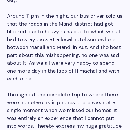
day.
Around 11 pm in the night, our bus driver told us
that the roads in the Mandi district had got
blocked due to heavy rains due to which we all
had to stay back at a local hotel somewhere
between Manali and Mandi in Aut. And the best
part about this mishappening, no one was sad
about it. As we all were very happy to spend
one more day in the laps of Himachal and with
each other.
Throughout the complete trip to where there
were no networks in phones, there was not a
single moment when we missed our homes. It
was entirely an experience that I cannot put
into words. I hereby express my huge gratitude