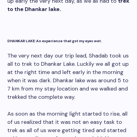
up early the very next day, as we all had to
trek
to the Dhankar lake.
DHANKAR LAKE: An experience that got my eyes wet.
The very next day our trip lead, Shadab took us
all to trek to Dhankar Lake. Luckily we all got up
at the right time and left early in the morning
when it was dark. Dhankar lake was around 5 to
7 km from my stay location and we walked and
trekked the complete way.
As soon as the morning light started to rise, all
of us realized that it was not an easy task to
trek as all of us were getting tired and started