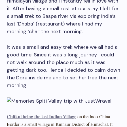
Himalayan village and I instantly fell in love with
it. After having a small rest at our stay, I left for
a small trek to Baspa river via exploring India’s
last ‘Dhaba’ (restaurant) where I had my
morning ‘chai’ the next morning.
It was a small and easy trek where we all had a
good time. Since it was a long journey I could
not walk around the place much as it was
getting dark too. Hence I decided to calm down
the Dora inside me and to set her free the next
morning.
Chitkul being the last Indian Village
on the Indo-China
Border is a small village in Kinnaur District of Himachal. It