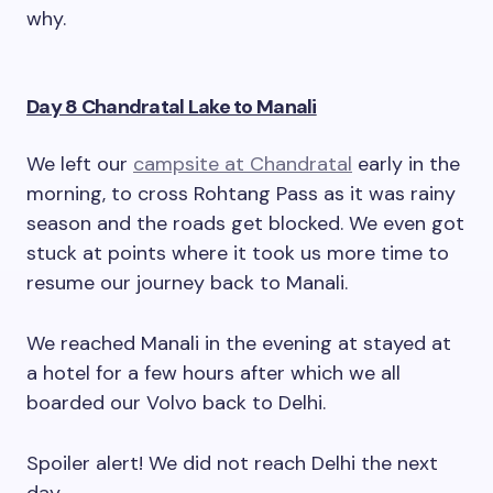
why.
Day 8 Chandratal Lake to Manali
We left our
campsite at Chandratal
early in the
morning, to cross Rohtang Pass as it was rainy
season and the roads get blocked. We even got
stuck at points where it took us more time to
resume our journey back to Manali.
We reached Manali in the evening at stayed at
a hotel for a few hours after which we all
boarded our Volvo back to Delhi.
Spoiler alert! We did not reach Delhi the next