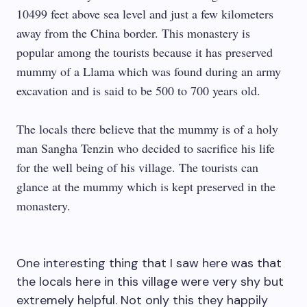
10499 feet above sea level and just a few kilometers
away from the China border. This monastery is
popular among the tourists because it has preserved
mummy of a Llama which was found during an army
excavation and is said to be 500 to 700 years old.
The locals there believe that the mummy is of a holy
man Sangha Tenzin who decided to sacrifice his life
for the well being of his village. The tourists can
glance at the mummy which is kept preserved in the
monastery.
One interesting thing that I saw here was that
the locals here in this village were very shy but
extremely helpful. Not only this they happily