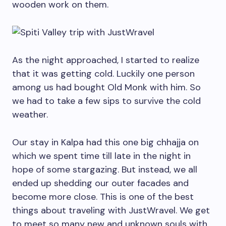
wooden work on them.
As the night approached, I started to realize
that it was getting cold. Luckily one person
among us had bought Old Monk with him. So
we had to take a few sips to survive the cold
weather.
Our stay in Kalpa had this one big chhajja on
which we spent time till late in the night in
hope of some stargazing. But instead, we all
ended up shedding our outer facades and
become more close. This is one of the best
things about traveling with JustWravel. We get
to meet so many new and unknown souls with