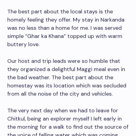
The best part about the local stays is the
homely feeling they offer. My stay in Narkanda
was no less than a home for me. I was served
simple “Ghar ka Khana” topped up with warm
buttery love.
Our host and trip leads were so humble that
they organized a delightful Maggi meal even in
the bad weather. The best part about the
homestay was its location which was secluded
from all the noise of the city and vehicles.
The very next day when we had to leave for
Chitkul, being an explorer myself I left early in
the morning for a walk to find out the source of
the voice of falling water which was coming