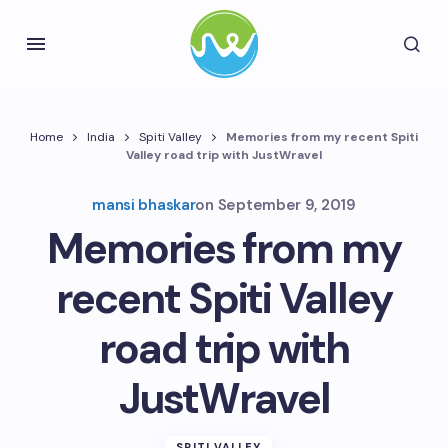
Home
India
Spiti Valley
Memories from my recent Spiti
Valley road trip with JustWravel
mansi bhaskar
on
September 9, 2019
Memories from my
recent Spiti Valley
road trip with
JustWravel
SPITI VALLEY