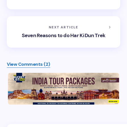
NEXT ARTICLE
Seven Reasons to do Har Ki Dun Trek
View Comments (2)
Your email address will not be published.
Required
fields are marked
*
Name *