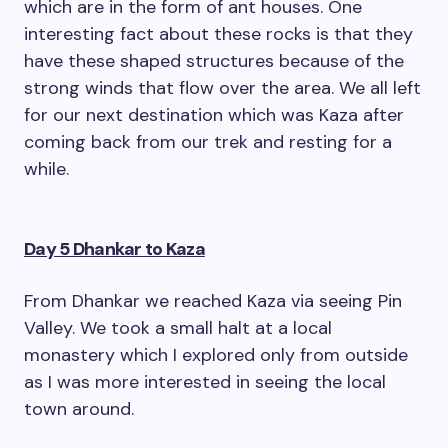
which are in the form of ant houses. One
interesting fact about these rocks is that they
have these shaped structures because of the
strong winds that flow over the area. We all left
for our next destination which was Kaza after
coming back from our trek and resting for a
while.
Day 5 Dhankar to Kaza
From Dhankar we reached Kaza via seeing Pin
Valley. We took a small halt at a local
monastery which I explored only from outside
as I was more interested in seeing the local
town around.