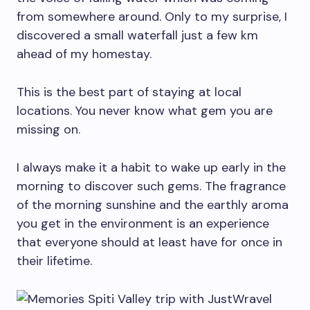
from somewhere around. Only to my surprise, I
discovered a small waterfall just a few km
ahead of my homestay.
This is the best part of staying at local
locations. You never know what gem you are
missing on.
I always make it a habit to wake up early in the
morning to discover such gems. The fragrance
of the morning sunshine and the earthly aroma
you get in the environment is an experience
that everyone should at least have for once in
their lifetime.