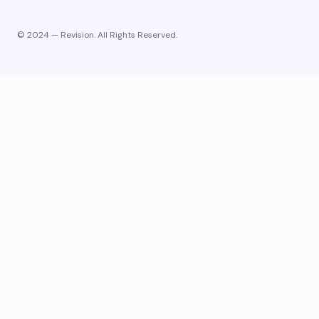
© 2024 — Revision. All Rights Reserved.