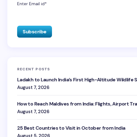
Enter Email id*
RECENT POSTS
Ladakh to Launch India’s First High-Altitude Wildlife
August 7, 2026
How to Reach Maldives from India: Flights, Airport Tr
August 7, 2026
25 Best Countries to Visit in October from India
August 5, 2026