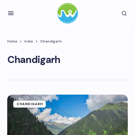
Home
India
Chandigarh
Chandigarh
CHANDIGARH