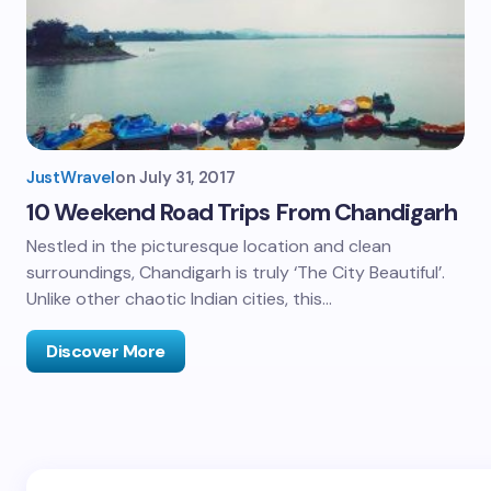
JustWravel
on
July 31, 2017
10 Weekend Road Trips From Chandigarh
Nestled in the picturesque location and clean
surroundings, Chandigarh is truly ‘The City Beautiful’.
Unlike other chaotic Indian cities, this…
Discover More