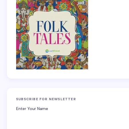
SUBSCRIBE FOR NEWSLETTER
Enter Your Name