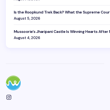
Is the Roopkund Trek Back? What the Supreme Court
August 5, 2026
Mussoorie’s Jharipani Castle Is Winning Hearts After
August 4, 2026