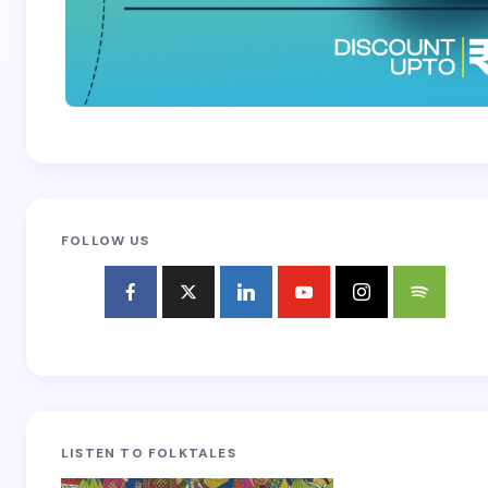
FOLLOW US
LISTEN TO FOLKTALES