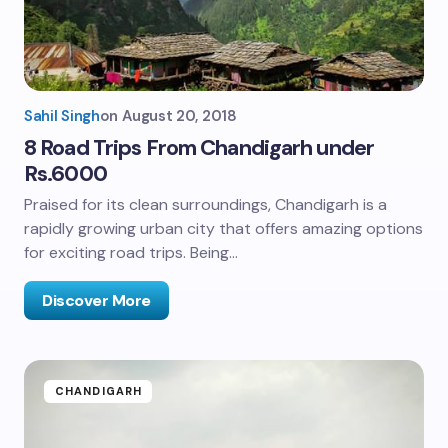
Sahil Singh
on
August 20, 2018
8 Road Trips From Chandigarh under
Rs.6000
Praised for its clean surroundings, Chandigarh is a
rapidly growing urban city that offers amazing options
for exciting road trips. Being…
Discover More
CHANDIGARH