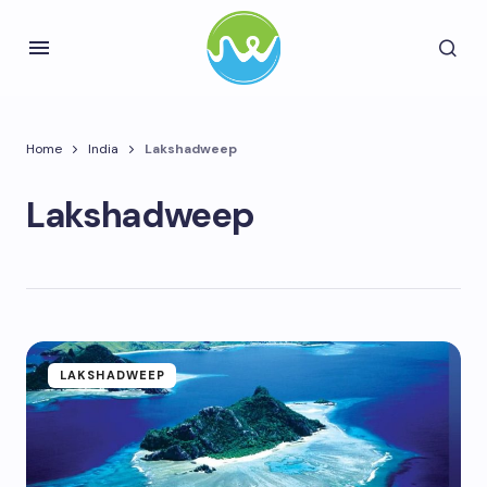
Home
India
Lakshadweep
Lakshadweep
LAKSHADWEEP