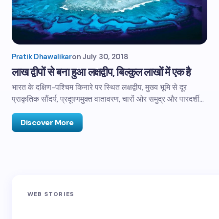
Pratik Dhawalikar
on
July 30, 2018
लाख द्वीपों से बना हुआ लक्षद्वीप, बिल्कुल लाखों में एक है
भारत के दक्षिण-पश्चिम किनारे पर स्थित लक्षद्वीप, मुख्य भूमि से दूर
प्राकृतिक सौंदर्य, प्रदूषणमुक्त वातावरण, चारों ओर समुद्र और पारदर्शी…
Discover More
Sandakphu-
Pin Bhaba Pass
Z
WEB STORIES
Phalut Trek
Trek: India’s
M
Best Crossover