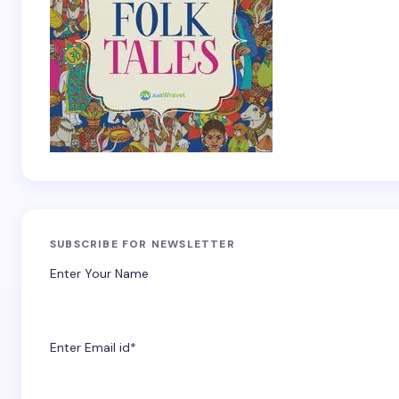
SUBSCRIBE FOR NEWSLETTER
Enter Your Name
Enter Email id*