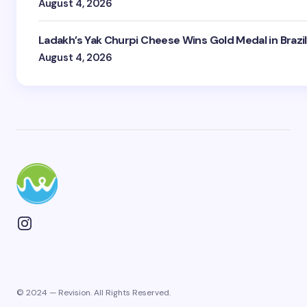
August 4, 2026
Ladakh’s Yak Churpi Cheese Wins Gold Medal in Brazil
August 4, 2026
© 2024 — Revision. All Rights Reserved.