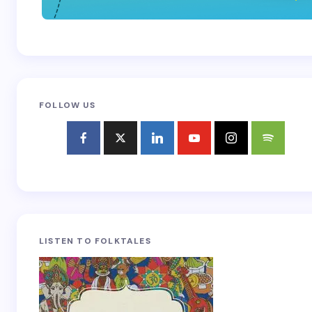
FOLLOW US
LISTEN TO FOLKTALES