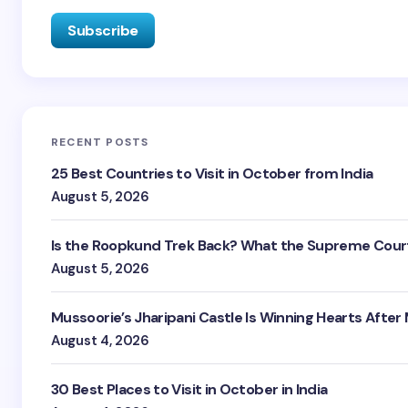
RECENT POSTS
25 Best Countries to Visit in October from India
August 5, 2026
Is the Roopkund Trek Back? What the Supreme Court
August 5, 2026
Mussoorie’s Jharipani Castle Is Winning Hearts After
August 4, 2026
30 Best Places to Visit in October in India