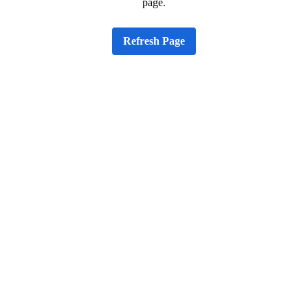
page.
Refresh Page