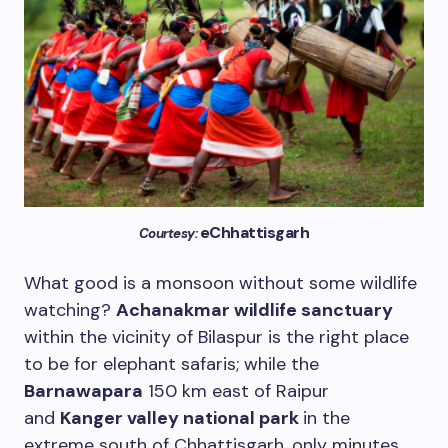
eChhattisgarh
Courtesy:
What good is a monsoon without some wildlife
watching?
Achanakmar wildlife sanctuary
within the vicinity of Bilaspur is the right place
to be for elephant safaris; while the
Barnawapara
150 km east of Raipur
and
Kanger valley national park
in the
extreme south of Chhattisgarh, only minutes