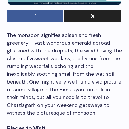
The monsoon signifies splash and fresh
greenery – vast wondrous emerald abroad
glistened with the droplets, the wind having the
charm of a sweet wet kiss, the hymns from the
rumbling waterfalls echoing and the
inexplicably soothing smell from the wet soil
beneath. One might very well run a vivid picture
of some village in the Himalayan foothills in
their minds, but all you need is to travel to
Chattisgarh on your weekend getaways to
witness the picturesque of monsoon.
Places to Visit