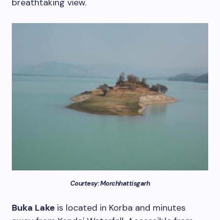
breathtaking view.
Courtesy: Morchhattisgarh
Buka Lake
is located in Korba and minutes