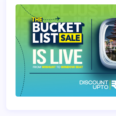
Save my name and email in this browser for the
next time I comment.
Submit Comment