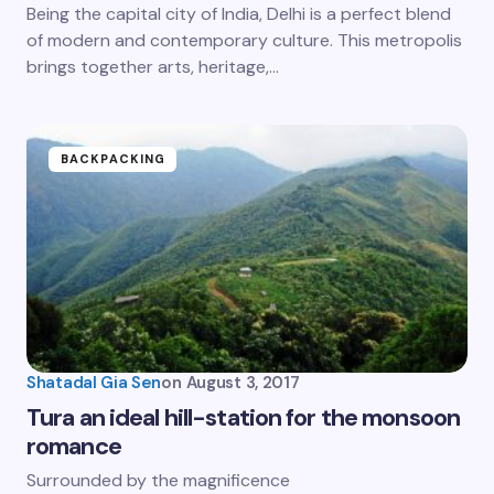
Being the capital city of India, Delhi is a perfect blend
of modern and contemporary culture. This metropolis
brings together arts, heritage,…
BACKPACKING
Shatadal Gia Sen
on
August 3, 2017
Tura an ideal hill-station for the monsoon
romance
Surrounded by the magnificence