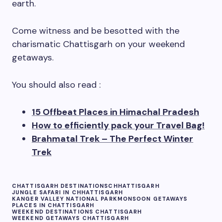
earth.
Come witness and be besotted with the
charismatic Chattisgarh on your weekend
getaways.
You should also read :
15 Offbeat Places in Himachal Pradesh
How to efficiently pack your Travel Bag!
Brahmatal Trek – The Perfect Winter
Trek
CHATTISGARH DESTINATIONS
CHHATTISGARH
JUNGLE SAFARI IN CHHATTISGARH
KANGER VALLEY NATIONAL PARK
MONSOON GETAWAYS
PLACES IN CHATTISGARH
WEEKEND DESTINATIONS CHATTISGARH
WEEKEND GETAWAYS CHATTISGARH