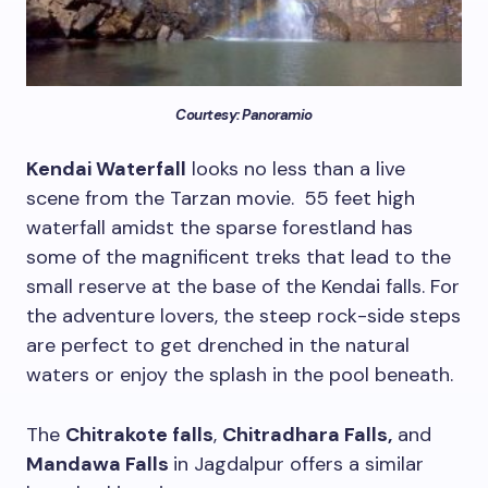
Courtesy: Panoramio
Kendai Waterfall
looks no less than a live
scene from the Tarzan movie. 55 feet high
waterfall amidst the sparse forestland has
some of the magnificent treks that lead to the
small reserve at the base of the Kendai falls. For
the adventure lovers, the steep rock-side steps
are perfect to get drenched in the natural
waters or enjoy the splash in the pool beneath.
The
Chitrakote falls
,
Chitradhara Falls,
and
Mandawa Falls
in Jagdalpur offers a similar