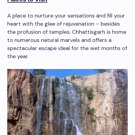
A place to nurture your sensations and fill your
heart with the glee of rejuvenation – besides
the profusion of temples, Chhattisgarh is home
to numerous natural marvels and offers a
spectacular escape ideal for the wet months of
the year.