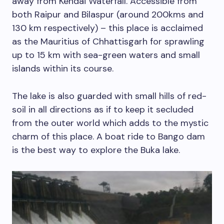
away from Kendai Waterfall. Accessible from
both Raipur and Bilaspur (around 200kms and
130 km respectively) – this place is acclaimed
as the Mauritius of Chhattisgarh for sprawling
up to 15 km with sea-green waters and small
islands within its course.
The lake is also guarded with small hills of red-
soil in all directions as if to keep it secluded
from the outer world which adds to the mystic
charm of this place. A boat ride to Bango dam
is the best way to explore the Buka lake.