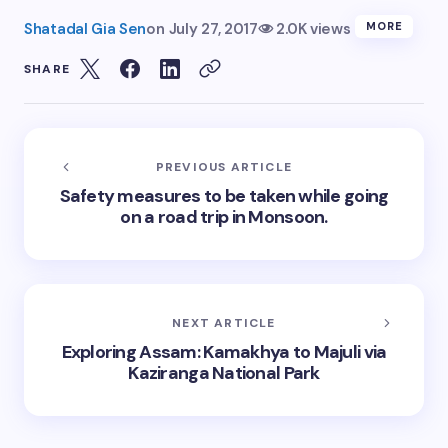
Shatadal Gia Sen
on
July 27, 2017
2.0K views
MORE
SHARE
PREVIOUS ARTICLE
Safety measures to be taken while going
on a road trip in Monsoon.
NEXT ARTICLE
Exploring Assam: Kamakhya to Majuli via
Kaziranga National Park