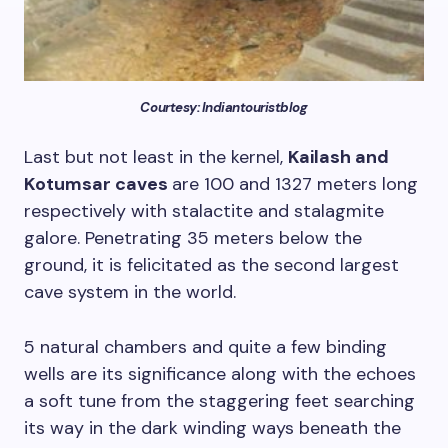
Courtesy: Indiantouristblog
Last but not least in the kernel,
Kailash and
Kotumsar caves
are 100 and 1327 meters long
respectively with stalactite and stalagmite
galore. Penetrating 35 meters below the
ground, it is felicitated as the second largest
cave system in the world.
5 natural chambers and quite a few binding
wells are its significance along with the echoes
a soft tune from the staggering feet searching
its way in the dark winding ways beneath the