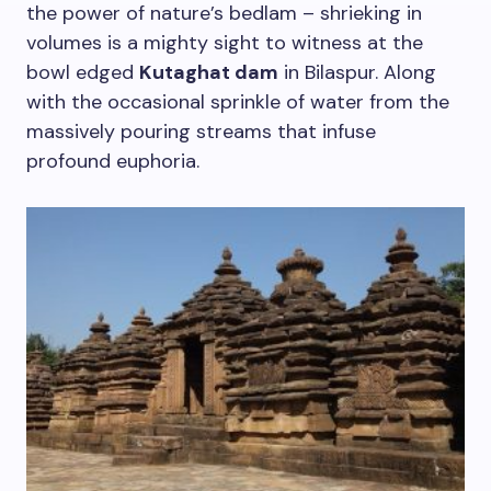
the power of nature’s bedlam – shrieking in
volumes is a mighty sight to witness at the
bowl edged
Kutaghat dam
in Bilaspur. Along
with the occasional sprinkle of water from the
massively pouring streams that infuse
profound euphoria.