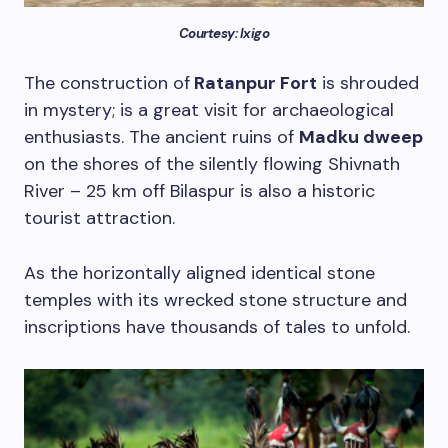
Courtesy: Ixigo
The construction of
Ratanpur Fort
is shrouded
in mystery; is a great visit for archaeological
enthusiasts. The ancient ruins of
Madku dweep
on the shores of the silently flowing Shivnath
River – 25 km off Bilaspur is also a historic
tourist attraction.
As the horizontally aligned identical stone
temples with its wrecked stone structure and
inscriptions have thousands of tales to unfold.