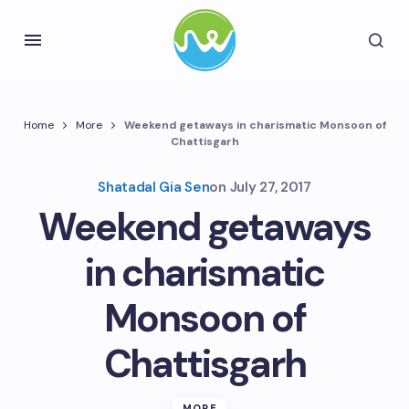
Home
More
Weekend getaways in charismatic Monsoon of
Chattisgarh
Shatadal Gia Sen
on
July 27, 2017
Weekend getaways
in charismatic
Monsoon of
Chattisgarh
MORE