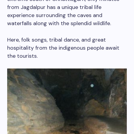
from Jagdalpur has a unique tribal life
experience surrounding the caves and
waterfalls along with the splendid wildlife.
Here, folk songs, tribal dance, and great
hospitality from the indigenous people await
the tourists.