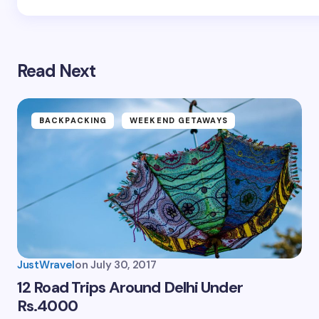
Read Next
BACKPACKING
WEEKEND GETAWAYS
JustWravel
on
July 30, 2017
12 Road Trips Around Delhi Under
Rs.4000