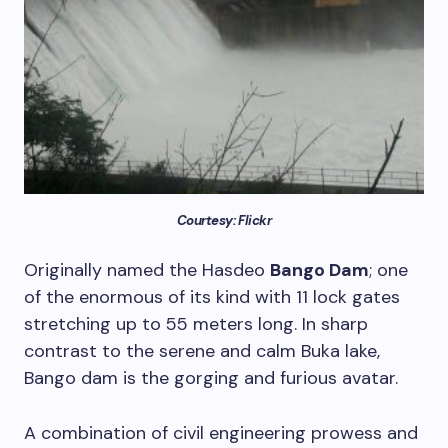
Courtesy: Flickr
Originally named the Hasdeo
Bango Dam
; one
of the enormous of its kind with 11 lock gates
stretching up to 55 meters long. In sharp
contrast to the serene and calm Buka lake,
Bango dam is the gorging and furious avatar.
A combination of civil engineering prowess and