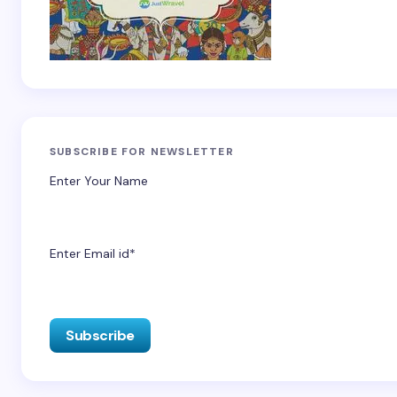
SUBSCRIBE FOR NEWSLETTER
Enter Your Name
Enter Email id*