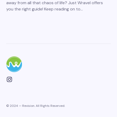
away from all that chaos of life? Just Wravel offers
you the right guide! Keep reading on to…
© 2024 — Revision. All Rights Reserved.