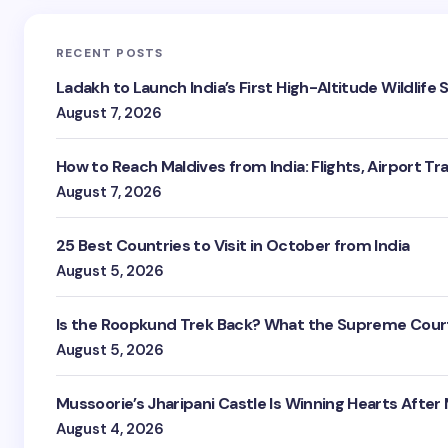
RECENT POSTS
Ladakh to Launch India’s First High-Altitude Wildlife
August 7, 2026
How to Reach Maldives from India: Flights, Airport Tr
August 7, 2026
25 Best Countries to Visit in October from India
August 5, 2026
Is the Roopkund Trek Back? What the Supreme Court
August 5, 2026
Mussoorie’s Jharipani Castle Is Winning Hearts After
August 4, 2026