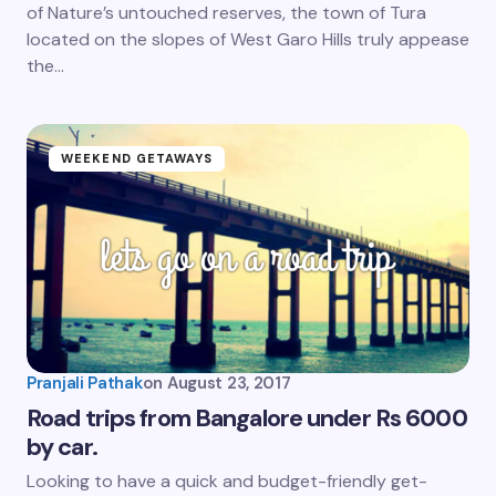
of Nature’s untouched reserves, the town of Tura
located on the slopes of West Garo Hills truly appease
the…
WEEKEND GETAWAYS
Pranjali Pathak
on
August 23, 2017
Road trips from Bangalore under Rs 6000
by car.
Looking to have a quick and budget-friendly get-