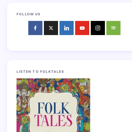
FOLLOW US
LISTEN TO FOLKTALES