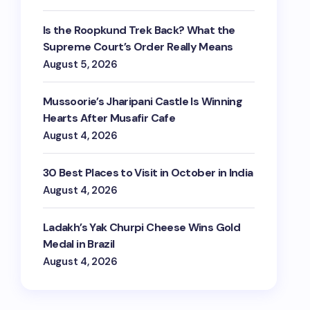
Is the Roopkund Trek Back? What the
Supreme Court’s Order Really Means
August 5, 2026
Mussoorie’s Jharipani Castle Is Winning
Hearts After Musafir Cafe
August 4, 2026
30 Best Places to Visit in October in India
August 4, 2026
Ladakh’s Yak Churpi Cheese Wins Gold
Medal in Brazil
August 4, 2026