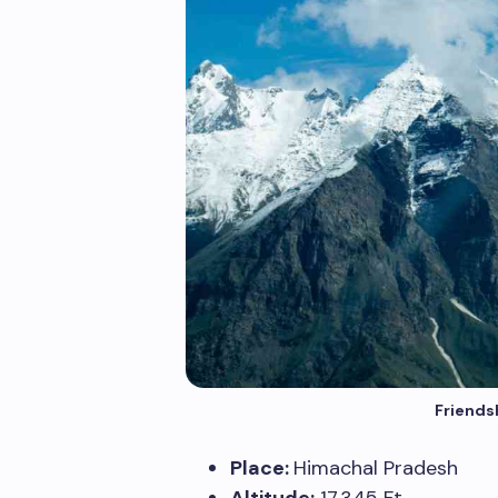
Friends
Place:
Himachal Pradesh