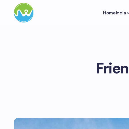
Home
India
Frie