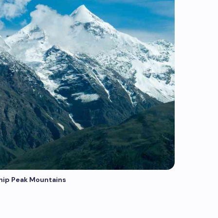
hip Peak Mountains