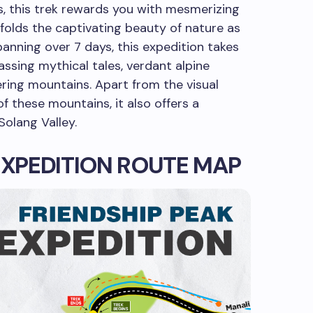
s, this trek rewards you with mesmerizing
nfolds the captivating beauty of nature as
panning over 7 days, this expedition takes
assing mythical tales, verdant alpine
ring mountains. Apart from the visual
f these mountains, it also offers a
Solang Valley.
EXPEDITION ROUTE MAP