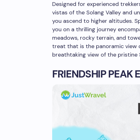
Designed for experienced trekker
vistas of the Solang Valley and u
you ascend to higher altitudes. S
you on a thrilling journey encomp
meadows, rocky terrain, and towe
treat that is the panoramic view o
breathtaking view of the pristine 
FRIENDSHIP PEAK 