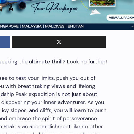
eeking the ultimate thrill? Look no further!
es to test your limits, push you out of
u with breathtaking views and lifelong
dship Peak expedition is not just about
 discovering your inner adventurer. As you
cy slopes, and cliffs, you will learn to push
and embrace the spirit of perseverance.
 Peak is an accomplishment like no other.