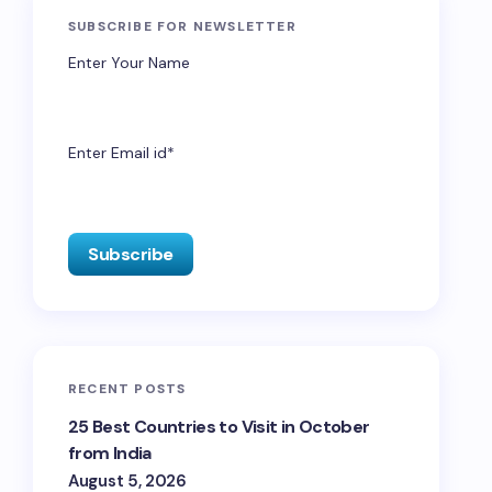
SUBSCRIBE FOR NEWSLETTER
Enter Your Name
Enter Email id*
RECENT POSTS
25 Best Countries to Visit in October
from India
August 5, 2026