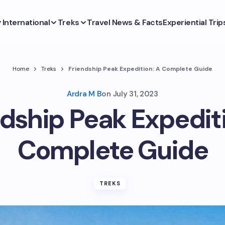
International
Treks
Travel News & Facts
Experiential Trip
Home
Treks
Friendship Peak Expedition: A Complete Guide
Ardra M B
on
July 31, 2023
ndship Peak Expediti
Complete Guide
TREKS