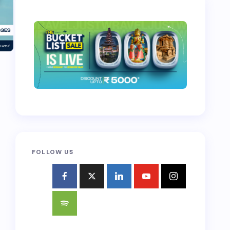
FOLLOW US