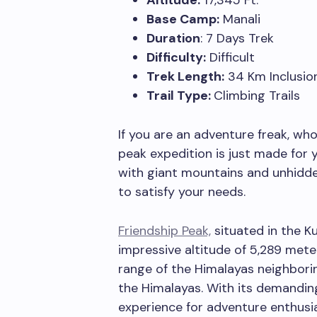
Altitude:
17,345 Ft.
Base Camp:
Manali
Duration
: 7 Days Trek
Difficulty:
Difficult
Trek Length:
34 Km Inclusion
Trail Type:
Climbing Trails
If you are an adventure freak, who
peak expedition is just made for 
with giant mountains and unhidde
to satisfy your needs.
Friendship Peak,
situated in the Ku
impressive altitude of 5,289 meter
range of the Himalayas neighbori
the Himalayas. With its demanding 
experience for adventure enthusia