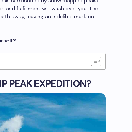
 peak, surrounded by snow-capped peaks
ph and fulfillment will wash over you. The
eath away, leaving an indelible mark on
urself?
IP PEAK EXPEDITION?