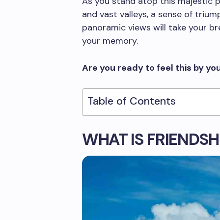
As you stand atop this majestic
and vast valleys, a sense of trium
panoramic views will take your br
your memory.
Are you ready to feel this by yo
Table of Contents
WHAT IS FRIENDSH