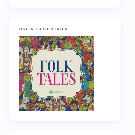
LISTEN TO FOLKTALES