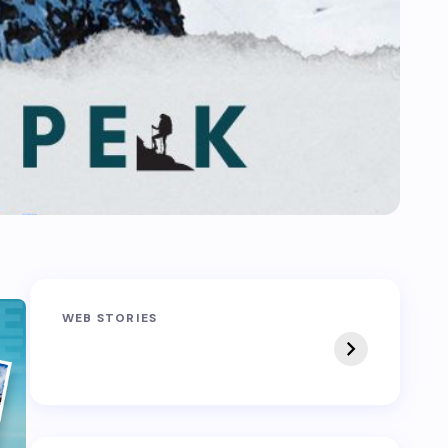
Sandakphu-
Pin Bhaba Pass
WEB STORIES
Phalut Trek
Trek: India’s Best
Crossover Trek