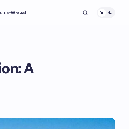
s
JustWravel
on: A