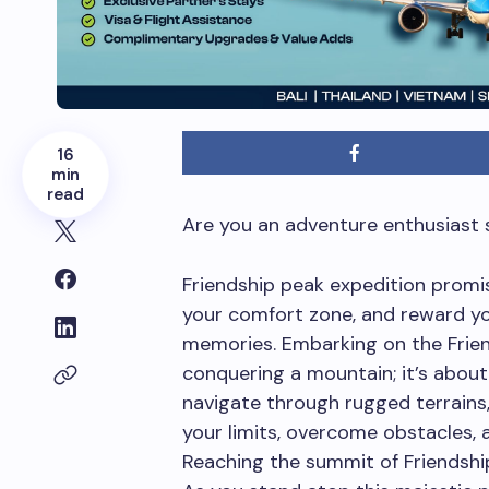
16
min
read
Are you an adventure enthusiast s
Friendship peak expedition promis
your comfort zone, and reward yo
memories. Embarking on the Frien
conquering a mountain; it’s about
navigate through rugged terrains, i
your limits, overcome obstacles, 
Reaching the summit of Friendship