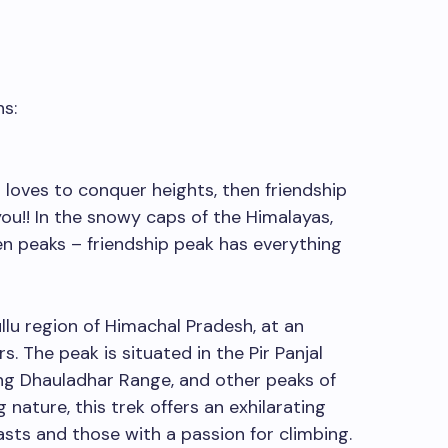
s:
 loves to conquer heights, then friendship
you!! In the snowy caps of the Himalayas,
n peaks – friendship peak has everything
llu region of Himachal Pradesh, at an
s. The peak is situated in the Pir Panjal
ng Dhauladhar Range, and other peaks of
nature, this trek offers an exhilarating
sts and those with a passion for climbing.