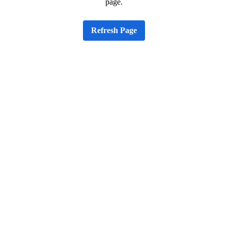
page.
Refresh Page