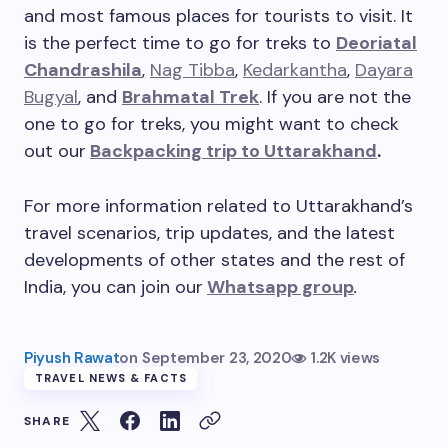
and most famous places for tourists to visit. It
is the perfect time to go for treks to
Deoriatal
Chandrashila
,
Nag Tibba
,
Kedarkantha
,
Dayara
Bugyal
, and
Brahmatal Trek
. If you are not the
one to go for treks, you might want to check
out our
Backpacking trip to Uttarakhand
.
For more information related to Uttarakhand’s
travel scenarios, trip updates, and the latest
developments of other states and the rest of
India, you can join our
Whatsapp group
.
Piyush Rawat
on
September 23, 2020
1.2K views
TRAVEL NEWS & FACTS
SHARE