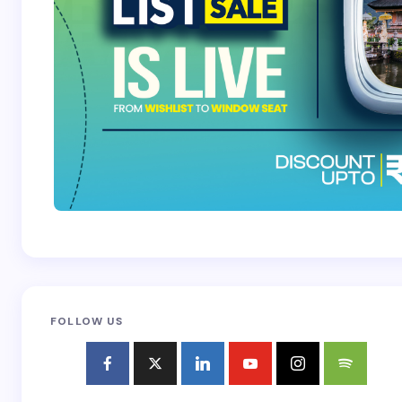
FOLLOW US