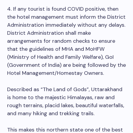
4. If any tourist is found COVID positive, then
the hotel management must inform the District
Administration immediately without any delays.
District Administration shall make
arrangements for random checks to ensure
that the guidelines of MHA and MoHFW
(Ministry of Health and Family Welfare), GoI
(Government of India) are being followed by the
Hotel Management/Homestay Owners.
Described as “The Land of Gods”, Uttarakhand
is home to the majestic Himalayas, raw and
rough terrains, placid lakes, beautiful waterfalls,
and many hiking and trekking trails.
This makes this northern state one of the best