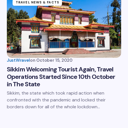
TRAVEL NEWS & FACTS
JustWravel
on
October 15, 2020
Sikkim Welcoming Tourist Again, Travel
Operations Started Since 10th October
in The State
Sikkim, the state which took rapid action when
confronted with the pandemic and locked their
borders down for all of the whole lockdown…