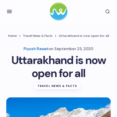
Home
Travel News & Facts
Uttarakhand is now open for all
Piyush Rawat
on
September 23, 2020
Uttarakhand is now
open for all
TRAVEL NEWS & FACTS