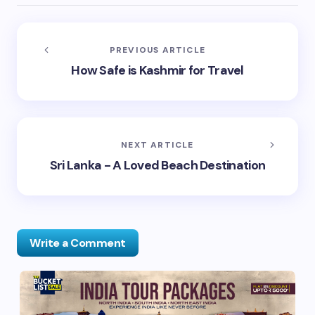
PREVIOUS ARTICLE
How Safe is Kashmir for Travel
NEXT ARTICLE
Sri Lanka - A Loved Beach Destination
Write a Comment