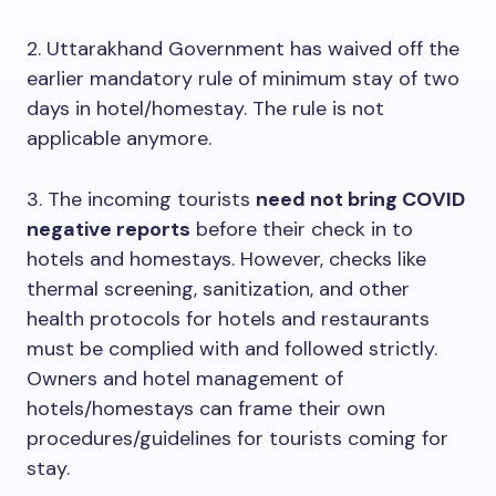
2. Uttarakhand Government has waived off the
earlier mandatory rule of minimum stay of two
days in hotel/homestay. The rule is not
applicable anymore.
3. The incoming tourists
need not bring COVID
negative reports
before their check in to
hotels and homestays. However, checks like
thermal screening, sanitization, and other
health protocols for hotels and restaurants
must be complied with and followed strictly.
Owners and hotel management of
hotels/homestays can frame their own
procedures/guidelines for tourists coming for
stay.