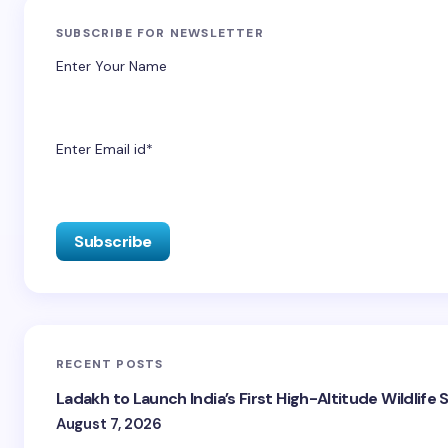
SUBSCRIBE FOR NEWSLETTER
Enter Your Name
Enter Email id*
RECENT POSTS
Ladakh to Launch India’s First High-Altitude Wildlife
August 7, 2026