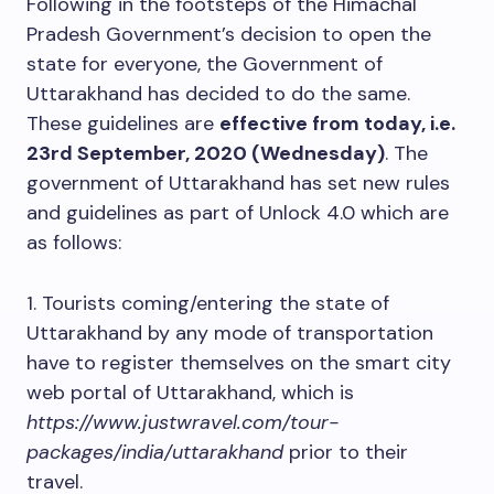
Following in the footsteps of the Himachal
Pradesh Government’s decision to open the
state for everyone, the Government of
Uttarakhand has decided to do the same.
These guidelines are
effective from today, i.e.
23rd September, 2020 (Wednesday)
. The
government of Uttarakhand has set new rules
and guidelines as part of Unlock 4.0 which are
as follows:
1. Tourists coming/entering the state of
Uttarakhand by any mode of transportation
have to register themselves on the smart city
web portal of Uttarakhand, which is
https://www.justwravel.com/tour-
packages/india/uttarakhand
prior to their
travel.