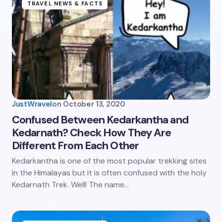
TRAVEL NEWS & FACTS
JustWravel
on
October 13, 2020
Confused Between Kedarkantha and
Kedarnath? Check How They Are
Different From Each Other
Kedarkantha is one of the most popular trekking sites
in the Himalayas but it is often confused with the holy
Kedarnath Trek. Well! The name…