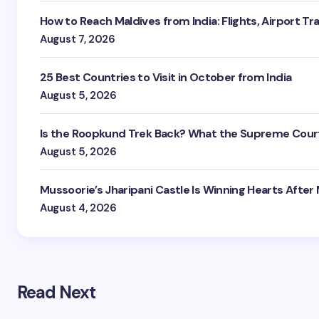
How to Reach Maldives from India: Flights, Airport Tr
August 7, 2026
25 Best Countries to Visit in October from India
August 5, 2026
Is the Roopkund Trek Back? What the Supreme Court
August 5, 2026
Mussoorie’s Jharipani Castle Is Winning Hearts After
August 4, 2026
Read Next