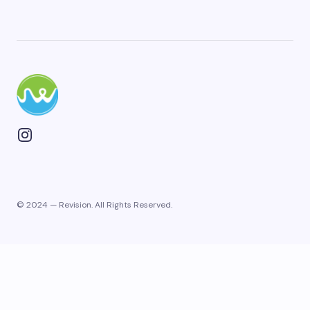
© 2024 — Revision. All Rights Reserved.