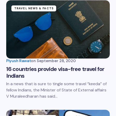
TRAVEL NEWS & FACTS
Piyush Rawat
on
September 28, 2020
16 countries provide visa-free travel for
Indians
In a news that is sure to tingle some travel “keeda” of
fellow Indians, the Minister of State of External affairs
V Muraleedharan has said…