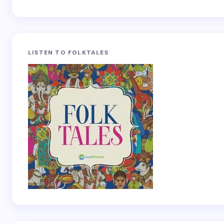
LISTEN TO FOLKTALES