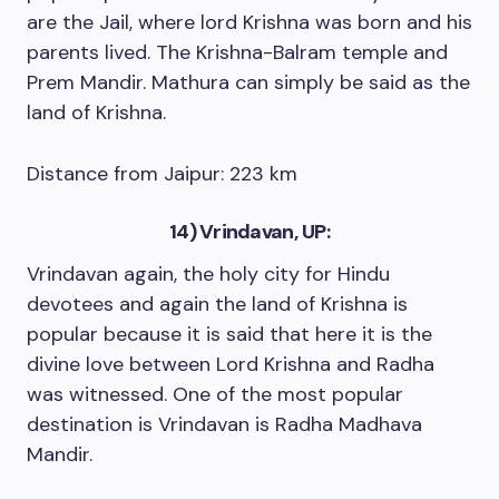
are the Jail, where lord Krishna was born and his
parents lived. The Krishna-Balram temple and
Prem Mandir. Mathura can simply be said as the
land of Krishna.
Distance from Jaipur: 223 km
14) Vrindavan, UP:
Vrindavan again, the holy city for Hindu
devotees and again the land of Krishna is
popular because it is said that here it is the
divine love between Lord Krishna and Radha
was witnessed. One of the most popular
destination is Vrindavan is Radha Madhava
Mandir.