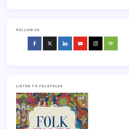
FOLLOW US
LISTEN TO FOLKTALES