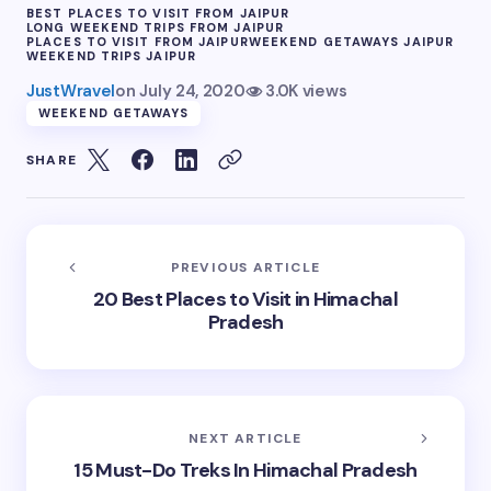
BEST PLACES TO VISIT FROM JAIPUR
LONG WEEKEND TRIPS FROM JAIPUR
PLACES TO VISIT FROM JAIPUR
WEEKEND GETAWAYS JAIPUR
WEEKEND TRIPS JAIPUR
JustWravel
on
July 24, 2020
3.0K views
WEEKEND GETAWAYS
SHARE
PREVIOUS ARTICLE
20 Best Places to Visit in Himachal
Pradesh
NEXT ARTICLE
15 Must-Do Treks In Himachal Pradesh