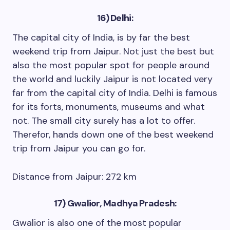
16) Delhi:
The capital city of India, is by far the best
weekend trip from Jaipur. Not just the best but
also the most popular spot for people around
the world and luckily Jaipur is not located very
far from the capital city of India. Delhi is famous
for its forts, monuments, museums and what
not. The small city surely has a lot to offer.
Therefor, hands down one of the best weekend
trip from Jaipur you can go for.
Distance from Jaipur: 272 km
17) Gwalior, Madhya Pradesh:
Gwalior is also one of the most popular