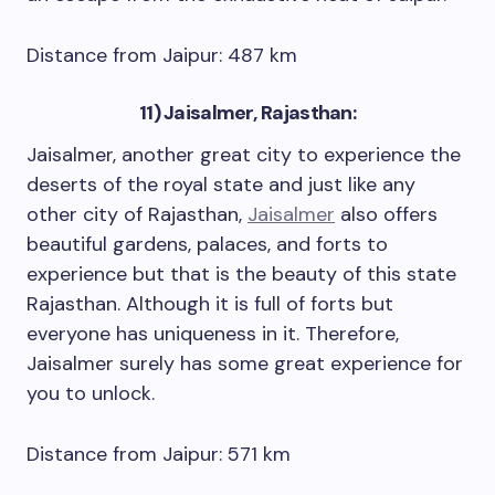
Distance from Jaipur: 487 km
11) Jaisalmer, Rajasthan:
Jaisalmer, another great city to experience the
deserts of the royal state and just like any
other city of Rajasthan,
Jaisalmer
also offers
beautiful gardens, palaces, and forts to
experience but that is the beauty of this state
Rajasthan. Although it is full of forts but
everyone has uniqueness in it. Therefore,
Jaisalmer surely has some great experience for
you to unlock.
Distance from Jaipur: 571 km