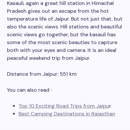
Kasauli, again a great hill station in Himachal
Pradesh gives out an escape from the hot
temperature life of Jaipur. But not just that, but
also the scenic views. Hill stations and beautiful
scenic views go together, but the kasauli has
some of the most scenic beauties to capture
both with your eyes and camera. It is an ideal
peaceful weekend trip from Jaipur.
Distance from Jaipur: 551 km
You can also read :
Top 10 Exciting Road Trips from Jaipu
r
Best Camping Destinations in Rajasthan