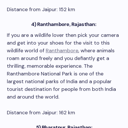
Distance from Jaipur: 152 km
4)
Ranthambore, Rajasthan:
If you are a wildlife lover then pick your camera
and get into your shoes for the visit to this
wildlife world of
Ranthambore
, where animals
roam around freely and you defiantly get a
thrilling, memorable experience. The
Ranthambore National Park is one of the
largest national parks of India and a popular
tourist destination for people from both India
and around the world.
Distance from Jaipur: 162 km
5) Bharatpur, Rajasthan: