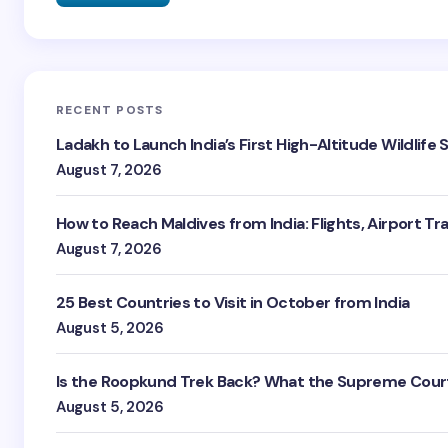
RECENT POSTS
Ladakh to Launch India’s First High-Altitude Wildlife
August 7, 2026
How to Reach Maldives from India: Flights, Airport Tr
August 7, 2026
25 Best Countries to Visit in October from India
August 5, 2026
Is the Roopkund Trek Back? What the Supreme Court
August 5, 2026