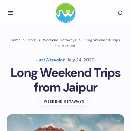
Home
More
Weekend Getaways
Long Weekend Trips
from Jaipur
JustWravel
on
July 24, 2020
Long Weekend Trips
from Jaipur
WEEKEND GETAWAYS