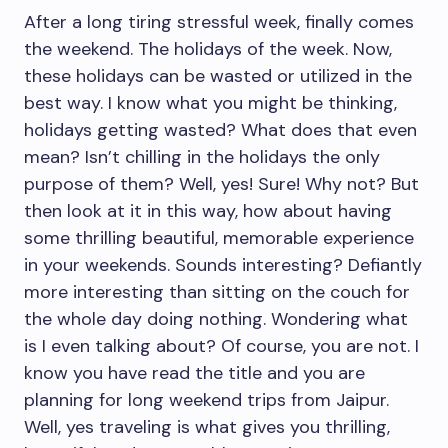
After a long tiring stressful week, finally comes
the weekend. The holidays of the week. Now,
these holidays can be wasted or utilized in the
best way. I know what you might be thinking,
holidays getting wasted? What does that even
mean? Isn’t chilling in the holidays the only
purpose of them? Well, yes! Sure! Why not? But
then look at it in this way, how about having
some thrilling beautiful, memorable experience
in your weekends. Sounds interesting? Defiantly
more interesting than sitting on the couch for
the whole day doing nothing. Wondering what
is I even talking about? Of course, you are not. I
know you have read the title and you are
planning for long weekend trips from Jaipur.
Well, yes traveling is what gives you thrilling,