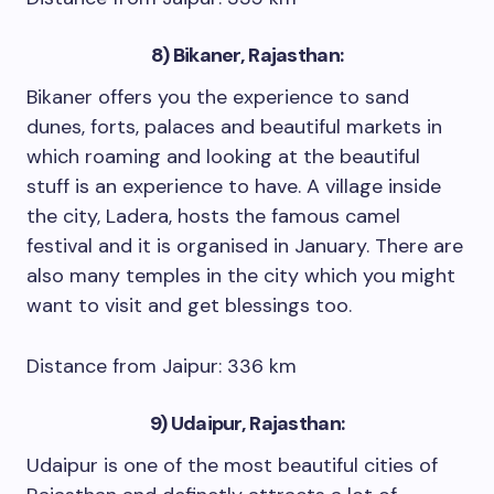
8) Bikaner, Rajasthan:
Bikaner offers you the experience to sand
dunes, forts, palaces and beautiful markets in
which roaming and looking at the beautiful
stuff is an experience to have. A village inside
the city, Ladera, hosts the famous camel
festival and it is organised in January. There are
also many temples in the city which you might
want to visit and get blessings too.
Distance from Jaipur: 336 km
9) Udaipur, Rajasthan:
Udaipur is one of the most beautiful cities of