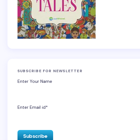
SUBSCRIBE FOR NEWSLETTER
Enter Your Name
Enter Email id*