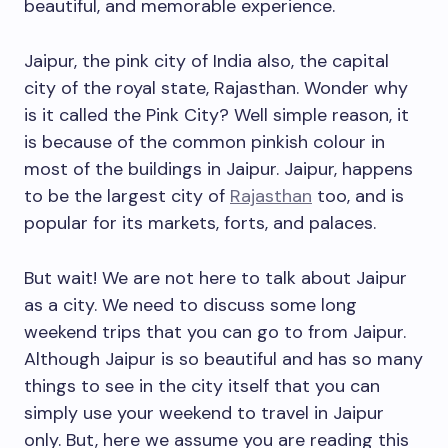
beautiful, and memorable experience.
Jaipur, the pink city of India also, the capital
city of the royal state, Rajasthan. Wonder why
is it called the Pink City? Well simple reason, it
is because of the common pinkish colour in
most of the buildings in Jaipur. Jaipur, happens
to be the largest city of
Rajasthan
too, and is
popular for its markets, forts, and palaces.
But wait! We are not here to talk about Jaipur
as a city. We need to discuss some long
weekend trips that you can go to from Jaipur.
Although Jaipur is so beautiful and has so many
things to see in the city itself that you can
simply use your weekend to travel in Jaipur
only. But, here we assume you are reading this