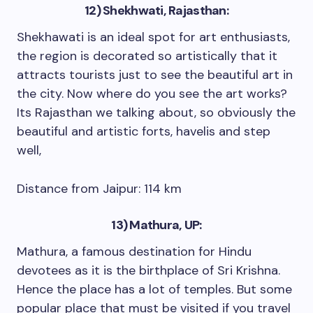
12) Shekhwati, Rajasthan:
Shekhawati is an ideal spot for art enthusiasts,
the region is decorated so artistically that it
attracts tourists just to see the beautiful art in
the city. Now where do you see the art works?
Its Rajasthan we talking about, so obviously the
beautiful and artistic forts, havelis and step
well,
Distance from Jaipur: 114 km
13) Mathura, UP:
Mathura, a famous destination for Hindu
devotees as it is the birthplace of Sri Krishna.
Hence the place has a lot of temples. But some
popular place that must be visited if you travel