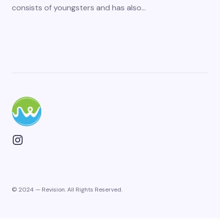
consists of youngsters and has also…
© 2024 — Revision. All Rights Reserved.