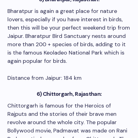
Bharatpur is again a great place for nature
lovers, especially if you have interest in birds,
then this will be your perfect weekend trip from
Jaipur. Bharatpur Bird Sanctuary nests around
more than 200 + species of birds, adding to it
is the famous Keoladeo National Park which is
again popular for birds.
Distance from Jaipur: 184 km
6) Chittorgarh, Rajasthan:
Chittorgarh is famous for the Heroics of
Rajputs and the stories of their brave men
revolve around the whole city. The popular
Bollywood movie, Padmavat was made on Rani