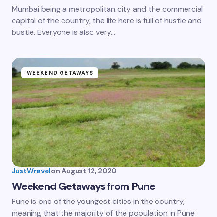
Mumbai being a metropolitan city and the commercial
capital of the country, the life here is full of hustle and
bustle. Everyone is also very…
WEEKEND GETAWAYS
JustWravel
on
August 12, 2020
Weekend Getaways from Pune
Pune is one of the youngest cities in the country,
meaning that the majority of the population in Pune