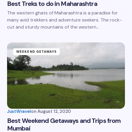
Best Treks to do in Maharashtra
The western ghats of Maharashtra is a paradise for
many avid trekkers and adventure seekers. The rock-
cut and sturdy mountains of the western…
WEEKEND GETAWAYS
JustWravel
on
August 12, 2020
Best Weekend Getaways and Trips from
Mumbai