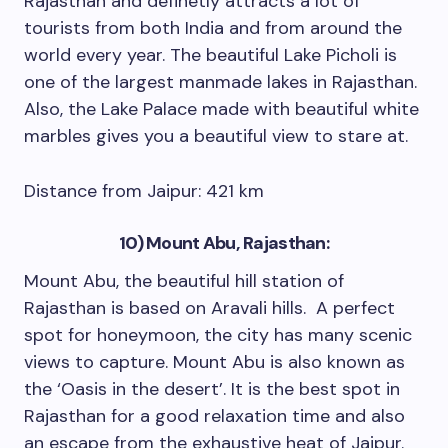
Rajasthan and definetly attracts a lot of
tourists from both India and from around the
world every year. The beautiful Lake Picholi is
one of the largest manmade lakes in Rajasthan.
Also, the Lake Palace made with beautiful white
marbles gives you a beautiful view to stare at.
Distance from Jaipur: 421 km
10) Mount Abu, Rajasthan:
Mount Abu, the beautiful hill station of
Rajasthan is based on Aravali hills. A perfect
spot for honeymoon, the city has many scenic
views to capture. Mount Abu is also known as
the ‘Oasis in the desert’. It is the best spot in
Rajasthan for a good relaxation time and also
an escape from the exhaustive heat of Jaipur.