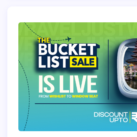
Save my name and email in this browser for the
next time I comment.
Submit Comment