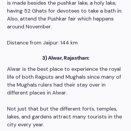
is made besides the pushkar lake, a holy lake,
having 52 Ghats for devotees to take a bath in.
Also, attend the Pushkar fair which happens
around November.
Distance from Jaipur: 144 km
3) Alwar, Rajasthan:
Alwar is the best place to experience the royal
life of both Rajputs and Mughals since many of
the Mughals rulers had their stay over in
different places in Alwar.
Not just that but the different forts, temples,
lakes, and gardens attract many tourists in the
city every year.