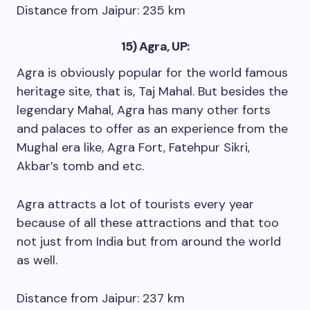
Distance from Jaipur: 235 km
15) Agra, UP:
Agra is obviously popular for the world famous
heritage site, that is, Taj Mahal. But besides the
legendary Mahal, Agra has many other forts
and palaces to offer as an experience from the
Mughal era like, Agra Fort, Fatehpur Sikri,
Akbar’s tomb and etc.
Agra attracts a lot of tourists every year
because of all these attractions and that too
not just from India but from around the world
as well.
Distance from Jaipur: 237 km