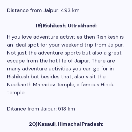
Distance from Jaipur: 493 km
19) Rishikesh, Uttrakhand:
If you love adventure activities then Rishikesh is
an ideal spot for your weekend trip from Jaipur.
Not just the adventure sports but also a great
escape from the hot life of Jaipur. There are
many adventure activities you can go for in
Rishikesh but besides that, also visit the
Neelkanth Mahadev Temple, a famous Hindu
temple.
Ditance from Jaipur: 513 km
20) Kasauli, Himachal Pradesh: