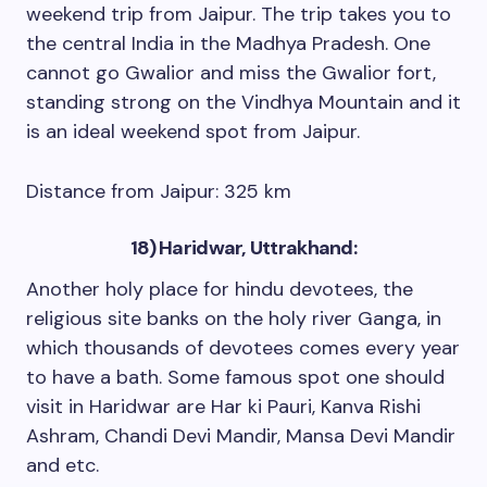
weekend trip from Jaipur. The trip takes you to
the central India in the Madhya Pradesh. One
cannot go Gwalior and miss the Gwalior fort,
standing strong on the Vindhya Mountain and it
is an ideal weekend spot from Jaipur.
Distance from Jaipur: 325 km
18) Haridwar, Uttrakhand:
Another holy place for hindu devotees, the
religious site banks on the holy river Ganga, in
which thousands of devotees comes every year
to have a bath. Some famous spot one should
visit in Haridwar are Har ki Pauri, Kanva Rishi
Ashram, Chandi Devi Mandir, Mansa Devi Mandir
and etc.