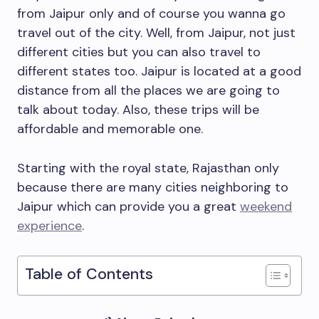
from Jaipur only and of course you wanna go
travel out of the city. Well, from Jaipur, not just
different cities but you can also travel to
different states too. Jaipur is located at a good
distance from all the places we are going to
talk about today. Also, these trips will be
affordable and memorable one.
Starting with the royal state, Rajasthan only
because there are many cities neighboring to
Jaipur which can provide you a great
weekend
experience
.
Table of Contents