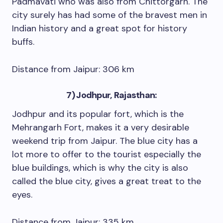
Padmavati who was also from Chittorgarh. The
city surely has had some of the bravest men in
Indian history and a great spot for history
buffs.
Distance from Jaipur: 306 km
7) Jodhpur, Rajasthan:
Jodhpur and its popular fort, which is the
Mehrangarh Fort, makes it a very desirable
weekend trip from Jaipur. The blue city has a
lot more to offer to the tourist especially the
blue buildings, which is why the city is also
called the blue city, gives a great treat to the
eyes.
Distance from Jaipur: 335 km