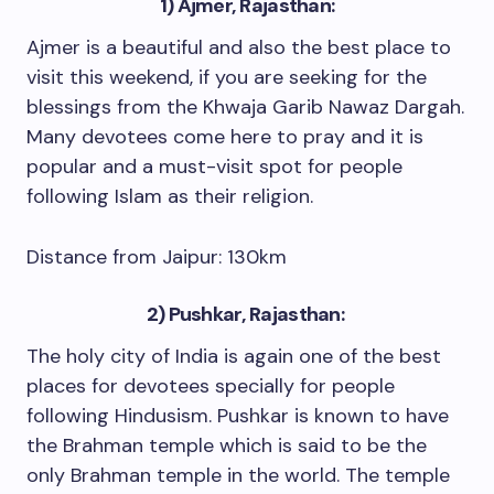
1) Ajmer, Rajasthan:
Ajmer is a beautiful and also the best place to
visit this weekend, if you are seeking for the
blessings from the Khwaja Garib Nawaz Dargah.
Many devotees come here to pray and it is
popular and a must-visit spot for people
following Islam as their religion.
Distance from Jaipur: 130km
2) Pushkar, Rajasthan:
The holy city of India is again one of the best
places for devotees specially for people
following Hindusism. Pushkar is known to have
the Brahman temple which is said to be the
only Brahman temple in the world. The temple