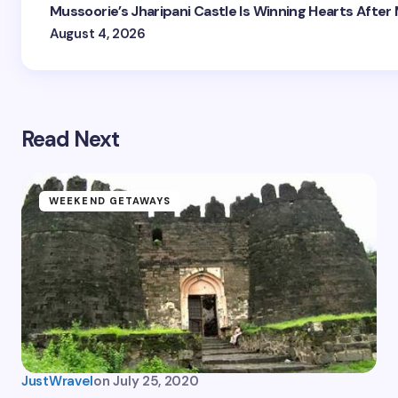
Mussoorie’s Jharipani Castle Is Winning Hearts After
August 4, 2026
Read Next
WEEKEND GETAWAYS
JustWravel
on
July 25, 2020