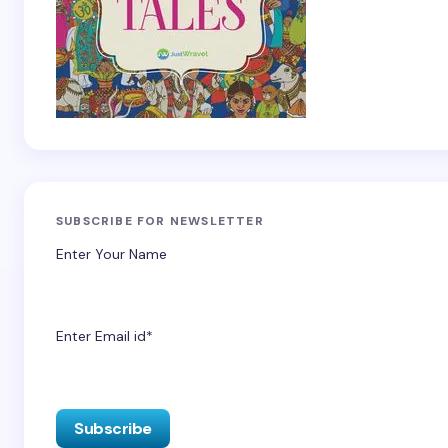
SUBSCRIBE FOR NEWSLETTER
Enter Your Name
Enter Email id*