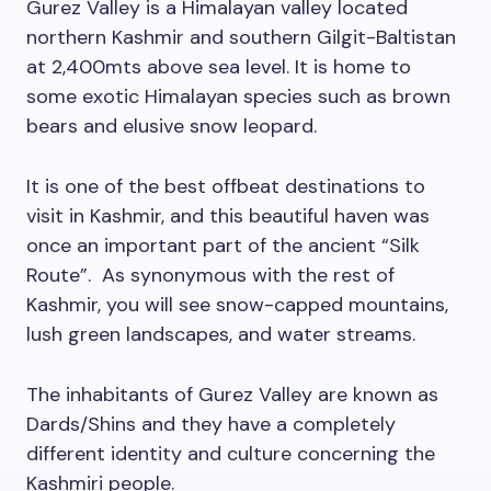
Gurez Valley is a Himalayan valley located
northern Kashmir and southern Gilgit-Baltistan
at 2,400mts above sea level. It is home to
some exotic Himalayan species such as brown
bears and elusive snow leopard.
It is one of the best offbeat destinations to
visit in Kashmir, and this beautiful haven was
once an important part of the ancient “Silk
Route”. As synonymous with the rest of
Kashmir, you will see snow-capped mountains,
lush green landscapes, and water streams.
The inhabitants of Gurez Valley are known as
Dards/Shins and they have a completely
different identity and culture concerning the
Kashmiri people.