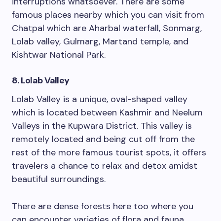
interruptions whatsoever. There are some
famous places nearby which you can visit from
Chatpal which are Aharbal waterfall, Sonmarg,
Lolab valley, Gulmarg, Martand temple, and
Kishtwar National Park.
8. Lolab Valley
Lolab Valley is a unique, oval-shaped valley
which is located between Kashmir and Neelum
Valleys in the Kupwara District. This valley is
remotely located and being cut off from the
rest of the more famous tourist spots, it offers
travelers a chance to relax and detox amidst
beautiful surroundings.
There are dense forests here too where you
can encounter varieties of flora and fauna.