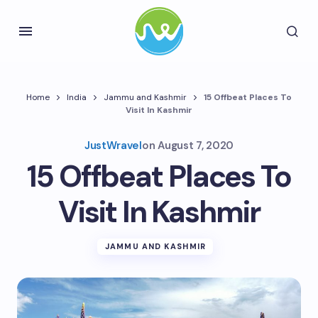
Home
India
Jammu and Kashmir
15 Offbeat Places To
Visit In Kashmir
JustWravel
on
August 7, 2020
15 Offbeat Places To
Visit In Kashmir
JAMMU AND KASHMIR