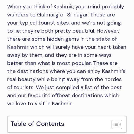
When you think of Kashmir, your mind probably
wanders to Gulmarg or Srinagar. Those are
your typical tourist sites, and we’re not going
to lie: they’re both pretty beautiful. However,
there are some hidden gems in the
state of
Kashmir
which will surely have your heart taken
away by them, and they are in some ways
better than what is most popular. These are
the destinations where you can enjoy Kashmir’s
real beauty while being away from the hordes
of tourists. We just compiled a list of the best
and our favourite offbeat destinations which
we love to visit in Kashmir.
Table of Contents