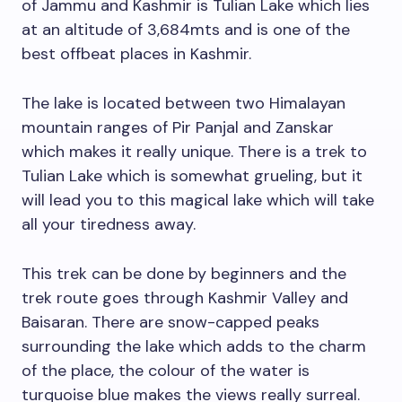
of Jammu and Kashmir is Tulian Lake which lies
at an altitude of 3,684mts and is one of the
best offbeat places in Kashmir.
The lake is located between two Himalayan
mountain ranges of Pir Panjal and Zanskar
which makes it really unique. There is a trek to
Tulian Lake which is somewhat grueling, but it
will lead you to this magical lake which will take
all your tiredness away.
This trek can be done by beginners and the
trek route goes through Kashmir Valley and
Baisaran. There are snow-capped peaks
surrounding the lake which adds to the charm
of the place, the colour of the water is
turquoise blue makes the views really surreal.