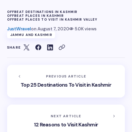
OFFBEAT DESTINATIONS IN KASHMIR
OFFBEAT PLACES IN KASHMIR
OFFBEAT PLACES TO VISIT IN KASHMIR VALLEY
JustWravel
on
August 7, 2020
5.0K views
JAMMU AND KASHMIR
SHARE
PREVIOUS ARTICLE
Top 25 Destinations To Visit in Kashmir
NEXT ARTICLE
12 Reasons to Visit Kashmir