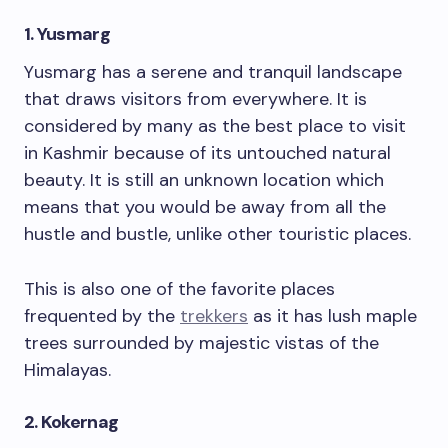
1. Yusmarg
Yusmarg has a serene and tranquil landscape
that draws visitors from everywhere. It is
considered by many as the best place to visit
in Kashmir because of its untouched natural
beauty. It is still an unknown location which
means that you would be away from all the
hustle and bustle, unlike other touristic places.
This is also one of the favorite places
frequented by the
trekkers
as it has lush maple
trees surrounded by majestic vistas of the
Himalayas.
2. Kokernag