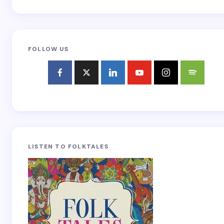
FOLLOW US
LISTEN TO FOLKTALES