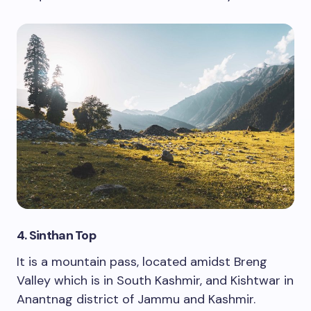
4. Sinthan Top
It is a mountain pass, located amidst Breng
Valley which is in South Kashmir, and Kishtwar in
Anantnag district of Jammu and Kashmir.