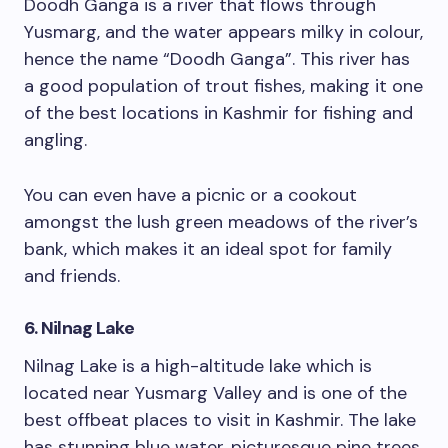
Doodh Ganga is a river that flows through
Yusmarg, and the water appears milky in colour,
hence the name “Doodh Ganga”. This river has
a good population of trout fishes, making it one
of the best locations in Kashmir for fishing and
angling.
You can even have a picnic or a cookout
amongst the lush green meadows of the river’s
bank, which makes it an ideal spot for family
and friends.
6. Nilnag Lake
Nilnag Lake is a high-altitude lake which is
located near Yusmarg Valley and is one of the
best offbeat places to visit in Kashmir. The lake
has stunning blue water, picturesque pine trees