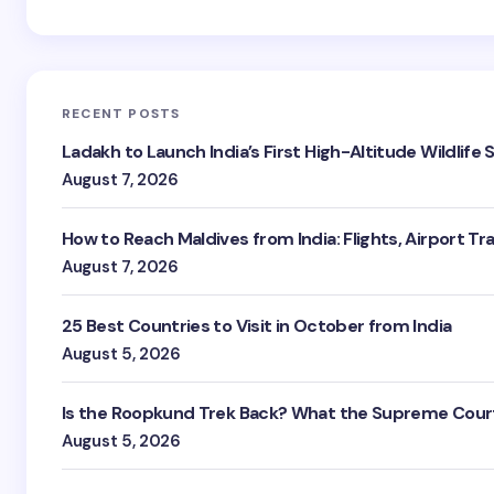
RECENT POSTS
Ladakh to Launch India’s First High-Altitude Wildlife
August 7, 2026
How to Reach Maldives from India: Flights, Airport Tr
August 7, 2026
25 Best Countries to Visit in October from India
August 5, 2026
Is the Roopkund Trek Back? What the Supreme Court
August 5, 2026