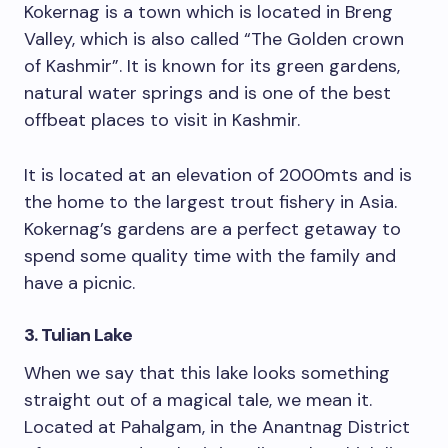
Kokernag is a town which is located in Breng
Valley, which is also called “The Golden crown
of Kashmir”. It is known for its green gardens,
natural water springs and is one of the best
offbeat places to visit in Kashmir.
It is located at an elevation of 2000mts and is
the home to the largest trout fishery in Asia.
Kokernag’s gardens are a perfect getaway to
spend some quality time with the family and
have a picnic.
3. Tulian Lake
When we say that this lake looks something
straight out of a magical tale, we mean it.
Located at Pahalgam, in the Anantnag District