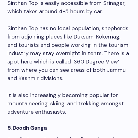
Sinthan Top is easily accessible from Srinagar,
which takes around 4-5 hours by car.
Sinthan Top has no local population, shepherds
from adjoining places like Duksum, Kokernag,
and tourists and people working in the tourism
industry may stay overnight in tents. There is a
spot here which is called ‘360 Degree View’
from where you can see areas of both Jammu
and Kashmir divisions.
It is also increasingly becoming popular for
mountaineering, skiing, and trekking amongst
adventure enthusiasts.
5. Doodh Ganga