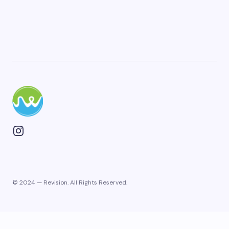
Plan Your Next Trip
© 2024 — Revision. All Rights Reserved.
First Name
*
Last Name