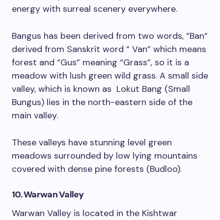
energy with surreal scenery everywhere.
Bangus has been derived from two words, “Ban“
derived from Sanskrit word “ Van” which means
forest and “Gus” meaning “Grass”, so it is a
meadow with lush green wild grass. A small side
valley, which is known as Lokut Bang (Small
Bungus) lies in the north-eastern side of the
main valley.
These valleys have stunning level green
meadows surrounded by low lying mountains
covered with dense pine forests (Budloo).
10. Warwan Valley
Warwan Valley is located in the Kishtwar