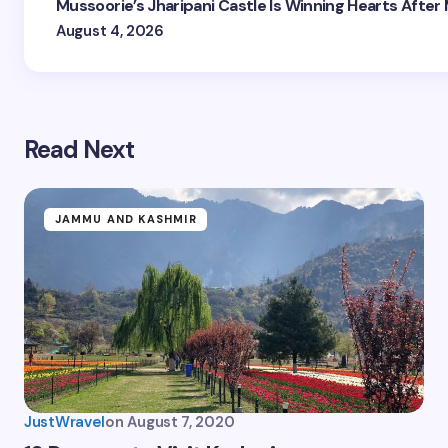
Mussoorie’s Jharipani Castle Is Winning Hearts After
August 4, 2026
Read Next
JAMMU AND KASHMIR
JustWravel
on
August 7, 2020