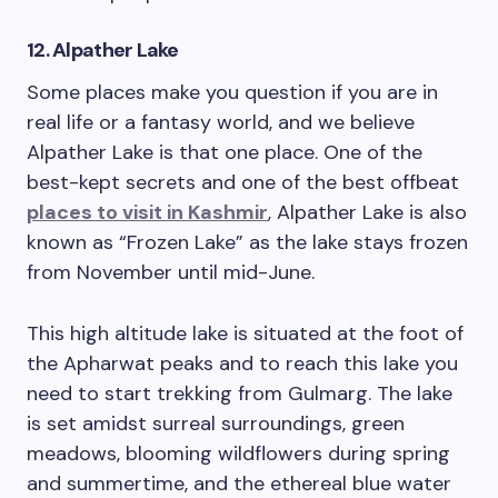
12. Alpather Lake
Some places make you question if you are in
real life or a fantasy world, and we believe
Alpather Lake is that one place. One of the
best-kept secrets and one of the best offbeat
places to visit in Kashmir
, Alpather Lake is also
known as “Frozen Lake” as the lake stays frozen
from November until mid-June.
This high altitude lake is situated at the foot of
the Apharwat peaks and to reach this lake you
need to start trekking from Gulmarg. The lake
is set amidst surreal surroundings, green
meadows, blooming wildflowers during spring
and summertime, and the ethereal blue water