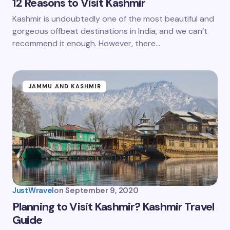
12 Reasons to Visit Kashmir
Kashmir is undoubtedly one of the most beautiful and
gorgeous offbeat destinations in India, and we can’t
recommend it enough. However, there…
JAMMU AND KASHMIR
JustWravel
on
September 9, 2020
Planning to Visit Kashmir? Kashmir Travel
Guide