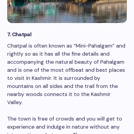
7. Chatpal
Chatpal is often known as “Mini-Pahalgam” and
rightly so as it has all the fine details and
accompanying the natural beauty of Pahalgam
and is one of the most offbeat and best places
to visit in Kashmir. It is surrounded by
mountains on all sides and the trail from the
nearby woods connects it to the Kashmir
Valley.
The town is free of crowds and you will get to
experience and indulge in nature without any