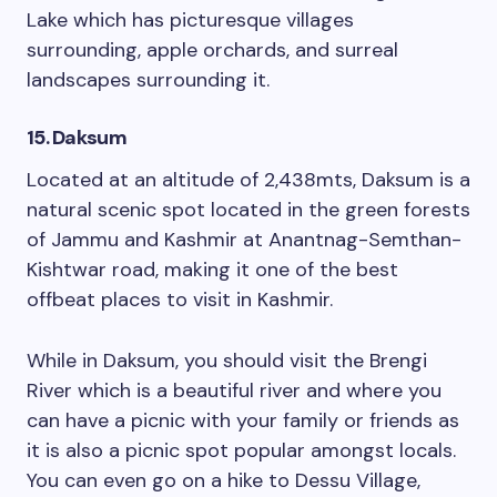
Lake which has picturesque villages
surrounding, apple orchards, and surreal
landscapes surrounding it.
15. Daksum
Located at an altitude of 2,438mts, Daksum is a
natural scenic spot located in the green forests
of Jammu and Kashmir at Anantnag-Semthan-
Kishtwar road, making it one of the best
offbeat places to visit in Kashmir.
While in Daksum, you should visit the Brengi
River which is a beautiful river and where you
can have a picnic with your family or friends as
it is also a picnic spot popular amongst locals.
You can even go on a hike to Dessu Village,