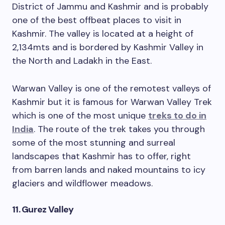
District of Jammu and Kashmir and is probably
one of the best offbeat places to visit in
Kashmir. The valley is located at a height of
2,134mts and is bordered by Kashmir Valley in
the North and Ladakh in the East.
Warwan Valley is one of the remotest valleys of
Kashmir but it is famous for Warwan Valley Trek
which is one of the most unique
treks to do in
India
. The route of the trek takes you through
some of the most stunning and surreal
landscapes that Kashmir has to offer, right
from barren lands and naked mountains to icy
glaciers and wildflower meadows.
11. Gurez Valley