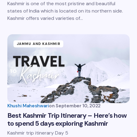
Kashmir is one of the most pristine and beautiful
states of India which is located on its northern side.
Kashmir offers varied varieties of…
JAMMU AND KASHMIR
Khushi Maheshwari
on
September 10, 2022
Best Kashmir Trip Itinerary – Here’s how
to spend 5 days exploring Kashmir
Kashmir trip itinerary Day 5