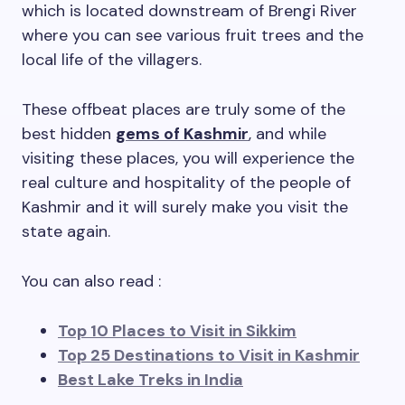
which is located downstream of Brengi River
where you can see various fruit trees and the
local life of the villagers.
These offbeat places are truly some of the
best hidden
gems of Kashmir
, and while
visiting these places, you will experience the
real culture and hospitality of the people of
Kashmir and it will surely make you visit the
state again.
You can also read :
Top 10 Places to Visit in Sikkim
Top 25 Destinations to Visit in Kashmir
Best Lake Treks in India