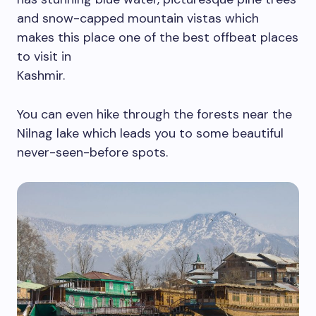
and snow-capped mountain vistas which
makes this place one of the best offbeat places
to visit in
Kashmir.
You can even hike through the forests near the
Nilnag lake which leads you to some beautiful
never-seen-before spots.