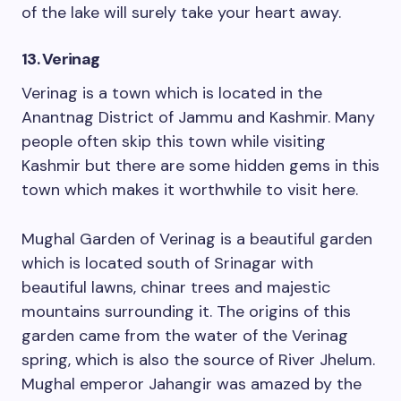
of the lake will surely take your heart away.
13. Verinag
Verinag is a town which is located in the
Anantnag District of Jammu and Kashmir. Many
people often skip this town while visiting
Kashmir but there are some hidden gems in this
town which makes it worthwhile to visit here.
Mughal Garden of Verinag is a beautiful garden
which is located south of Srinagar with
beautiful lawns, chinar trees and majestic
mountains surrounding it. The origins of this
garden came from the water of the Verinag
spring, which is also the source of River Jhelum.
Mughal emperor Jahangir was amazed by the