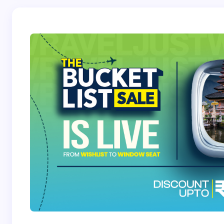
Save my name and email in this browser for the
next time I comment.
Submit Comment