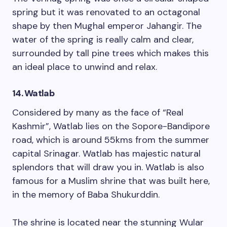
spring but it was renovated to an octagonal
shape by then Mughal emperor Jahangir. The
water of the spring is really calm and clear,
surrounded by tall pine trees which makes this
an ideal place to unwind and relax.
14. Watlab
Considered by many as the face of “Real
Kashmir”, Watlab lies on the Sopore-Bandipore
road, which is around 55kms from the summer
capital Srinagar. Watlab has majestic natural
splendors that will draw you in. Watlab is also
famous for a Muslim shrine that was built here,
in the memory of Baba Shukurddin.
The shrine is located near the stunning Wular