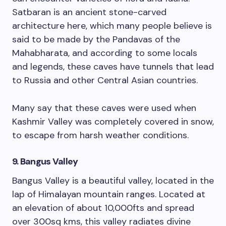
Satbaran is an ancient stone-carved
architecture here, which many people believe is
said to be made by the Pandavas of the
Mahabharata, and according to some locals
and legends, these caves have tunnels that lead
to Russia and other Central Asian countries.
Many say that these caves were used when
Kashmir Valley was completely covered in snow,
to escape from harsh weather conditions.
9. Bangus Valley
Bangus Valley is a beautiful valley, located in the
lap of Himalayan mountain ranges. Located at
an elevation of about 10,000fts and spread
over 300sq kms, this valley radiates divine