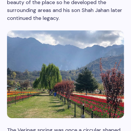
beauty of the place so he developed the
surrounding areas and his son Shah Jahan later
continued the legacy.
The Verinag spring was once a circular shaped