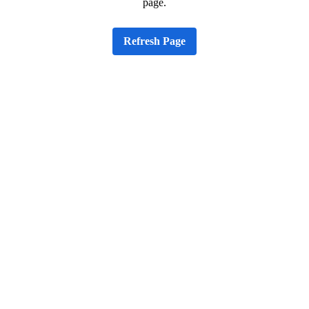
page.
Refresh Page