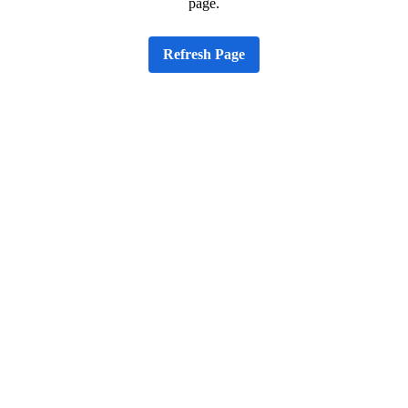
page.
Refresh Page