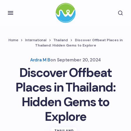
Home
International
Thailand
Discover Offbeat Places in
Thailand: Hidden Gems to Explore
Ardra M B
on
September 20, 2024
Discover Offbeat
Places in Thailand:
Hidden Gems to
Explore
THAILAND