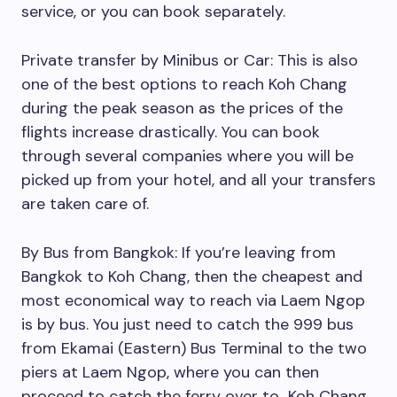
service, or you can book separately.
Private transfer by Minibus or Car: This is also
one of the best options to reach Koh Chang
during the peak season as the prices of the
flights increase drastically. You can book
through several companies where you will be
picked up from your hotel, and all your transfers
are taken care of.
By Bus from Bangkok: If you’re leaving from
Bangkok to Koh Chang, then the cheapest and
most economical way to reach via Laem Ngop
is by bus. You just need to catch the 999 bus
from Ekamai (Eastern) Bus Terminal to the two
piers at Laem Ngop, where you can then
proceed to catch the ferry over to Koh Chang.