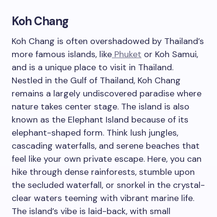
Koh Chang
Koh Chang is often overshadowed by Thailand’s
more famous islands, like
Phuket
or Koh Samui,
and is a unique place to visit in Thailand.
Nestled in the Gulf of Thailand, Koh Chang
remains a largely undiscovered paradise where
nature takes center stage. The island is also
known as the Elephant Island because of its
elephant-shaped form. Think lush jungles,
cascading waterfalls, and serene beaches that
feel like your own private escape. Here, you can
hike through dense rainforests, stumble upon
the secluded waterfall, or snorkel in the crystal-
clear waters teeming with vibrant marine life.
The island’s vibe is laid-back, with small