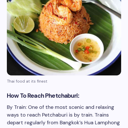
Thai food at its finest
How To Reach Phetchaburi:
By Train: One of the most scenic and relaxing
ways to reach Petchaburi is by train. Trains
depart regularly from Bangkok’s Hua Lamphong