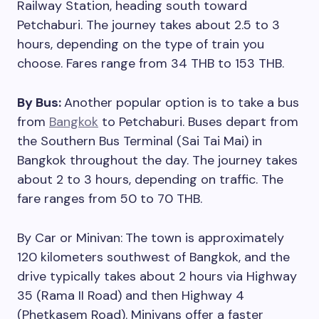
Railway Station, heading south toward
Petchaburi. The journey takes about 2.5 to 3
hours, depending on the type of train you
choose. Fares range from 34 THB to 153 THB.
By Bus:
Another popular option is to take a bus
from
Bangkok
to Petchaburi. Buses depart from
the Southern Bus Terminal (Sai Tai Mai) in
Bangkok throughout the day. The journey takes
about 2 to 3 hours, depending on traffic. The
fare ranges from 50 to 70 THB.
By Car or Minivan:
The town is approximately
120 kilometers southwest of Bangkok, and the
drive typically takes about 2 hours via Highway
35 (Rama II Road) and then Highway 4
(Phetkasem Road). Minivans offer a faster