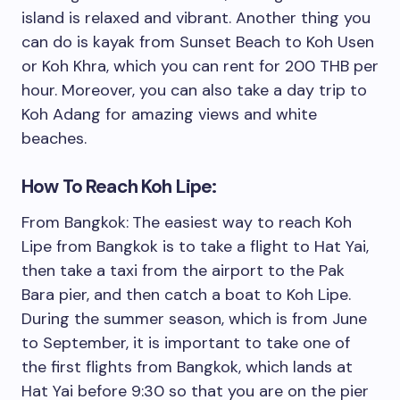
island is relaxed and vibrant. Another thing you
can do is kayak from Sunset Beach to Koh Usen
or Koh Khra, which you can rent for 200 THB per
hour. Moreover, you can also take a day trip to
Koh Adang for amazing views and white
beaches.
How To Reach Koh Lipe:
From Bangkok:
The easiest way to reach Koh
Lipe from Bangkok is to take a flight to Hat Yai,
then take a taxi from the airport to the Pak
Bara pier, and then catch a boat to Koh Lipe.
During the summer season, which is from June
to September, it is important to take one of
the first flights from Bangkok, which lands at
Hat Yai before 9:30 so that you are on the pier