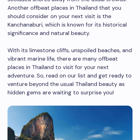
Another offbeat places in Thailand that you
should consider on your next visit is the
Kanchanaburi, which is known for its historical
significance and natural beauty.
With its limestone cliffs, unspoiled beaches, and
vibrant marine life, there are many offbeat
places in Thailand to visit for your next
adventure. So, read on our list and get ready to
venture beyond the usual Thailand beauty as
hidden gems are waiting to surprise you!