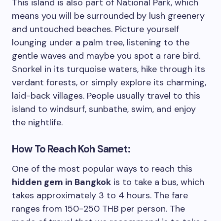
This island is also part of National Park, which
means you will be surrounded by lush greenery
and untouched beaches. Picture yourself
lounging under a palm tree, listening to the
gentle waves and maybe you spot a rare bird.
Snorkel in its turquoise waters, hike through its
verdant forests, or simply explore its charming,
laid-back villages. People usually travel to this
island to windsurf, sunbathe, swim, and enjoy
the nightlife.
How To Reach Koh Samet:
One of the most popular ways to reach this
hidden gem in Bangkok
is to take a bus, which
takes approximately 3 to 4 hours. The fare
ranges from 150-250 THB per person. The