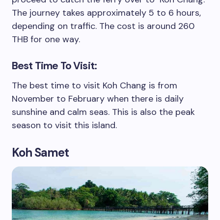
The journey takes approximately 5 to 6 hours,
depending on traffic. The cost is around 260
THB for one way.
Best Time To Visit:
The best time to visit Koh Chang is from
November to February when there is daily
sunshine and calm seas. This is also the peak
season to visit this island.
Koh Samet