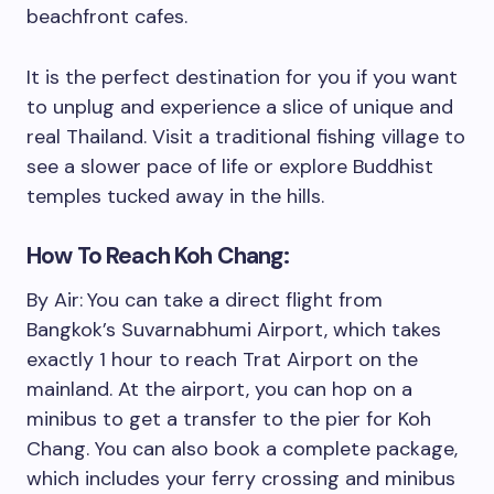
beachfront cafes.
It is the perfect destination for you if you want
to unplug and experience a slice of unique and
real Thailand. Visit a traditional fishing village to
see a slower pace of life or explore Buddhist
temples tucked away in the hills.
How To Reach Koh Chang:
By Air:
You can take a direct flight from
Bangkok’s Suvarnabhumi Airport, which takes
exactly 1 hour to reach Trat Airport on the
mainland. At the airport, you can hop on a
minibus to get a transfer to the pier for Koh
Chang. You can also book a complete package,
which includes your ferry crossing and minibus