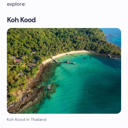
explore:
Koh Kood
Koh Kood in Thailand