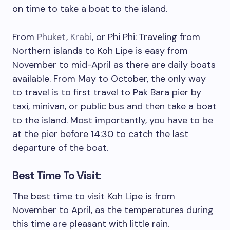
on time to take a boat to the island.
From
Phuket
,
Krabi
, or Phi Phi:
Traveling from
Northern islands to Koh Lipe is easy from
November to mid-April as there are daily boats
available. From May to October, the only way
to travel is to first travel to Pak Bara pier by
taxi, minivan, or public bus and then take a boat
to the island. Most importantly, you have to be
at the pier before 14:30 to catch the last
departure of the boat.
Best Time To Visit:
The best time to visit Koh Lipe is from
November to April, as the temperatures during
this time are pleasant with little rain.