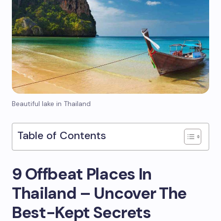
Beautiful lake in Thailand
Table of Contents
9 Offbeat Places In
Thailand – Uncover The
Best-Kept Secrets