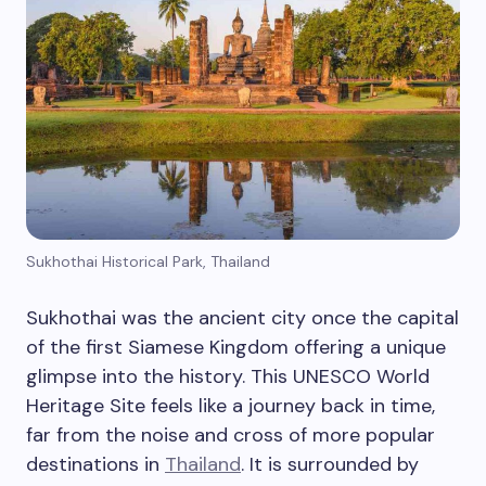
Sukhothai Historical Park, Thailand
Sukhothai was the ancient city once the capital
of the first Siamese Kingdom offering a unique
glimpse into the history. This UNESCO World
Heritage Site feels like a journey back in time,
far from the noise and cross of more popular
destinations in
Thailand
. It is surrounded by