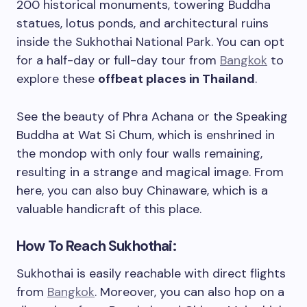
200 historical monuments, towering Buddha
statues, lotus ponds, and architectural ruins
inside the Sukhothai National Park. You can opt
for a half-day or full-day tour from
Bangkok
to
explore these
offbeat places in Thailand
.
See the beauty of Phra Achana or the Speaking
Buddha at Wat Si Chum, which is enshrined in
the mondop with only four walls remaining,
resulting in a strange and magical image. From
here, you can also buy Chinaware, which is a
valuable handicraft of this place.
How To Reach Sukhothai:
Sukhothai is easily reachable with direct flights
from
Bangkok
. Moreover, you can also hop on a