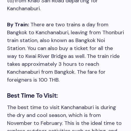
to/from Khao San Road departing for
Kanchanaburi.
By Train:
There are two trains a day from
Bangkok to Kanchanaburi, leaving from Thonburi
train station, also known as Bangkok Noi
Station. You can also buy a ticket for all the
way to Kwai River Bridge as well. The train ride
takes approximately 3 hours to reach
Kanchanaburi from Bangkok. The fare for
foreigners is 100 THB.
Best Time To Visit:
The best time to visit Kanchanaburi is during
the dry and cool season, which is from
November to February. This is the ideal time to