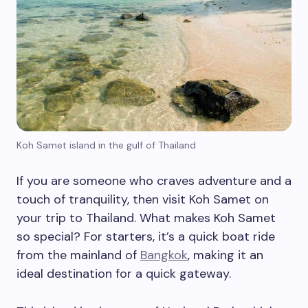
Koh Samet island in the gulf of Thailand
If you are someone who craves adventure and a
touch of tranquility, then visit Koh Samet on
your trip to Thailand. What makes Koh Samet
so special? For starters, it’s a quick boat ride
from the mainland of
Bangkok
, making it an
ideal destination for a quick gateway.