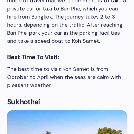
mode of travel that we recommend is to take a
private car or taxi to Ban Phe, which you can
hire from Bangkok. The journey takes 2 to 3
hours, depending on the traffic. After reaching
Ban Phe, park your car in the parking facilities
and take a speed boat to Koh Samet.
Best Time To Visit:
The best time to visit Koh Samet is from
October to April when the seas are calm with
pleasant weather.
Sukhothai