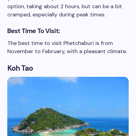
option, taking about 2 hours, but can be a bit
cramped, especially during peak times.
Best Time To Visit:
The best time to visit Phetchaburi is from
November to February, with a pleasant climate.
Koh Tao