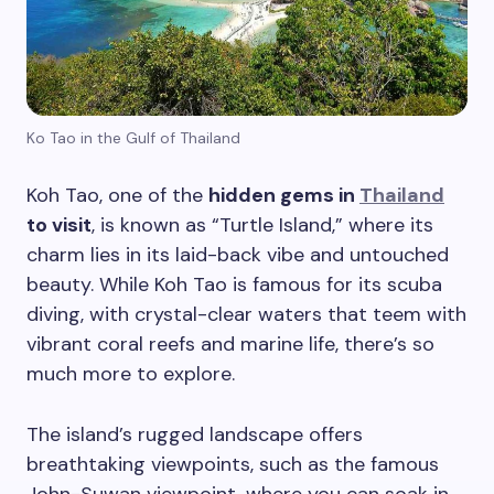
Ko Tao in the Gulf of Thailand
Koh Tao, one of the
hidden gems in
Thailand
to visit
, is known as “Turtle Island,” where its
charm lies in its laid-back vibe and untouched
beauty. While Koh Tao is famous for its scuba
diving, with crystal-clear waters that teem with
vibrant coral reefs and marine life, there’s so
Plan Your Next Trip
much more to explore.
The island’s rugged landscape offers
First Name
*
breathtaking viewpoints, such as the famous