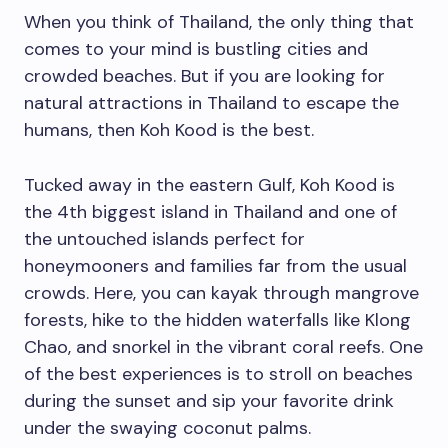
When you think of Thailand, the only thing that
comes to your mind is bustling cities and
crowded beaches. But if you are looking for
natural attractions in Thailand to escape the
humans, then Koh Kood is the best.
Tucked away in the eastern Gulf, Koh Kood is
the 4th biggest island in Thailand and one of
the untouched islands perfect for
honeymooners and families far from the usual
crowds. Here, you can kayak through mangrove
forests, hike to the hidden waterfalls like Klong
Chao, and snorkel in the vibrant coral reefs. One
of the best experiences is to stroll on beaches
during the sunset and sip your favorite drink
under the swaying coconut palms.