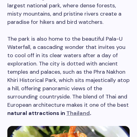
largest national park, where dense forests,
misty mountains, and pristine rivers create a
paradise for hikers and bird watchers.
The park is also home to the beautiful Pala-U
Waterfall, a cascading wonder that invites you
to cool off in its clear waters after a day of
exploration. The city is dotted with ancient
temples and palaces, such as the Phra Nakhon
Khiri Historical Park, which sits majestically atop
a hill, offering panoramic views of the
surrounding countryside. The blend of Thai and
European architecture makes it one of the best
natural attractions in
Thailand
.