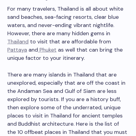
For many travelers, Thailand is all about white
sand beaches, sea-facing resorts, clear blue
waters, and never-ending vibrant nightlife.
However, there are many hidden gems in
Thailand
to visit that are affordable from
Pattaya
and
Phuket
as well that can bring the
unique factor to your itinerary.
There are many islands in Thailand that are
unexplored, especially that are off the coast in
the Andaman Sea and Gulf of Siam are less
explored by tourists. If you are a history buff,
then explore some of the underrated, unique
places to visit in Thailand for ancient temples
and Buddhist architecture. Here is the list of
the 10 offbeat places in Thailand that you must