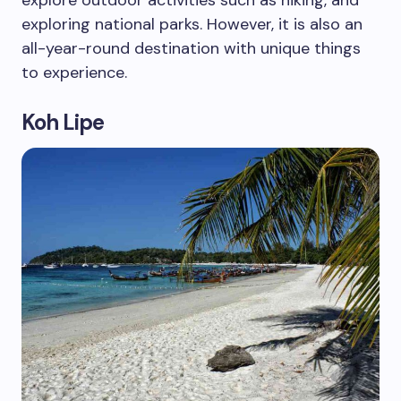
explore outdoor activities such as hiking, and
exploring national parks. However, it is also an
all-year-round destination with unique things
to experience.
Koh Lipe