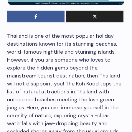
Thailand is one of the most popular holiday
destinations known for its stunning beaches,
world-famous nightlife and stunning islands.
However, if you are someone who loves to
explore the hidden gems beyond the
mainstream tourist destination, then Thailand
will not disappoint you! The Koh Kood tops the
list of natural attractions in Thailand with
untouched beaches meeting the lush green
jungles. Here, you can immerse yourself in the
serenity of nature, exploring crystal-clear
waterfalls with jaw-dropping beauty and
secluded shores away from the usual crowds.