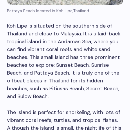
Pattaya Beach located in Koh Lipe,Thailand
Koh Lipe is situated on the southern side of
Thailand and close to Malaysia. It is a laid-back
tropical island in the Andaman Sea, where you
can find vibrant coral reefs and white sand
beaches. This small island has three prominent
beaches to explore: Sunset Beach, Sunrise
Beach, and Pattaya Beach. It is truly one of the
offbeat places in
Thailand
for its hidden
beaches, such as Pitiusas Beach, Secret Beach,
and Bulow Beach.
The island is perfect for snorkeling, with lots of
vibrant coral reefs, turtles, and tropical fishes.
Although the island is small, the nightlife of this