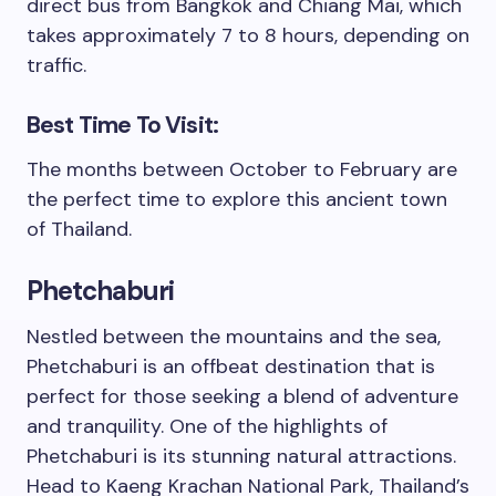
direct bus from Bangkok and Chiang Mai, which
takes approximately 7 to 8 hours, depending on
traffic.
Best Time To Visit:
The months between October to February are
the perfect time to explore this ancient town
of Thailand.
Phetchaburi
Nestled between the mountains and the sea,
Phetchaburi is an offbeat destination that is
perfect for those seeking a blend of adventure
and tranquility. One of the highlights of
Phetchaburi is its stunning natural attractions.
Head to Kaeng Krachan National Park, Thailand’s