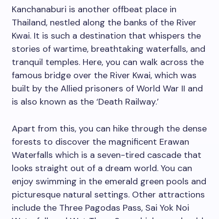
Kanchanaburi is another offbeat place in
Thailand, nestled along the banks of the River
Kwai. It is such a destination that whispers the
stories of wartime, breathtaking waterfalls, and
tranquil temples. Here, you can walk across the
famous bridge over the River Kwai, which was
built by the Allied prisoners of World War II and
is also known as the ‘Death Railway.’
Apart from this, you can hike through the dense
forests to discover the magnificent Erawan
Waterfalls which is a seven-tired cascade that
looks straight out of a dream world. You can
enjoy swimming in the emerald green pools and
picturesque natural settings. Other attractions
include the Three Pagodas Pass, Sai Yok Noi