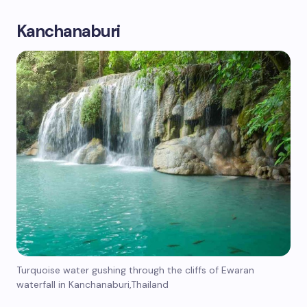
Kanchanaburi
Turquoise water gushing through the cliffs of Ewaran
waterfall in Kanchanaburi,Thailand