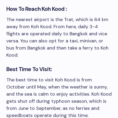
How To Reach Koh Kood :
The nearest airport is the Trat, which is 64 km
away from Koh Kood. From here, daily 3-4
flights are operated daily to Bangkok and vice
versa. You can also opt for a taxi, minivan, or
bus from Bangkok and then take a ferry to Koh
Kood.
Best Time To Visit:
The best time to visit Koh Kood is from
October until May, when the weather is sunny,
and the sea is calm to enjoy activities. Koh Kood
gets shut off during typhoon season, which is
from June to September, as no ferries and
speedboats operate during this time.