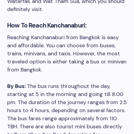
Waterfall, and Wat Tham Sua, which you should
definitely visit.
How To Reach Kanchanaburi:
Reaching Kanchanaburi from Bangkok is easy
and affordable. You can choose from buses,
trains, minivans, and taxis. However, the most
traveled option is either taking a bus or minivan
from Bangkok.
By Bus:
The bus runs throughout the day,
starting at 5 in the morning and going till 8:00
pm. The duration of the journey ranges from 2.5
hours to 4 hours, depending on several factors.
The bus fares range approximately from 110
TBH. There are also tourist mini buses directly