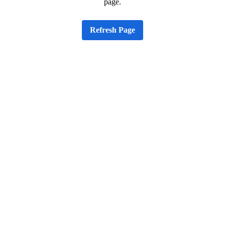
page.
Refresh Page