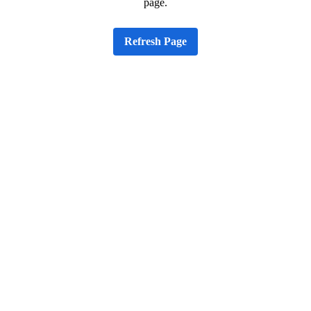
page.
Refresh Page