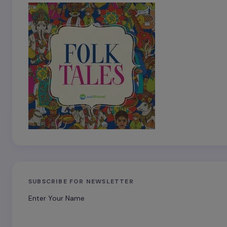
SUBSCRIBE FOR NEWSLETTER
Enter Your Name