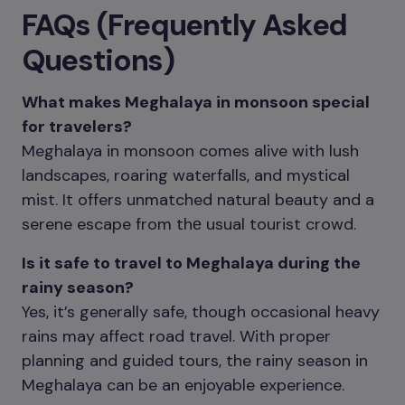
FAQs (Frequently Asked
Questions)
What makes Meghalaya in monsoon special
for travelers?
Meghalaya in monsoon comes alive with lush
landscapes, roaring waterfalls, and mystical
mist. It offers unmatched natural beauty and a
serene escape from thе usual tourist crowd.
Is it safe to travel to Meghalaya during the
rainy season?
Yes, it’s generally safe, though occasional heavy
rains may affect road travel. With proper
planning and guided tours, the rainy season in
Meghalaya can be an enjoyable experience.