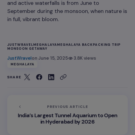
and active waterfalls is from June to
September during the monsoon, when nature is
in full, vibrant bloom.
JUSTWRAVEL
MEGHALAYA
MEGHALAYA BACKPACKING TRIP
MONSOON GETAWAY
JustWravel
on
June 15, 2025
3.8K views
MEGHALAYA
SHARE
PREVIOUS ARTICLE
India’s Largest Tunnel Aquarium to Open
in Hyderabad by 2026