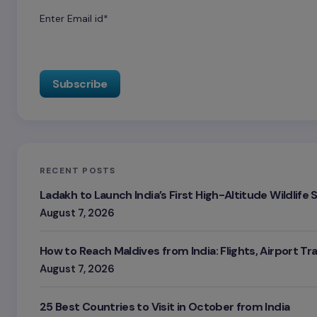
Enter Email id*
RECENT POSTS
Ladakh to Launch India’s First High-Altitude Wildlife
August 7, 2026
How to Reach Maldives from India: Flights, Airport Tr
August 7, 2026
25 Best Countries to Visit in October from India