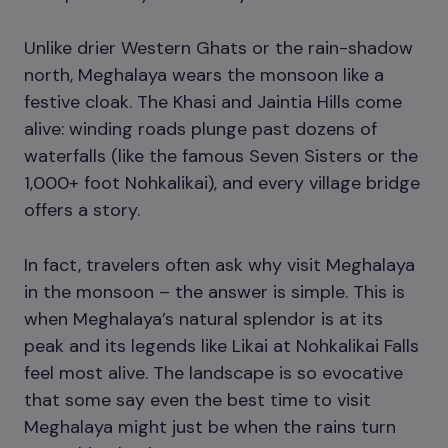
Unlike drier Western Ghats or the rain-shadow
north, Meghalaya wears the monsoon like a
festive cloak. The Khasi and Jaintia Hills come
alive: winding roads plunge past dozens of
waterfalls (like the famous Seven Sisters or the
1,000+ foot Nohkalikai), and every village bridge
offers a story.
In fact, travelers often ask why visit Meghalaya
in the monsoon – the answer is simple. This is
when Meghalaya’s natural splendor is at its
peak and its legends like Likai at Nohkalikai Falls
feel most alive. The landscape is so evocative
that some say even the best time to visit
Meghalaya might just be when the rains turn