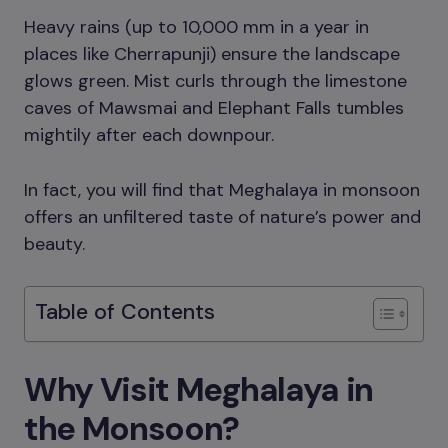
Heavy rains (up to 10,000 mm in a year in
places like Cherrapunji) ensure the landscape
glows green. Mist curls through the limestone
caves of Mawsmai and Elephant Falls tumbles
mightily after each downpour.
In fact, you will find that Meghalaya in monsoon
offers an unfiltered taste of nature’s power and
beauty.
Table of Contents
Why Visit Meghalaya in
the Monsoon?