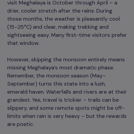
visit Meghalaya is October through April – a
drier, cooler stretch after the rains. During
those months, the weather is pleasantly cool
(15–25°C) and clear, making trekking and
sightseeing easy. Many first-time visitors prefer
that window.
However, skipping the monsoon entirely means
missing Meghalaya’s most dramatic phase.
Remember, the monsoon season (May–
September) turns this state into a lush,
emerald haven. Waterfalls and rivers are at their
grandest. Yes, travel is trickier – trails can be
slippery, and some remote spots might be off-
limits when rain is very heavy – but the rewards
are poetic.