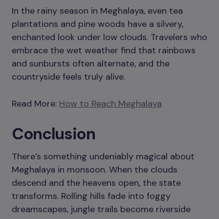
In the rainy season in Meghalaya, even tea
plantations and pine woods have a silvery,
enchanted look under low clouds. Travelers who
embrace the wet weather find that rainbows
and sunbursts often alternate, and the
countryside feels truly alive.
Read More:
How to Reach Meghalaya
Conclusion
There’s something undeniably magical about
Meghalaya in monsoon. When the clouds
descend and the heavens open, the state
transforms. Rolling hills fade into foggy
dreamscapes, jungle trails become riverside