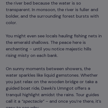
the river bed because the water is so
transparent. In monsoon, the river is fuller and
bolder, and the surrounding forest bursts with
color.
You might even see locals hauling fishing nets in
the emerald shallows. The peace here is
enchanting – until you notice majestic hills
rising misty on each bank.
On sunny moments between showers, the
water sparkles like liquid gemstones. Whether
you just relax on the wooden bridge or take a
guided boat ride, Dawki’s Umngot offers a
tranquil highlight amidst the rains. Tour guides
call it a
“spectacle”
– and once you’re there, it’s
easy to see why.