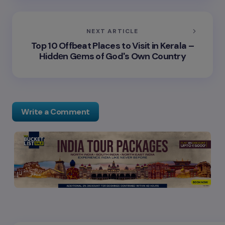
NEXT ARTICLE
Top 10 Offbeat Places to Visit in Kerala –
Hiddеn Gеms of God's Own Country
Write a Comment
Your email address will not be published.
Required
fields are marked
*
Name *