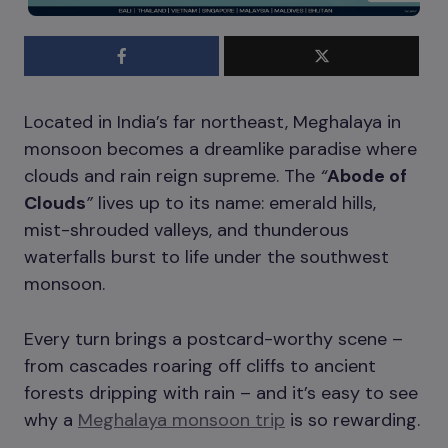
Located in India’s far northeast, Meghalaya in
monsoon becomes a dreamlike paradise where
clouds and rain reign supreme. The
“
Abode of
Clouds
”
lives up to its name: emerald hills,
mist-shrouded valleys, and thunderous
waterfalls burst to life under the southwest
monsoon.
Every turn brings a postcard-worthy scene –
from cascades roaring off cliffs to ancient
forests dripping with rain – and it’s easy to see
why a
Meghalaya monsoon trip
is so rewarding.