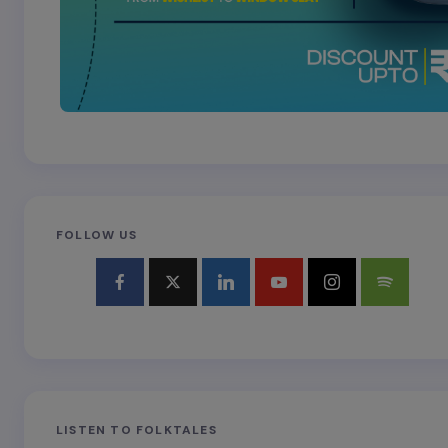
FOLLOW US
LISTEN TO FOLKTALES