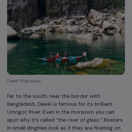
Dawki Meghalaya
Far to the south, near the border with
Bangladesh, Dawki is famous for its brilliant
Umngot River. Even in the monsoon you can
spot why it’s called
“the river of glass.”
Boaters
in small dinghies look as if they are floating on