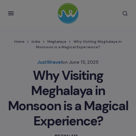
Home
India
Meghalaya
Why Visiting Meghalaya in
Monsoon is a Magical Experience?
JustWravel
on
June 15, 2025
Why Visiting
Meghalaya in
Monsoon is a Magical
Experience?
MEGHALAYA