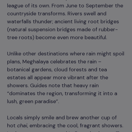
league of its own. From June to September the
countryside transforms. Rivers swell and
waterfalls thunder; ancient living root bridges
(natural suspension bridges made of rubber-
tree roots) become even more beautiful.
Unlike other destinations where rain might spoil
plans, Meghalaya celebrates the rain –
botanical gardens, cloud forests and tea
estates all appear more vibrant after the
showers. Guides note that heavy rain
“dominates the region, transforming it into a
lush, green paradise”.
Locals simply smile and brew another cup of
hot
chai
, embracing the cool, fragrant showers.