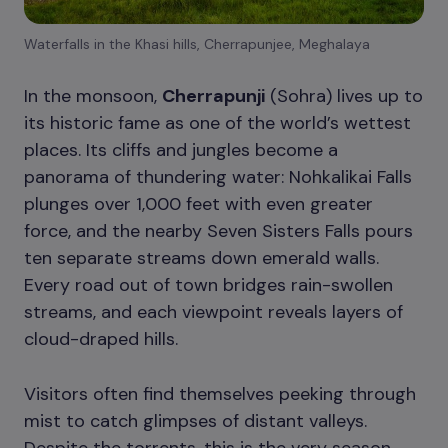
Waterfalls in the Khasi hills, Cherrapunjee, Meghalaya
In the monsoon,
Cherrapunji
(Sohra) lives up to
its historic fame as one of the world’s wettest
places. Its cliffs and jungles become a
panorama of thundering water: Nohkalikai Falls
plunges over 1,000 feet with even greater
force, and the nearby Seven Sisters Falls pours
ten separate streams down emerald walls.
Every road out of town bridges rain-swollen
streams, and each viewpoint reveals layers of
cloud-draped hills.
Visitors often find themselves peeking through
mist to catch glimpses of distant valleys.