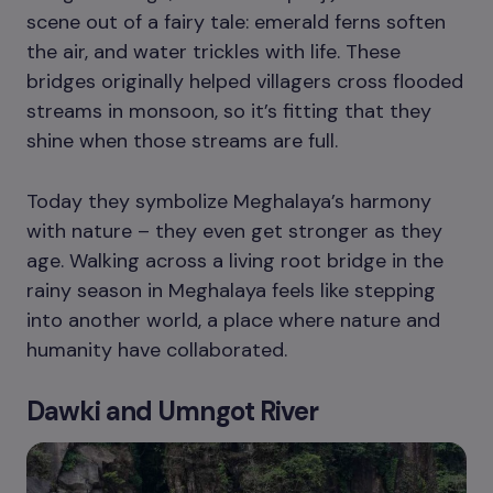
scene out of a fairy tale: emerald ferns soften
the air, and water trickles with life. These
bridges originally helped villagers cross flooded
streams in monsoon, so it’s fitting that they
shine when those streams are full.
Today they symbolize Meghalaya’s harmony
with nature – they even get stronger as they
age. Walking across a living root bridge in the
rainy season in Meghalaya feels like stepping
into another world, a place where nature and
humanity have collaborated.
Dawki and Umngot River