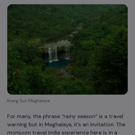
Krang Suri Meghalaya
For many, the phrase
“rainy season”
is a travel
warning but in Meghalaya, it’s an invitation. The
monsoon travel India experience here is in a