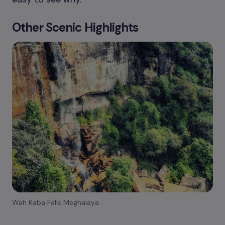
Other Scenic Highlights
Wah Kaba Falls Meghalaya