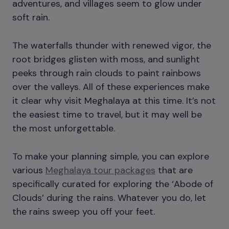
adventures, and villages seem to glow under
soft rain.
The waterfalls thunder with renewed vigor, the
root bridges glisten with moss, and sunlight
peeks through rain clouds to paint rainbows
over the valleys. All of these experiences make
it clear why visit Meghalaya at this time. It’s not
the easiest time to travel, but it may well be
the most unforgettable.
To make your planning simple, you can explore
various
Meghalaya tour packages
that are
specifically curated for exploring the ‘Abode of
Clouds’ during the rains. Whatever you do, let
the rains sweep you off your feet.