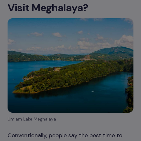
Visit Meghalaya?
Umiam Lake Meghalaya
Conventionally, people say the best time to