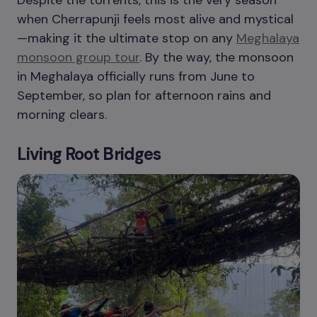
Despite the torrents, this is the very season
when Cherrapunji feels most alive and mystical
—making it the ultimate stop on any
Meghalaya
monsoon group tour
. By the way, the monsoon
in Meghalaya officially runs from June to
September, so plan for afternoon rains and
morning clears.
Living Root Bridges