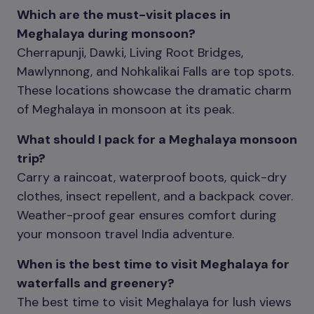
Which are the must-visit places in
Meghalaya during monsoon?
Cherrapunji, Dawki, Living Root Bridges,
Mawlynnong, and Nohkalikai Falls are top spots.
These locations showcase the dramatic charm
of Meghalaya in monsoon at its peak.
What should I pack for a Meghalaya monsoon
trip?
Carry a raincoat, waterproof boots, quick-dry
clothes, insect repellent, and a backpack cover.
Weather-proof gear ensures comfort during
your monsoon travel India adventure.
When is the best time to visit Meghalaya for
waterfalls and greenery?
The best time to visit Meghalaya for lush views