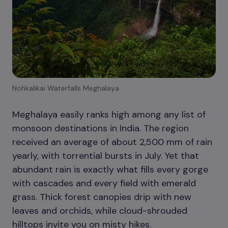
Nohkalikai Waterfalls Meghalaya
Meghalaya easily ranks high among any list of
monsoon destinations in India. The region
received an average of about 2,500 mm of rain
yearly, with torrential bursts in July. Yet that
abundant rain is exactly what fills every gorge
with cascades and every field with emerald
grass. Thick forest canopies drip with new
leaves and orchids, while cloud-shrouded
hilltops invite you on misty hikes.