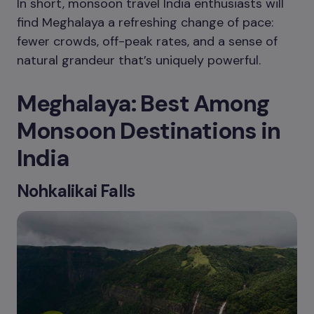
In short, monsoon travel India enthusiasts will
find Meghalaya a refreshing change of pace:
fewer crowds, off-peak rates, and a sense of
natural grandeur that’s uniquely powerful.
Meghalaya: Best Among
Monsoon Destinations in
India
Nohkalikai Falls