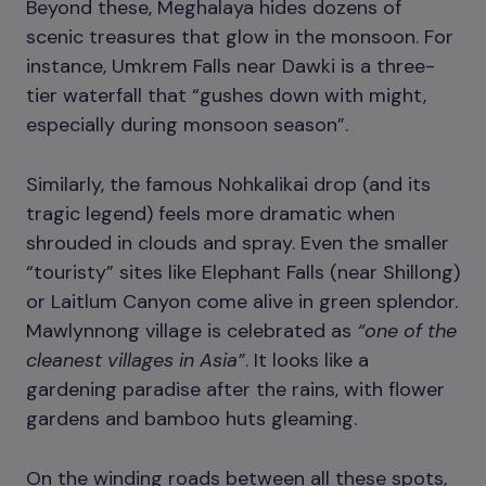
Beyond these, Meghalaya hides dozens of
scenic treasures that glow in the monsoon. For
instance, Umkrem Falls near Dawki is a three-
tier waterfall that “gushes down with might,
especially during monsoon season”.
Similarly, the famous Nohkalikai drop (and its
tragic legend) feels more dramatic when
shrouded in clouds and spray. Even the smaller
“touristy” sites like Elephant Falls (near Shillong)
or Laitlum Canyon come alive in green splendor.
Mawlynnong village is celebrated as
“one of the
cleanest villages in Asia”
. It looks like a
gardening paradise after the rains, with flower
gardens and bamboo huts gleaming.
On the winding roads between all these spots,