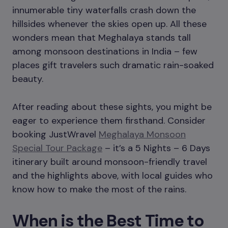
innumerable tiny waterfalls crash down the
hillsides whenever the skies open up. All these
wonders mean that Meghalaya stands tall
among monsoon destinations in India – few
places gift travelers such dramatic rain-soaked
beauty.
After reading about these sights, you might be
eager to experience them firsthand. Consider
booking JustWravel
Meghalaya Monsoon
Special Tour Package
– it’s a 5 Nights – 6 Days
itinerary built around monsoon-friendly travel
and the highlights above, with local guides who
know how to make the most of the rains.
When is the Best Time to