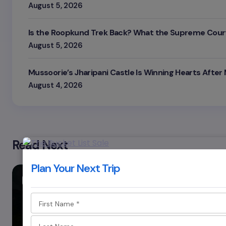
August 5, 2026
Is the Roopkund Trek Back? What the Supreme Court
August 5, 2026
Mussoorie’s Jharipani Castle Is Winning Hearts After
August 4, 2026
Read Next
Plan Your Next Trip
MEGHALAYA
First Name
*