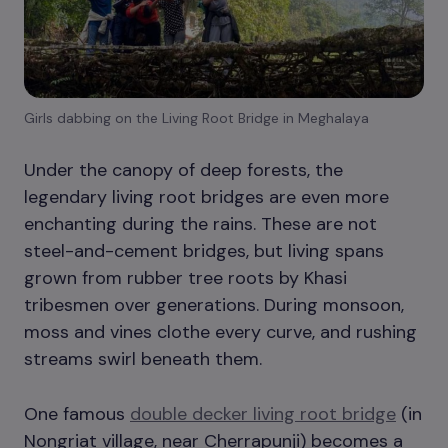
Girls dabbing on the Living Root Bridge in Meghalaya
Under the canopy of deep forests, the
legendary living root bridges are even more
enchanting during the rains. These are not
steel-and-cement bridges, but living spans
grown from rubber tree roots by Khasi
tribesmen over generations. During monsoon,
moss and vines clothe every curve, and rushing
streams swirl beneath them.
One famous
double decker living root bridge
(in
Nongriat village, near Cherrapunji) becomes a