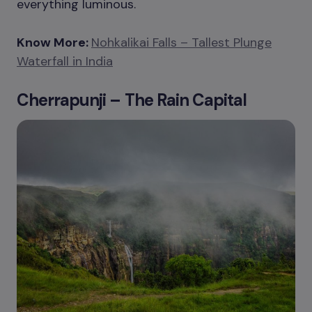
everything luminous.
Know More:
Nohkalikai Falls – Tallest Plunge
Waterfall in India
Cherrapunji – The Rain Capital