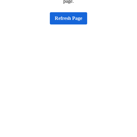
page.
Refresh Page