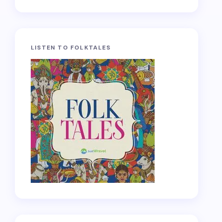
LISTEN TO FOLKTALES