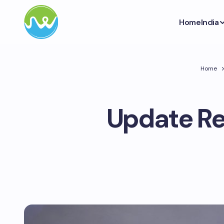
Home
India
Home
Update Re