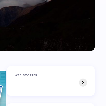
Sandakphu-
Pin Bhaba Pass
WEB STORIES
Phalut Trek
Trek: India’s Best
Crossover Trek