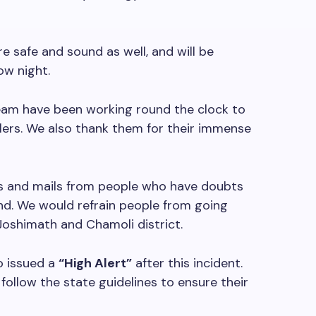
 safe and sound as well, and will be
ow night.
eam have been working round the clock to
elers. We also thank them for their immense
 and mails from people who have doubts
nd. We would refrain people from going
oshimath and Chamoli district.
o issued a
“High Alert”
after this incident.
follow the state guidelines to ensure their