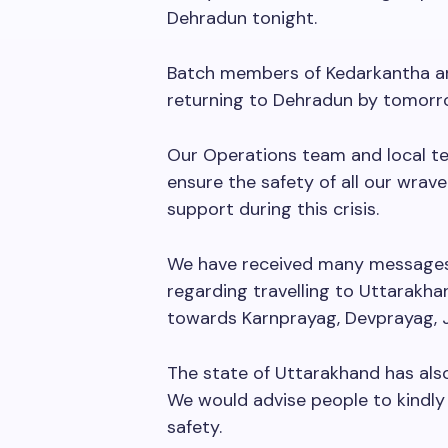
Dehradun tonight.
Batch members of Kedarkantha are
returning to Dehradun by tomorr
Our Operations team and local t
ensure the safety of all our wrav
support during this crisis.
We have received many messages
regarding travelling to Uttarakha
towards Karnprayag, Devprayag, J
The state of Uttarakhand has als
We would advise people to kindly 
safety.