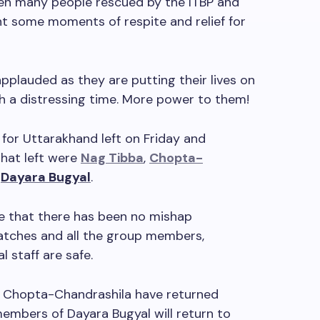
een many people rescued by the ITBP and
ht some moments of respite and relief for
pplauded as they are putting their lives on
ch a distressing time. More power to them!
 for Uttarakhand left on Friday and
that left were
Nag Tibba
,
Chopta-
d
Dayara Bugyal
.
ce that there has been no mishap
atches and all the group members,
l staff are safe.
 Chopta-Chandrashila have returned
members of Dayara Bugyal will return to