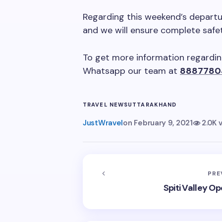
Regarding this weekend’s departu
and we will ensure complete safet
To get more information regarding
Whatsapp our team at
8887780
TRAVEL NEWS
UTTARAKHAND
JustWravel
on
February 9, 2021
2.0K 
PRE
Spiti Valley Op