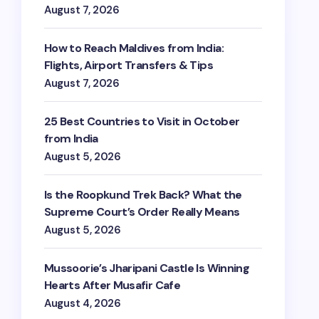
August 7, 2026
How to Reach Maldives from India:
Flights, Airport Transfers & Tips
August 7, 2026
25 Best Countries to Visit in October
from India
August 5, 2026
Is the Roopkund Trek Back? What the
Supreme Court’s Order Really Means
August 5, 2026
Mussoorie’s Jharipani Castle Is Winning
Hearts After Musafir Cafe
August 4, 2026