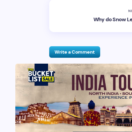
N
Why do Snow Leo
Write a Comment
Your email address will not be publis
Name *
Your Comment *