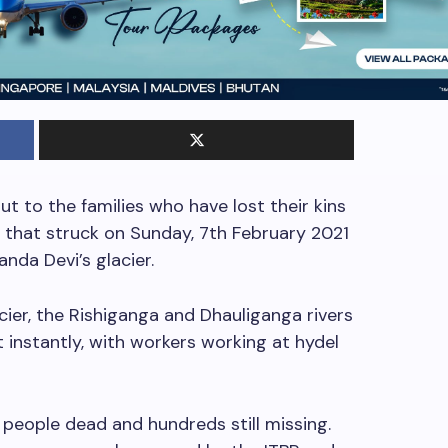
ut to the families who have lost their kins
 that struck on Sunday, 7th February 2021
anda Devi’s glacier.
cier, the Rishiganga and Dhauliganga rivers
t instantly, with workers working at hydel
people dead and hundreds still missing.