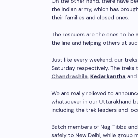
On the other hand, there have b
the Indian army, which has broug
their families and closed ones.
The rescuers are the ones to be a
the line and helping others at su
Just like every weekend, our treks
Saturday respectively. The treks 
Chandrashila
,
Kedarkantha
an
We are really relieved to announ
whatsoever in our Uttarakhand b
including the trek leaders and loca
Batch members of Nag Tibba and
safely to New Delhi, while group 