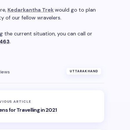
re,
Kedarkantha Trek
would go to plan
y of our fellow wravelers.
 the current situation, you can call or
463
.
views
UTTARAKHAND
VIOUS ARTICLE
ens for Travelling in 2021