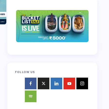
FOLLOW US