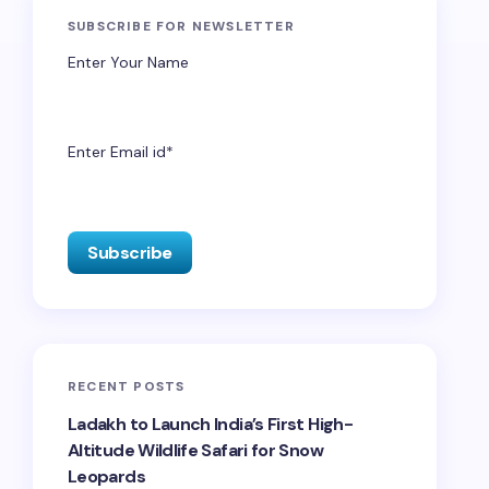
SUBSCRIBE FOR NEWSLETTER
Enter Your Name
Enter Email id*
RECENT POSTS
Ladakh to Launch India’s First High-
Altitude Wildlife Safari for Snow
Leopards