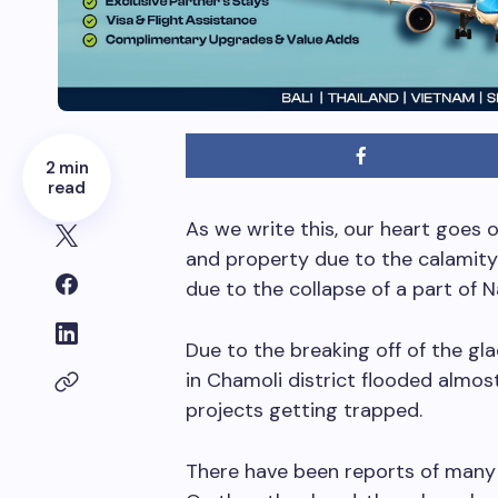
2 min
read
As we write this, our heart goes o
and property due to the calamity
due to the collapse of a part of N
Due to the breaking off of the gla
in Chamoli district flooded almos
projects getting trapped.
There have been reports of many 