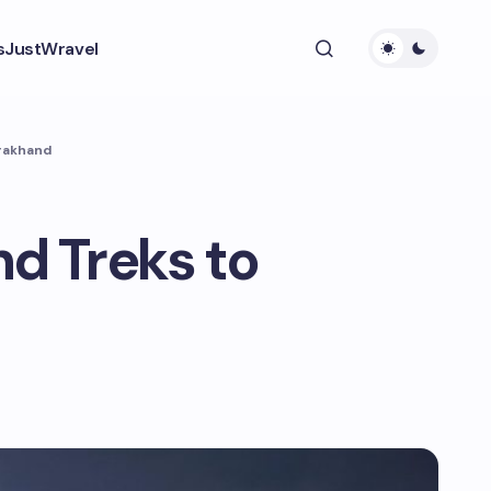
s
JustWravel
arakhand
d Treks to