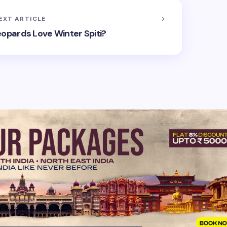
EXT ARTICLE
pards Love Winter Spiti?
hed.
Required fields are marked
*
Email *