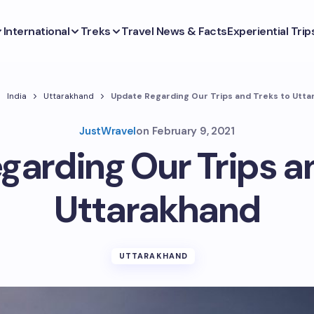
International
Treks
Travel News & Facts
Experiential Trip
India
Uttarakhand
Update Regarding Our Trips and Treks to Utt
JustWravel
on
February 9, 2021
garding Our Trips an
Uttarakhand
UTTARAKHAND