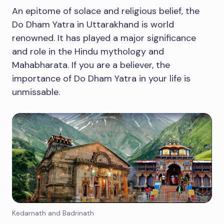
An epitome of solace and religious belief, the
Do Dham Yatra in Uttarakhand is world
renowned. It has played a major significance
and role in the Hindu mythology and
Mahabharata. If you are a believer, the
importance of Do Dham Yatra in your life is
unmissable.
Kedarnath and Badrinath