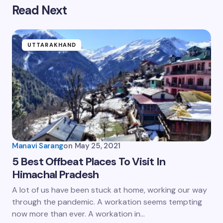
Read Next
UTTARAKHAND
Manavi Sarang
on
May 25, 2021
5 Best Offbeat Places To Visit In
Himachal Pradesh
A lot of us have been stuck at home, working our way
through the pandemic. A workation seems tempting
now more than ever. A workation in…