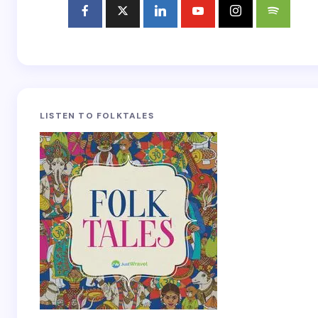
LISTEN TO FOLKTALES