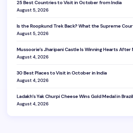
25 Best Countries to Visit in October from India
August 5, 2026
Is the Roopkund Trek Back? What the Supreme Court
August 5, 2026
Mussoorie’s Jharipani Castle Is Winning Hearts After
August 4, 2026
30 Best Places to Visit in October in India
August 4, 2026
Ladakh’s Yak Churpi Cheese Wins Gold Medal in Brazil
August 4, 2026