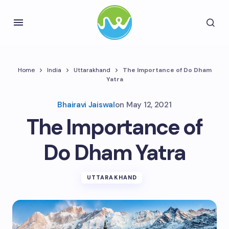
Home
India
Uttarakhand
The Importance of Do Dham
Yatra
Bhairavi Jaiswal
on
May 12, 2021
The Importance of
Do Dham Yatra
UTTARAKHAND