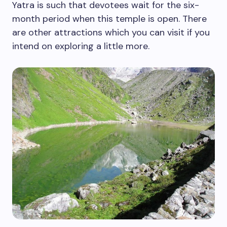
Yatra is such that devotees wait for the six-
month period when this temple is open. There
are other attractions which you can visit if you
intend on exploring a little more.