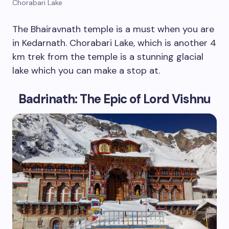
Chorabari Lake
The Bhairavnath temple is a must when you are
in Kedarnath. Chorabari Lake, which is another 4
km trek from the temple is a stunning glacial
lake which you can make a stop at.
Badrinath: The Epic of Lord Vishnu