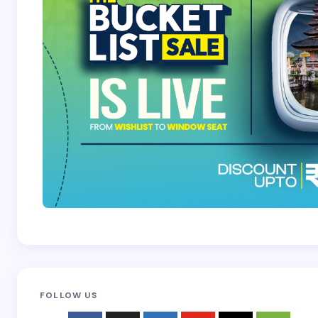
Submit Comment
FOLLOW US