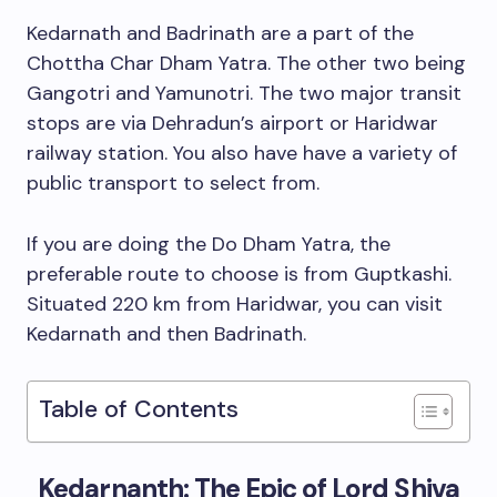
Kedarnath and Badrinath are a part of the
Chottha Char Dham Yatra. The other two being
Gangotri and Yamunotri. The two major transit
stops are via Dehradun’s airport or Haridwar
railway station. You also have have a variety of
public transport to select from.
If you are doing the Do Dham Yatra, the
preferable route to choose is from Guptkashi.
Situated 220 km from Haridwar, you can visit
Kedarnath and then Badrinath.
Table of Contents
Kedarnanth: The Epic of Lord Shiva