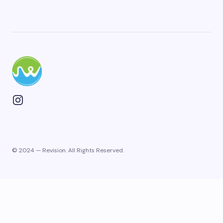
Plan Your Next Trip
First Name
*
© 2024 — Revision. All Rights Reserved.
Last Name
Email
Phone
*
+1