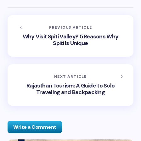
PREVIOUS ARTICLE
Why Visit Spiti Valley? 5 Reasons Why
Spiti Is Unique
NEXT ARTICLE
Rajasthan Tourism: A Guide to Solo
Traveling and Backpacking
Write a Comment