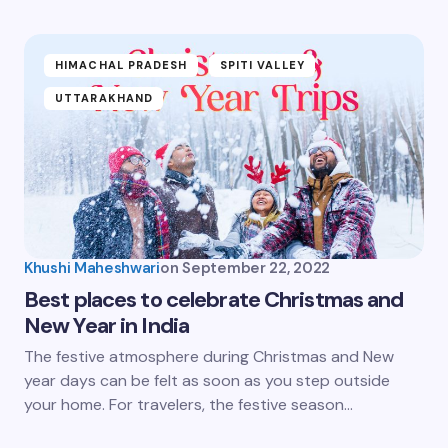
HIMACHAL PRADESH
SPITI VALLEY
UTTARAKHAND
Khushi Maheshwari
on
September 22, 2022
Best places to celebrate Christmas and
New Year in India
The festive atmosphere during Christmas and New
year days can be felt as soon as you step outside
your home. For travelers, the festive season…