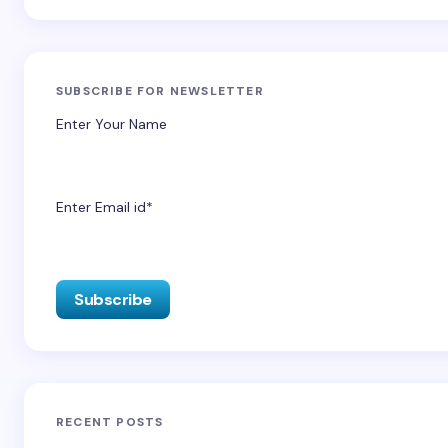
SUBSCRIBE FOR NEWSLETTER
Enter Your Name
Enter Email id*
RECENT POSTS