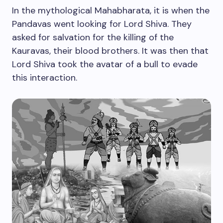
In the mythological Mahabharata, it is when the
Pandavas went looking for Lord Shiva. They
asked for salvation for the killing of the
Kauravas, their blood brothers. It was then that
Lord Shiva took the avatar of a bull to evade
this interaction.