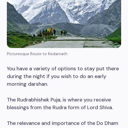
Picturesque Route to Kedarnath
You have a variety of options to stay put there
during the night if you wish to do an early
morning darshan.
The Rudrabhishek Puja, is where you receive
blessings from the Rudra form of Lord Shiva.
The relevance and importance of the Do Dham