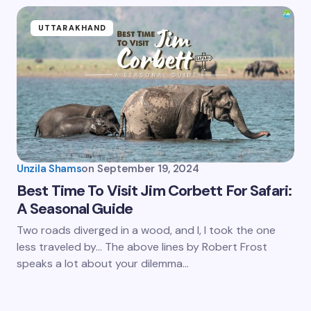
UTTARAKHAND
Unzila Shams
on
September 19, 2024
Best Time To Visit Jim Corbett For Safari:
A Seasonal Guide
Two roads diverged in a wood, and I, I took the one
less traveled by… The above lines by Robert Frost
speaks a lot about your dilemma…