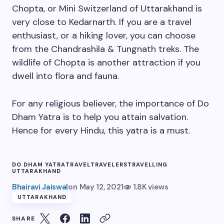
Chopta, or Mini Switzerland of Uttarakhand is
very close to Kedarnarth. If you are a travel
enthusiast, or a hiking lover, you can choose
from the Chandrashila & Tungnath treks. The
wildlife of Chopta is another attraction if you
dwell into flora and fauna.
For any religious believer, the importance of Do
Dham Yatra is to help you attain salvation.
Hence for every Hindu, this yatra is a must.
DO DHAM YATRA
TRAVEL
TRAVELERS
TRAVELLING
UTTARAKHAND
Bhairavi Jaiswal
on
May 12, 2021
1.8K views
UTTARAKHAND
SHARE