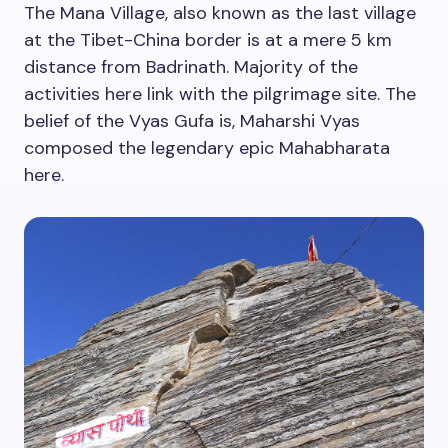
The Mana Village, also known as the last village
at the Tibet-China border is at a mere 5 km
distance from Badrinath. Majority of the
activities here link with the pilgrimage site. The
belief of the Vyas Gufa is, Maharshi Vyas
composed the legendary epic Mahabharata
here.