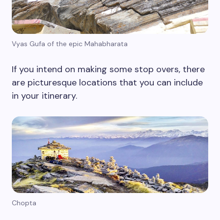
Vyas Gufa of the epic Mahabharata
If you intend on making some stop overs, there
are picturesque locations that you can include
in your itinerary.
Chopta