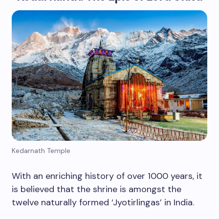
Kedarnath Temple
With an enriching history of over 1000 years, it
is believed that the shrine is amongst the
twelve naturally formed ‘Jyotirlingas’ in India.