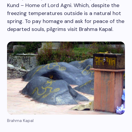
Kund – Home of Lord Agni. Which, despite the
freezing temperatures outside is a natural hot
spring. To pay homage and ask for peace of the
departed souls, pilgrims visit Brahma Kapal.
Brahma Kapal