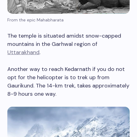
From the epic Mahabharata
The temple is situated amidst snow-capped
mountains in the Garhwal region of
Uttarakhand
.
Another way to reach Kedarnath if you do not
opt for the helicopter is to trek up from
Gaurikund. The 14-km trek, takes approximately
8-9 hours one way.