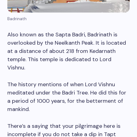
Badrinath
Also known as the Sapta Badri, Badrinath is
overlooked by the Neelkanth Peak. It is located
at a distance of about 218 from Kedarnath
temple. This temple is dedicated to Lord
Vishnu.
The history mentions of when Lord Vishnu
meditated under the Badri Tree. He did this for
a period of 1000 years, for the betterment of
mankind.
There’s a saying that your pilgrimage here is
incomplete if you do not take a dip in Tapt