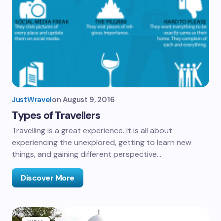
JustWravel
on
August 9, 2016
Types of Travellers
Travelling is a great experience. It is all about
experiencing the unexplored, getting to learn new
things, and gaining different perspective…
Discover More