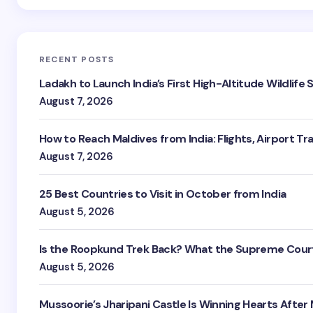
RECENT POSTS
Ladakh to Launch India’s First High-Altitude Wildlife
August 7, 2026
How to Reach Maldives from India: Flights, Airport Tr
August 7, 2026
25 Best Countries to Visit in October from India
August 5, 2026
Is the Roopkund Trek Back? What the Supreme Court
August 5, 2026
Mussoorie’s Jharipani Castle Is Winning Hearts After