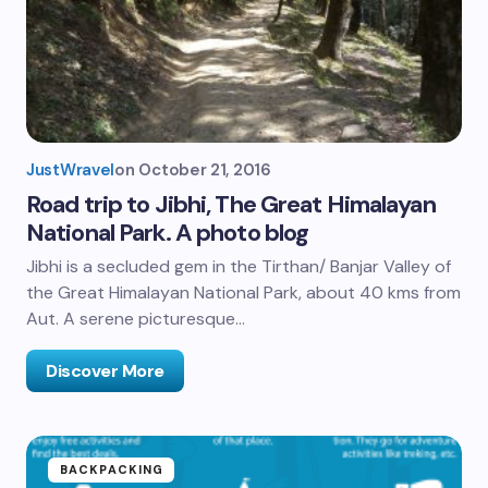
JustWravel
on
October 21, 2016
Road trip to Jibhi, The Great Himalayan
National Park. A photo blog
Jibhi is a secluded gem in the Tirthan/ Banjar Valley of
the Great Himalayan National Park, about 40 kms from
Aut. A serene picturesque…
Discover More
BACKPACKING