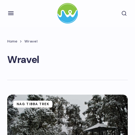
Home
Wravel
Wravel
NAG TIBBA TREK