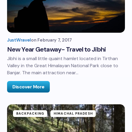
JustWravel
on
February 7, 2017
New Year Getaway- Travel to Jibhi
Jibhi is a small little quaint hamlet located in Tirthan
Valley in the Great Himalayan National Park close to
Banjar. The main attraction near…
Discover More
BACKPACKING
HIMACHAL PRADESH