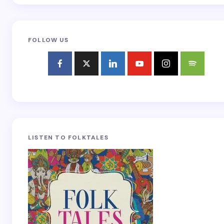
FOLLOW US
LISTEN TO FOLKTALES