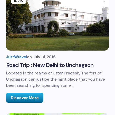
INDIA
JustWravel
on
July 14, 2016
Road Trip : New Delhi to Unchagaon
Located in the realms of Uttar Pradesh, The fort of
Unchagaon can just be the right place that you have
been searching for spending some…
Discover More