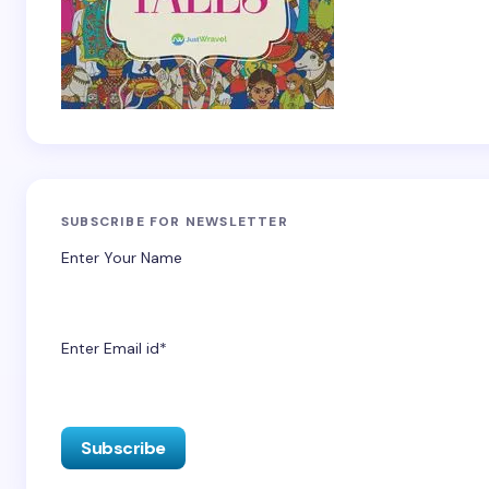
SUBSCRIBE FOR NEWSLETTER
Enter Your Name
Enter Email id*