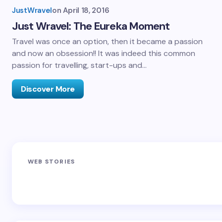
JustWravel
on
April 18, 2016
Just Wravel: The Eureka Moment
Travel was once an option, then it became a passion
and now an obsession!! It was indeed this common
passion for travelling, start-ups and…
Discover More
Sandakphu-
Pin Bhaba Pass
Z
WEB STORIES
Phalut Trek
Trek: India’s
M
Best Crossover
Trek