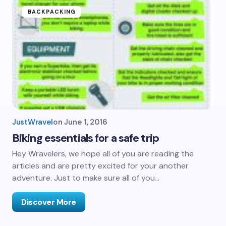
BACKPACKING
JustWravel
on
June 1, 2016
Biking essentials for a safe trip
Hey Wravelers, we hope all of you are reading the
articles and are pretty excited for your another
adventure. Just to make sure all of you…
Discover More