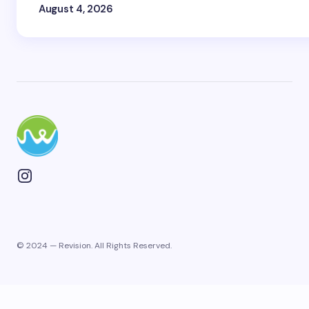
August 4, 2026
© 2024 — Revision. All Rights Reserved.