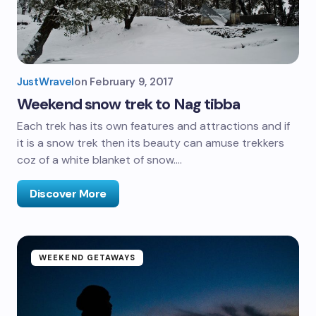
JustWravel
on
February 9, 2017
Weekend snow trek to Nag tibba
Each trek has its own features and attractions and if
it is a snow trek then its beauty can amuse trekkers
coz of a white blanket of snow.…
Discover More
WEEKEND GETAWAYS