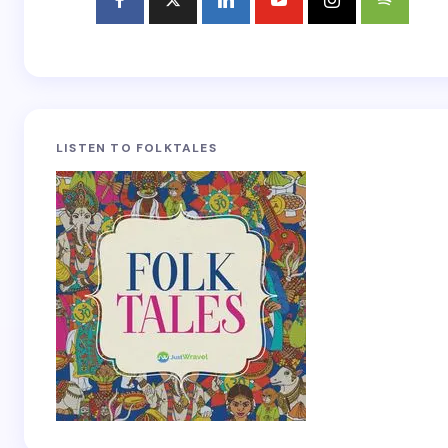
LISTEN TO FOLKTALES