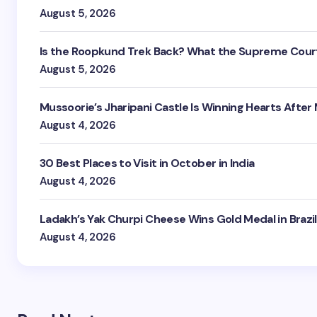
August 5, 2026
Is the Roopkund Trek Back? What the Supreme Court
August 5, 2026
Mussoorie’s Jharipani Castle Is Winning Hearts After
August 4, 2026
30 Best Places to Visit in October in India
August 4, 2026
Ladakh’s Yak Churpi Cheese Wins Gold Medal in Brazil
August 4, 2026