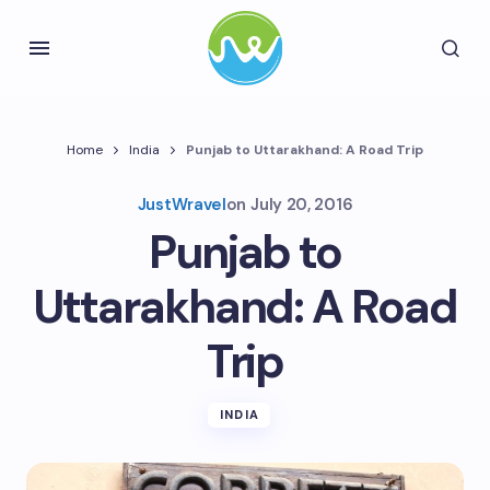
Home
India
Punjab to Uttarakhand: A Road Trip
JustWravel
on
July 20, 2016
Punjab to
Uttarakhand: A Road
Trip
INDIA