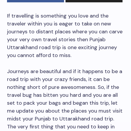
If travelling is something you love and the
traveler within you is eager to take on new
journeys to distant places where you can carve
your very own travel stories then Punjab
Uttarakhand road trip is one exciting journey
you cannot afford to miss.
Journeys are beautiful and if it happens to be a
road trip with your crazy friends, it can be
nothing short of pure awesomeness. So, if the
travel bug has bitten you hard and you are all
set to pack your bags and began this trip, let
me update you about the places you must visit
midst your Punjab to Uttarakhand road trip.
The very first thing that you need to keep in