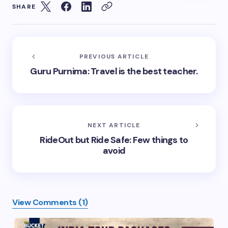
SHARE
PREVIOUS ARTICLE
Guru Purnima: Travel is the best teacher.
NEXT ARTICLE
RideOut but Ride Safe: Few things to
avoid
View Comments (1)