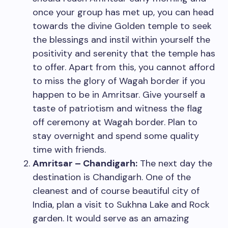
once your group has met up, you can head
towards the divine Golden temple to seek
the blessings and instil within yourself the
positivity and serenity that the temple has
to offer. Apart from this, you cannot afford
to miss the glory of Wagah border if you
happen to be in Amritsar. Give yourself a
taste of patriotism and witness the flag
off ceremony at Wagah border. Plan to
stay overnight and spend some quality
time with friends.
Amritsar – Chandigarh:
The next day the
destination is Chandigarh. One of the
cleanest and of course beautiful city of
India, plan a visit to Sukhna Lake and Rock
garden. It would serve as an amazing