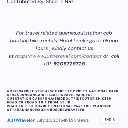
Contributed By: Sheerin Naz
For travel related queries,outstation cab
booking,bike rentals, Hotel bookings or Group
Tours ; Kindly contact us
at
https://www.justwravel.com/contact
or call
+91-
9205725725
AMRITSAR
BIKE RENTALS
CORBETT
CORBETT NATIONAL PARK
DEHRADUN
GANGA
HILLS
JUSTWRAVEL
NAINITAL
OUTSTATION CABS
PUNJAB
RIDEOUT
RIDEOUTS
RISHIKESH
ROAD TRIP
ROAD TRIP FROM DELHI
ROAD TRIP TO CORBETT NATIONAL PARK
TRIP PLANNING
UTTARAKHAND
WAGAH BORDER
WRAVELER
JustWravel
on
July 20, 2016
1.9K views
INDIA