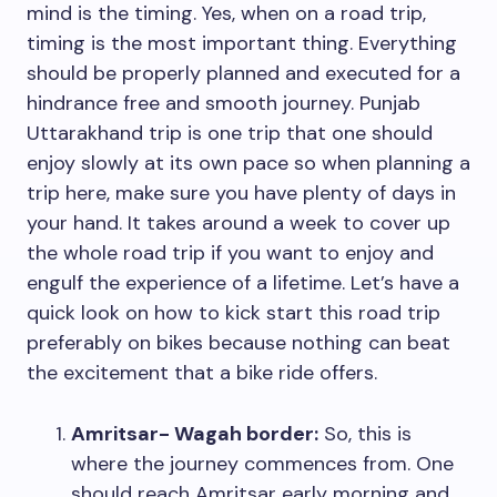
mind is the timing. Yes, when on a road trip,
timing is the most important thing. Everything
should be properly planned and executed for a
hindrance free and smooth journey. Punjab
Uttarakhand trip is one trip that one should
enjoy slowly at its own pace so when planning a
trip here, make sure you have plenty of days in
your hand. It takes around a week to cover up
the whole road trip if you want to enjoy and
engulf the experience of a lifetime. Let’s have a
quick look on how to kick start this road trip
preferably on bikes because nothing can beat
the excitement that a bike ride offers.
Amritsar- Wagah border:
So, this is
where the journey commences from. One
should reach Amritsar early morning and