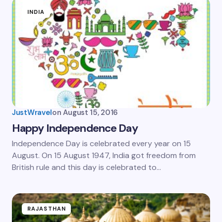
INDIA
JustWravel
on
August 15, 2016
Happy Independence Day
Independence Day is celebrated every year on 15
August. On 15 August 1947, India got freedom from
British rule and this day is celebrated to…
RAJASTHAN