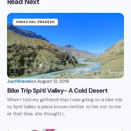
Read Next
HIMACHAL PRADESH
JustWravel
on
August 12, 2016
Bike Trip Spiti Valley- A Cold Desert
When I told my girlfriend that I was going on a bike trip
to Spiti Valley a place known neither to her nor to me
at that time, she thought I…