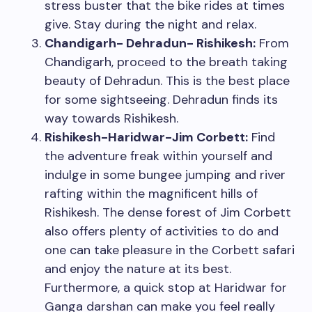
stress buster that the bike rides at times
give. Stay during the night and relax.
Chandigarh- Dehradun- Rishikesh:
From
Chandigarh, proceed to the breath taking
beauty of Dehradun. This is the best place
for some sightseeing. Dehradun finds its
way towards Rishikesh.
Rishikesh-Haridwar-Jim Corbett:
Find
the adventure freak within yourself and
indulge in some bungee jumping and river
rafting within the magnificent hills of
Rishikesh. The dense forest of Jim Corbett
also offers plenty of activities to do and
one can take pleasure in the Corbett safari
and enjoy the nature at its best.
Furthermore, a quick stop at Haridwar for
Ganga darshan can make you feel really