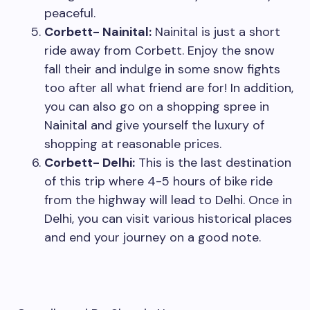
peaceful.
Corbett- Nainital:
Nainital is just a short
ride away from Corbett. Enjoy the snow
fall their and indulge in some snow fights
too after all what friend are for! In addition,
you can also go on a shopping spree in
Nainital and give yourself the luxury of
shopping at reasonable prices.
Corbett- Delhi:
This is the last destination
of this trip where 4-5 hours of bike ride
from the highway will lead to Delhi. Once in
Delhi, you can visit various historical places
and end your journey on a good note.