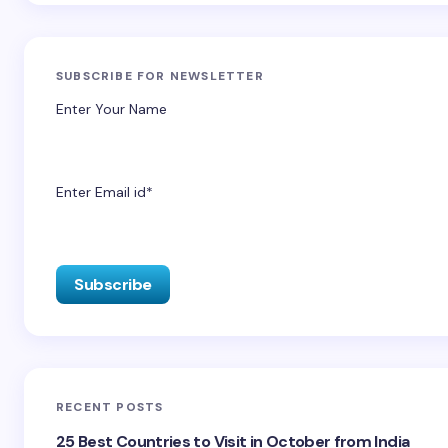
SUBSCRIBE FOR NEWSLETTER
Enter Your Name
Enter Email id*
RECENT POSTS
25 Best Countries to Visit in October from India