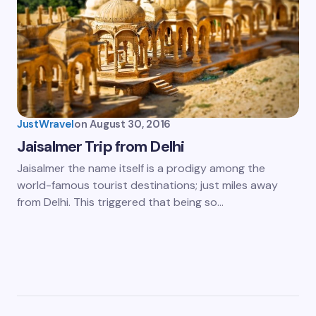
JustWravel
on
August 30, 2016
Jaisalmer Trip from Delhi
Jaisalmer the name itself is a prodigy among the
world-famous tourist destinations; just miles away
from Delhi. This triggered that being so…