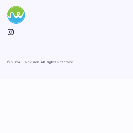
© 2024 — Revision. All Rights Reserved.