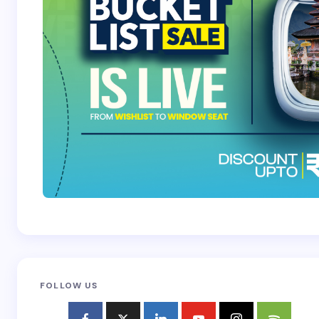
Submit Comment
FOLLOW US