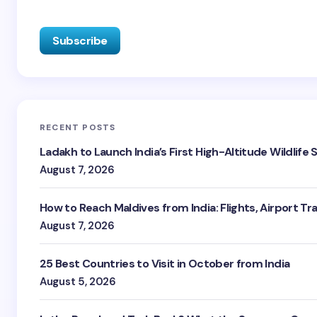
RECENT POSTS
Ladakh to Launch India’s First High-Altitude Wildlife
August 7, 2026
How to Reach Maldives from India: Flights, Airport Tr
August 7, 2026
25 Best Countries to Visit in October from India
August 5, 2026