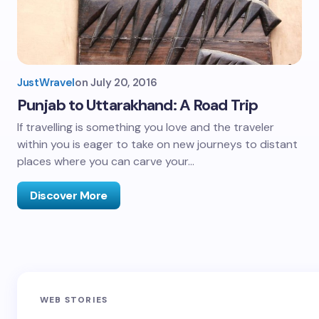
JustWravel
on
July 20, 2016
Punjab to Uttarakhand: A Road Trip
If travelling is something you love and the traveler
within you is eager to take on new journeys to distant
places where you can carve your…
Discover More
Sandakphu-
Pin Bhaba Pass
Z
WEB STORIES
Phalut Trek
Trek: India’s
M