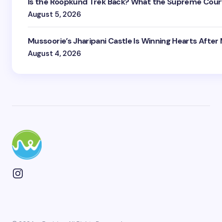
Is the Roopkund Trek Back? What the Supreme Court
August 5, 2026
Mussoorie’s Jharipani Castle Is Winning Hearts After
August 4, 2026