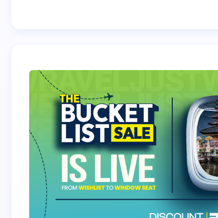
Best Crossover
Trek