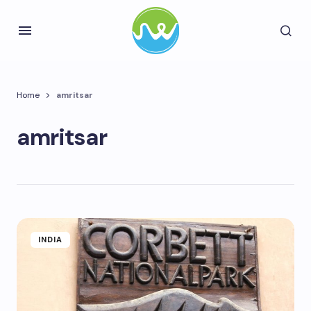
Home
amritsar
amritsar
INDIA