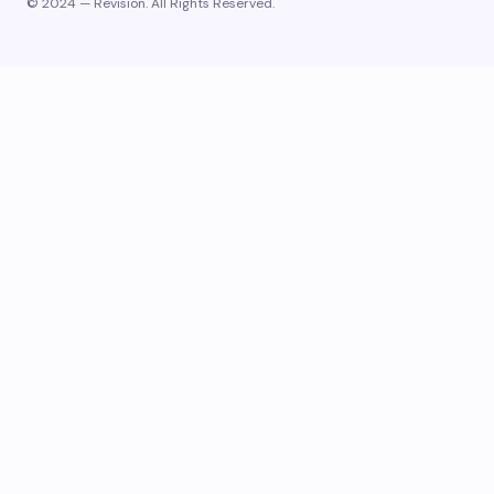
© 2024 — Revision. All Rights Reserved.