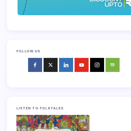
FOLLOW US
LISTEN TO FOLKTALES