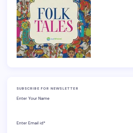
SUBSCRIBE FOR NEWSLETTER
Enter Your Name
Enter Email id*