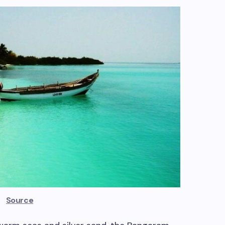
Source