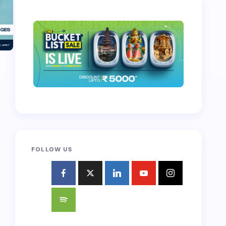
FOLLOW US