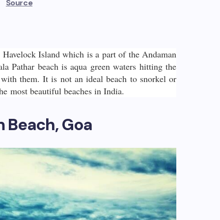
Source
n Havelock Island which is a part of the Andaman
ala Pathar beach is aqua green waters hitting the
 with them. It is not an ideal beach to snorkel or
the most beautiful beaches in India.
m Beach, Goa