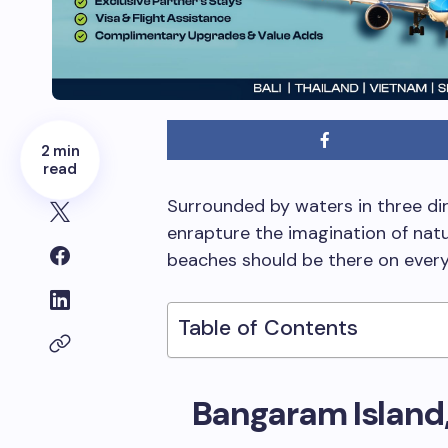
2 min
read
Surrounded by waters in three dir
enrapture the imagination of natur
beaches should be there on every 
Table of Contents
Bangaram Island