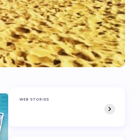
Sandakphu-
Pin Bhaba Pass
WEB STORIES
Phalut Trek
Trek: India’s Best
Crossover Trek