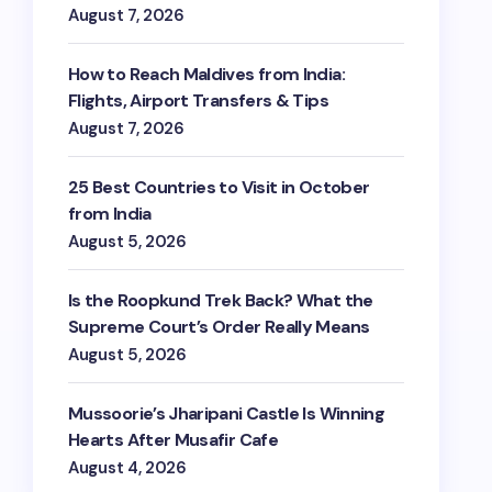
August 7, 2026
How to Reach Maldives from India:
Flights, Airport Transfers & Tips
August 7, 2026
25 Best Countries to Visit in October
from India
August 5, 2026
Is the Roopkund Trek Back? What the
Supreme Court’s Order Really Means
August 5, 2026
Mussoorie’s Jharipani Castle Is Winning
Hearts After Musafir Cafe
August 4, 2026