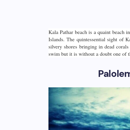
Kala Pathar beach is a quaint beach i
Islands. The quintessential sight of K
silvery shores bringing in dead corals
swim but it is without a doubt one of 
Palole