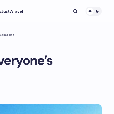
s
JustWravel
ucket list
everyone’s