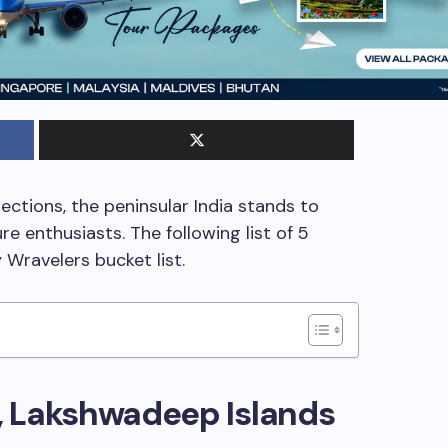
ections, the peninsular India stands to
e enthusiasts. The following list of 5
Wravelers bucket list.
, Lakshwadeep Islands