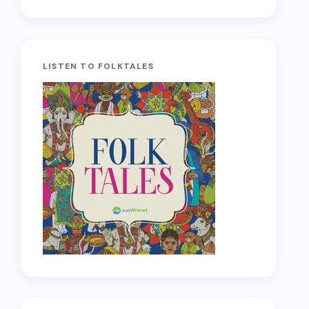
LISTEN TO FOLKTALES