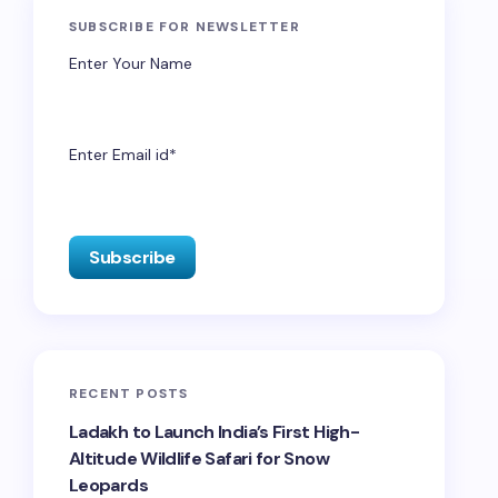
SUBSCRIBE FOR NEWSLETTER
Enter Your Name
Enter Email id*
RECENT POSTS
Ladakh to Launch India’s First High-
Altitude Wildlife Safari for Snow
Leopards