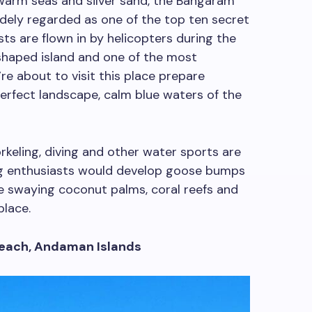
 warm seas and silver sand, the Bangaram
idely regarded as one of the top ten secret
sts are flown in by helicopters during the
shaped island and one of the most
’re about to visit this place prepare
erfect landscape, calm blue waters of the
orkeling, diving and other water sports are
ing enthusiasts would develop goose bumps
ke swaying coconut palms, coral reefs and
place.
Beach, Andaman Islands