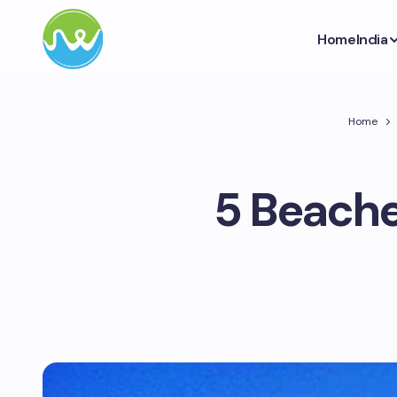
Home
India
Home
5 Beaches