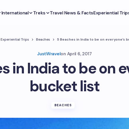
International
Treks
Travel News & Facts
Experiential Trip
Experiential Trips
Beaches
5 Beaches in India to be on everyone’s b
JustWravel
on
April 6, 2017
 in India to be on 
bucket list
BEACHES