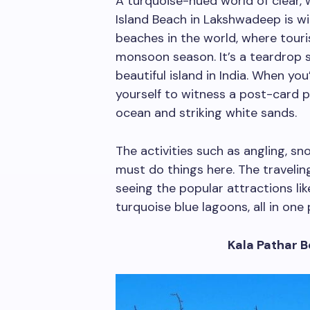
A turquoise-hued world of clear,
Island Beach in Lakshwadeep is w
beaches in the world, where touri
monsoon season. It’s a teardrop 
beautiful island in India. When you
yourself to witness a post-card p
ocean and striking white sands.
The activities such as angling, sn
must do things here. The travel
seeing the popular attractions li
turquoise blue lagoons, all in one 
Kala Pathar 