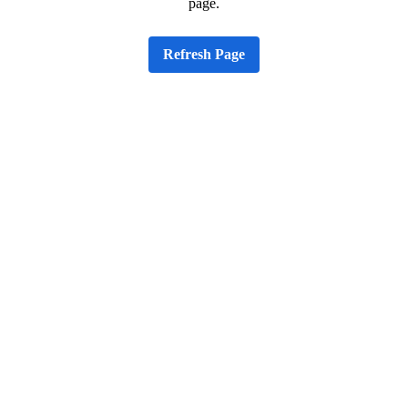
page.
Refresh Page