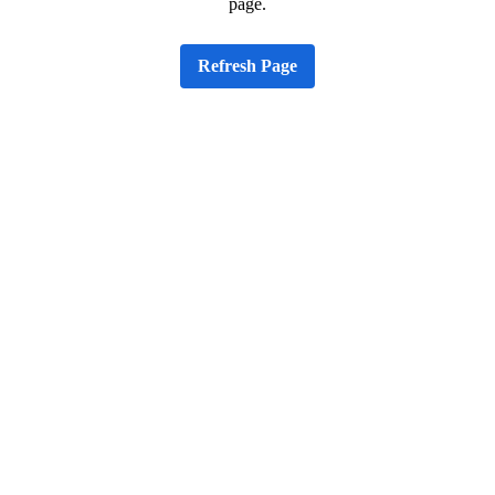
page.
Refresh Page