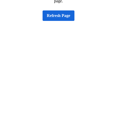
page.
Refresh Page