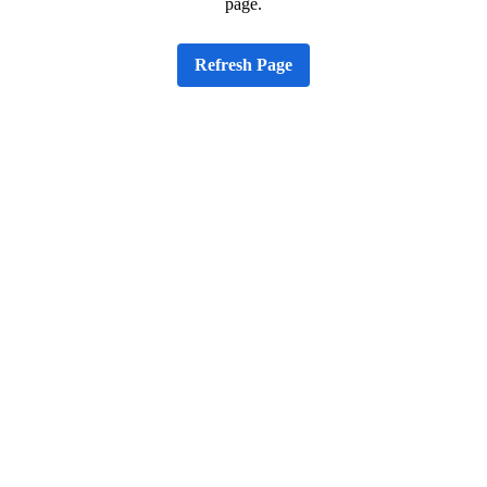
page.
Refresh Page