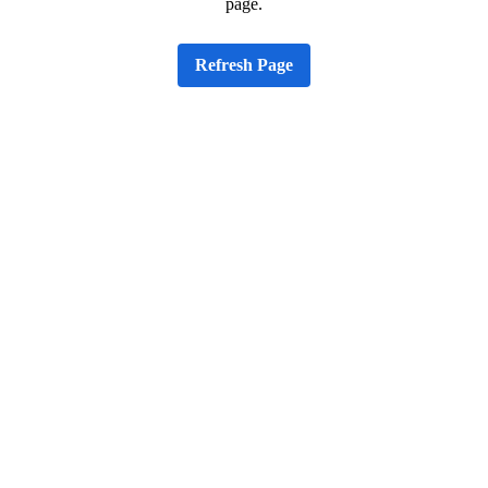
page.
Refresh Page