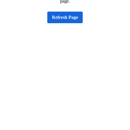
page.
Refresh Page