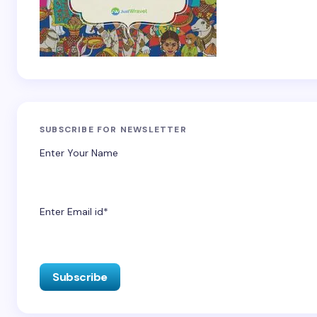
SUBSCRIBE FOR NEWSLETTER
Enter Your Name
Enter Email id*