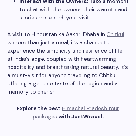
Interact with the Owners:
Take a moment
to chat with the owners; their warmth and
stories can enrich your visit.
A visit to Hindustan ka Aakhri Dhaba in
Chitkul
is more than just a meal; it’s a chance to
experience the simplicity and resilience of life
at India’s edge, coupled with heartwarming
hospitality and breathtaking natural beauty. It’s
a must-visit for anyone traveling to Chitkul,
offering a genuine taste of the region and a
memory to cherish.
Explore the best
Himachal Pradesh tour
packages
with JustWravel.