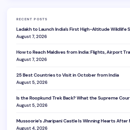
RECENT POSTS
Ladakh to Launch India’s First High-Altitude Wildlife
August 7, 2026
How to Reach Maldives from India: Flights, Airport Tr
August 7, 2026
25 Best Countries to Visit in October from India
August 5, 2026
Is the Roopkund Trek Back? What the Supreme Court
August 5, 2026
Mussoorie’s Jharipani Castle Is Winning Hearts After
August 4, 2026