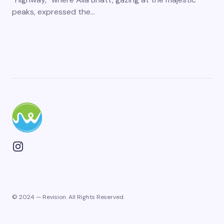
peaks, expressed the…
© 2024 — Revision. All Rights Reserved.