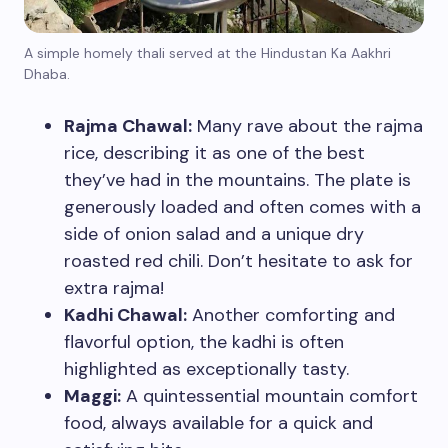
A simple homely thali served at the Hindustan Ka Aakhri
Dhaba.
Rajma Chawal:
Many rave about the rajma
rice, describing it as one of the best
they’ve had in the mountains. The plate is
generously loaded and often comes with a
side of onion salad and a unique dry
roasted red chili. Don’t hesitate to ask for
extra rajma!
Kadhi Chawal:
Another comforting and
flavorful option, the kadhi is often
highlighted as exceptionally tasty.
Maggi:
A quintessential mountain comfort
food, always available for a quick and