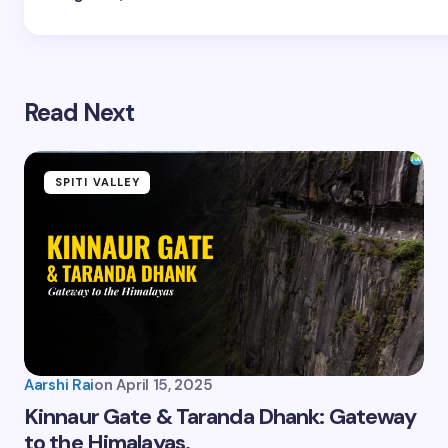
Read Next
SPITI VALLEY
Aarshi Rai
on
April 15, 2025
Kinnaur Gate & Taranda Dhank: Gateway
to the Himalayas.