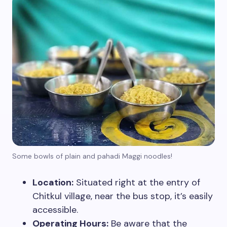
Some bowls of plain and pahadi Maggi noodles!
Location:
Situated right at the entry of
Chitkul village, near the bus stop, it’s easily
accessible.
Operating Hours:
Be aware that the