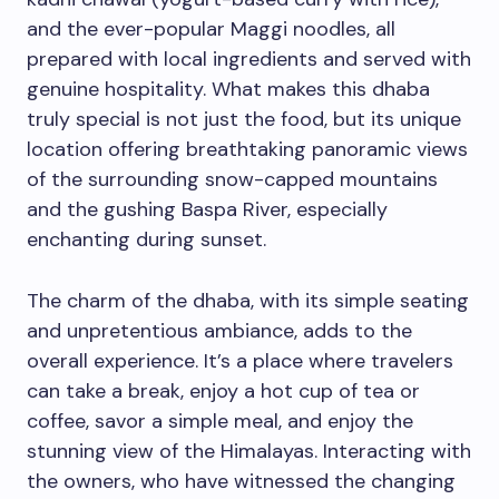
and the ever-popular Maggi noodles, all
prepared with local ingredients and served with
genuine hospitality. What makes this dhaba
truly special is not just the food, but its unique
location offering breathtaking panoramic views
of the surrounding snow-capped mountains
and the gushing Baspa River, especially
enchanting during sunset.
The charm of the dhaba, with its simple seating
and unpretentious ambiance, adds to the
overall experience. It’s a place where travelers
can take a break, enjoy a hot cup of tea or
coffee, savor a simple meal, and enjoy the
stunning view of the Himalayas. Interacting with
the owners, who have witnessed the changing