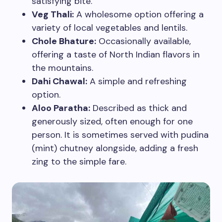
satisfying bite.
Veg Thali:
A wholesome option offering a
variety of local vegetables and lentils.
Chole Bhature:
Occasionally available,
offering a taste of North Indian flavors in
the mountains.
Dahi Chawal:
A simple and refreshing
option.
Aloo Paratha:
Described as thick and
generously sized, often enough for one
person. It is sometimes served with pudina
(mint) chutney alongside, adding a fresh
zing to the simple fare.