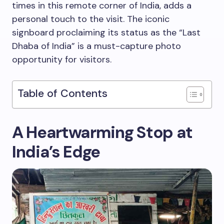
times in this remote corner of India, adds a
personal touch to the visit. The iconic
signboard proclaiming its status as the “Last
Dhaba of India” is a must-capture photo
opportunity for visitors.
Table of Contents
A Heartwarming Stop at
India’s Edge