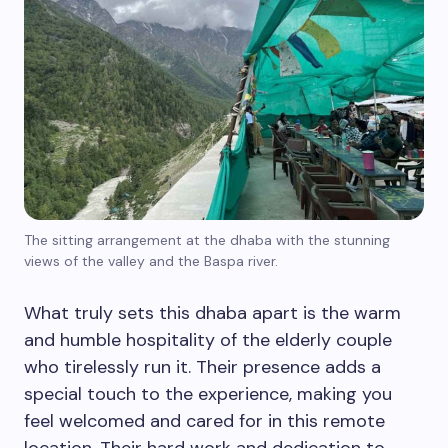
The sitting arrangement at the dhaba with the stunning
views of the valley and the Baspa river.
What truly sets this dhaba apart is the warm
and humble hospitality of the elderly couple
who tirelessly run it. Their presence adds a
special touch to the experience, making you
feel welcomed and cared for in this remote