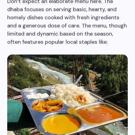
Don’t expect an elaborate menu here. The
dhaba focuses on serving basic, hearty, and
homely dishes cooked with fresh ingredients
and a generous dose of care. The menu, though
limited and dynamic based on the season,
often features popular local staples like: