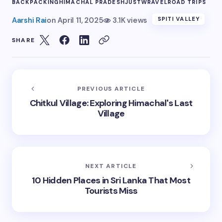
BACKPACKING
HIMACHAL PRADESH
JUSTWRAVEL
ROAD TRIPS
Aarshi Rai
on
April 11, 2025
3.1K views
SPITI VALLEY
SHARE
PREVIOUS ARTICLE
Chitkul Village: Exploring Himachal's Last
Village
NEXT ARTICLE
10 Hidden Places in Sri Lanka That Most
Tourists Miss