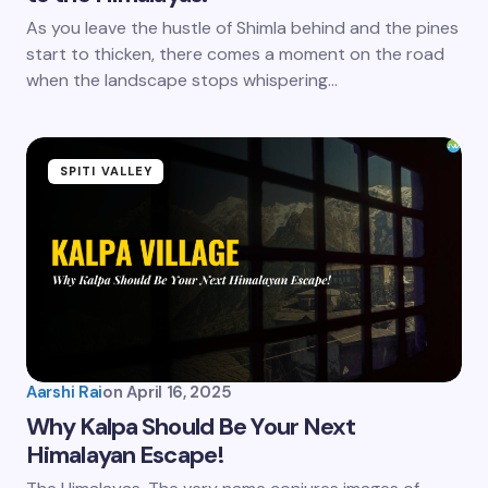
As you leave the hustle of Shimla behind and the pines
start to thicken, there comes a moment on the road
when the landscape stops whispering…
SPITI VALLEY
Aarshi Rai
on
April 16, 2025
Why Kalpa Should Be Your Next
Himalayan Escape!