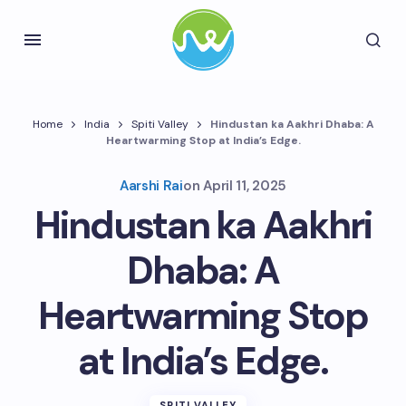
Home
India
Spiti Valley
Hindustan ka Aakhri Dhaba: A
Heartwarming Stop at India’s Edge.
Aarshi Rai
on
April 11, 2025
Hindustan ka Aakhri
Dhaba: A
Heartwarming Stop
at India’s Edge.
SPITI VALLEY