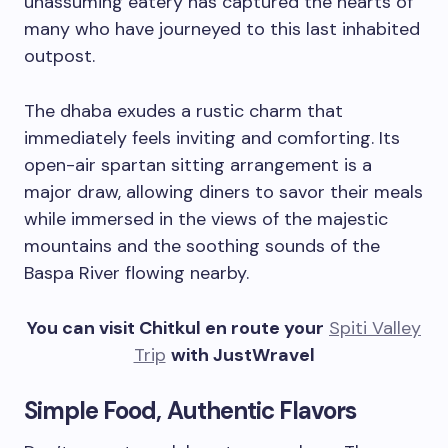
unassuming eatery has captured the hearts of
many who have journeyed to this last inhabited
outpost.
The dhaba exudes a rustic charm that
immediately feels inviting and comforting. Its
open-air spartan sitting arrangement is a
major draw, allowing diners to savor their meals
while immersed in the views of the majestic
mountains and the soothing sounds of the
Baspa River flowing nearby.
You can visit Chitkul en route your
Spiti Valley
Trip
with JustWravel
Simple Food, Authentic Flavors