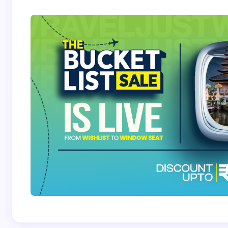
Save my name and email in this browser for the
next time I comment.
Submit Comment