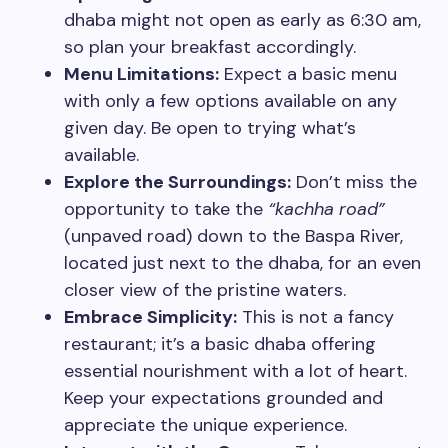
dhaba might not open as early as 6:30 am,
so plan your breakfast accordingly.
Menu Limitations:
Expect a basic menu
with only a few options available on any
given day. Be open to trying what’s
available.
Explore the Surroundings:
Don’t miss the
opportunity to take the
“kachha road”
(unpaved road) down to the Baspa River,
located just next to the dhaba, for an even
closer view of the pristine waters.
Embrace Simplicity:
This is not a fancy
restaurant; it’s a basic dhaba offering
essential nourishment with a lot of heart.
Keep your expectations grounded and
appreciate the unique experience.