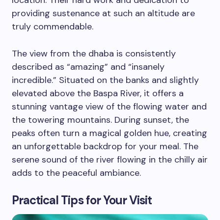
location. Their hard work and dedication to
providing sustenance at such an altitude are
truly commendable.
The view from the dhaba is consistently
described as “amazing” and “insanely
incredible.” Situated on the banks and slightly
elevated above the Baspa River, it offers a
stunning vantage view of the flowing water and
the towering mountains. During sunset, the
peaks often turn a magical golden hue, creating
an unforgettable backdrop for your meal. The
serene sound of the river flowing in the chilly air
adds to the peaceful ambiance.
Practical Tips for Your Visit