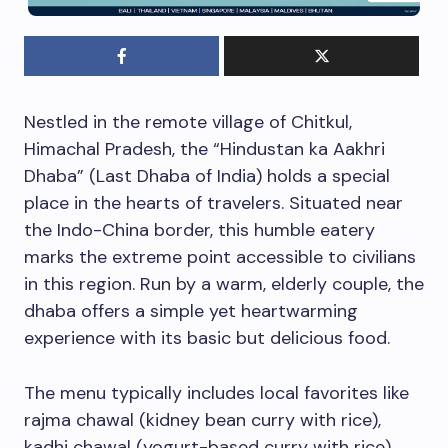
Nestled in the remote village of Chitkul,
Himachal Pradesh, the “Hindustan ka Aakhri
Dhaba” (Last Dhaba of India) holds a special
place in the hearts of travelers. Situated near
the Indo-China border, this humble eatery
marks the extreme point accessible to civilians
in this region. Run by a warm, elderly couple, the
dhaba offers a simple yet heartwarming
experience with its basic but delicious food.
The menu typically includes local favorites like
rajma chawal (kidney bean curry with rice),
kadhi chawal (yogurt-based curry with rice),