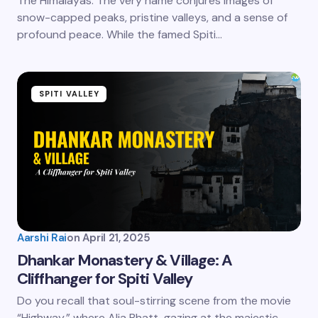
The Himalayas. The very name conjures images of
snow-capped peaks, pristine valleys, and a sense of
profound peace. While the famed Spiti…
SPITI VALLEY
Aarshi Rai
on
April 21, 2025
Dhankar Monastery & Village: A
Cliffhanger for Spiti Valley
Do you recall that soul-stirring scene from the movie
“Highway,” where Alia Bhatt, gazing at the majestic