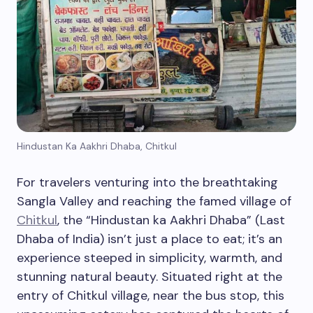
Hindustan Ka Aakhri Dhaba, Chitkul
For travelers venturing into the breathtaking
Sangla Valley and reaching the famed village of
Chitkul
, the “Hindustan ka Aakhri Dhaba” (Last
Dhaba of India) isn’t just a place to eat; it’s an
experience steeped in simplicity, warmth, and
stunning natural beauty. Situated right at the
entry of Chitkul village, near the bus stop, this