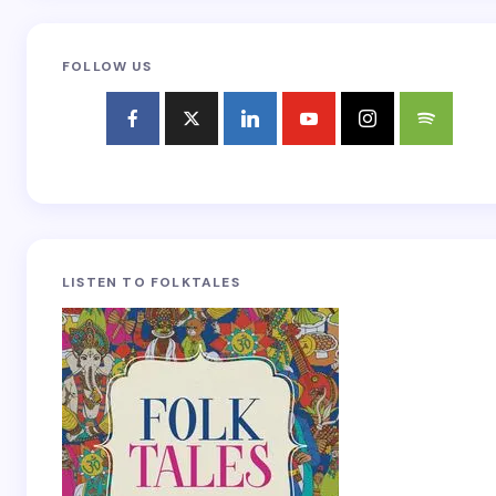
FOLLOW US
LISTEN TO FOLKTALES