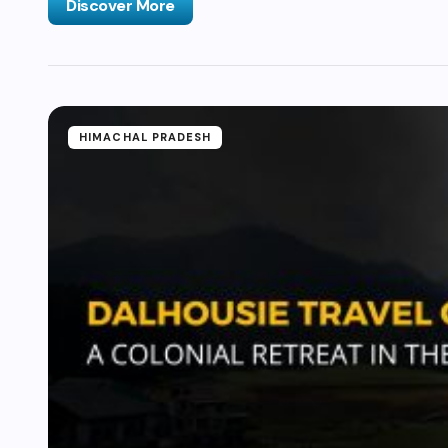
Discover More
HIMACHAL PRADESH