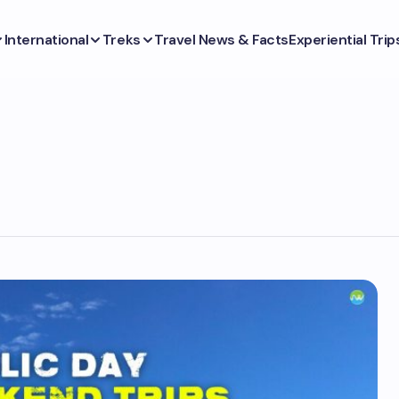
International
Treks
Travel News & Facts
Experiential Trip