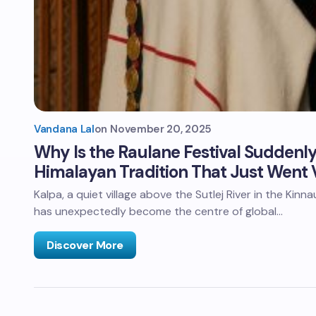
Vandana Lal
on
November 20, 2025
Why Is the Raulane Festival Sudden
Himalayan Tradition That Just Went V
Kalpa, a quiet village above the Sutlej River in the Kinn
has unexpectedly become the centre of global…
Discover More