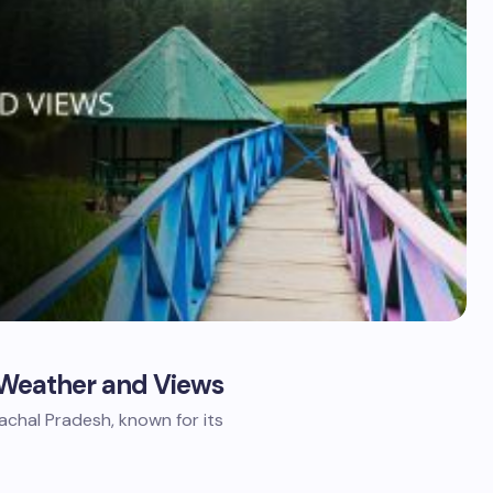
ct Weather and Views
imachal Pradesh, known for its