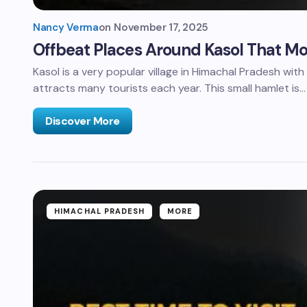
Nancy Verma
on
November 17, 2025
Offbeat Places Around Kasol That Mos
Kasol is a very popular village in Himachal Pradesh wit
attracts many tourists each year. This small hamlet is…
Discover More
HIMACHAL PRADESH
MORE