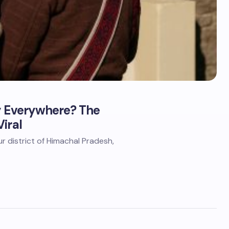
ly Everywhere? The
iral
aur district of Himachal Pradesh,