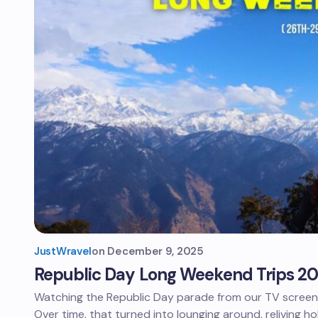
JustWravel
on
December 9, 2025
Republic Day Long Weekend Trips 2
Watching the Republic Day parade from our TV screen u
Over time, that turned into lounging around, reliving ho