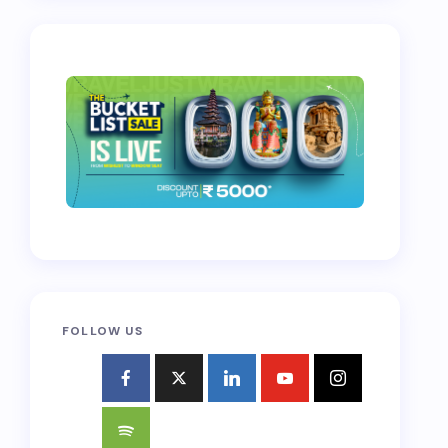
FOLLOW US