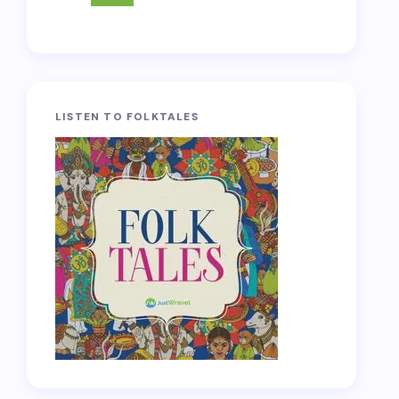
LISTEN TO FOLKTALES