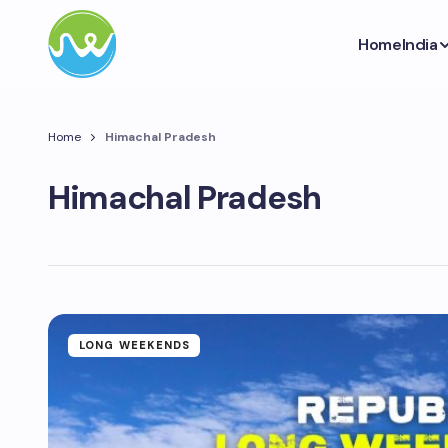
Home
India
Home
Himachal Pradesh
Himachal Pradesh
LONG WEEKENDS