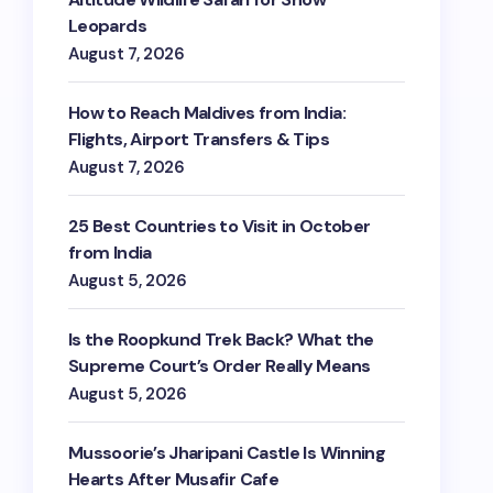
Leopards
August 7, 2026
How to Reach Maldives from India:
Flights, Airport Transfers & Tips
August 7, 2026
25 Best Countries to Visit in October
close
from India
August 5, 2026
Is the Roopkund Trek Back? What the
Last Name
Supreme Court’s Order Really Means
August 5, 2026
Phone
*
+1
Mussoorie’s Jharipani Castle Is Winning
Hearts After Musafir Cafe