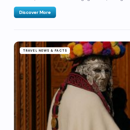
Discover More
TRAVEL NEWS & FACTS