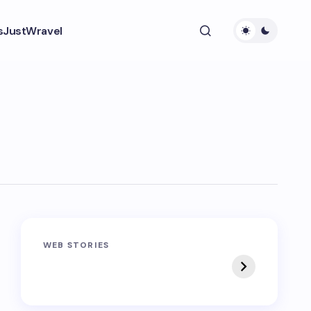
s
JustWravel
Sandakphu-
Pin Bhaba Pass
WEB STORIES
Phalut Trek
Trek: India’s Best
Crossover Trek