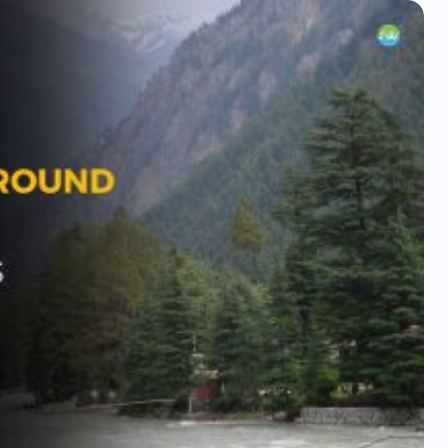
Plan Your Next Trip
First Name
*
Email
What kind of trip do you prefer?
*