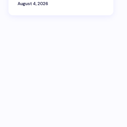
August 4, 2026
ips, and travel inspiration via email, SMS,
t's Wravel