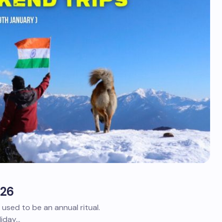
026
sed to be an annual ritual.
liday…