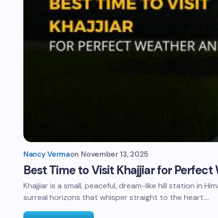
Nancy Verma
on
November 13, 2025
Best Time to Visit Khajjiar for Perfe
Khajjiar is a small, peaceful, dream-like hill station in H
surreal horizons that whisper straight to the heart.…