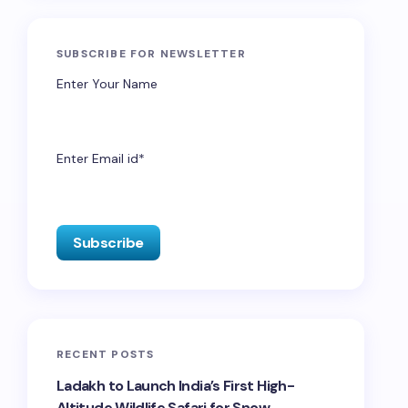
SUBSCRIBE FOR NEWSLETTER
Enter Your Name
Enter Email id*
RECENT POSTS
Ladakh to Launch India’s First High-
Altitude Wildlife Safari for Snow