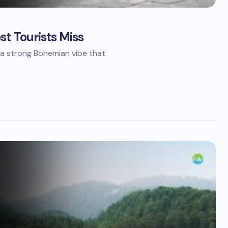
t Tourists Miss
Where do you want to go?
*
h a strong Bohemian vibe that
Keep me updated with offers, tr
and WhatsApp
Le