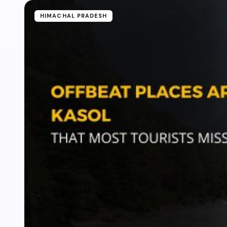
HIMACHAL PRADESH