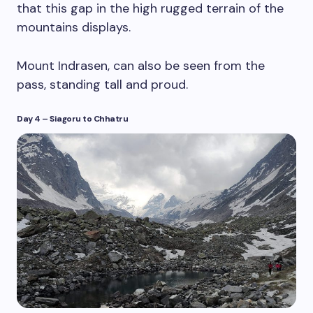
that this gap in the high rugged terrain of the
mountains displays.
Mount Indrasen, can also be seen from the
pass, standing tall and proud.
Day 4
–
Siagoru to Chhatru