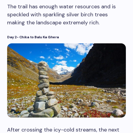
The trail has enough water resources and is
speckled with sparkling silver birch trees
making the landscape extremely rich.
Day 2- Chika to Balu Ka Ghera
After crossing the icy-cold streams, the next