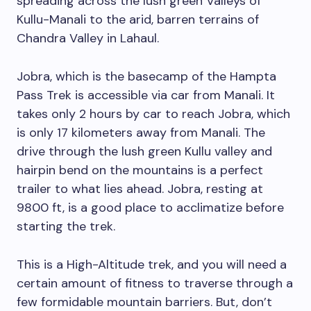
spreading across the lush green Valleys of
Kullu-Manali to the arid, barren terrains of
Chandra Valley in Lahaul.
Jobra, which is the basecamp of the Hampta
Pass Trek is accessible via car from Manali. It
takes only 2 hours by car to reach Jobra, which
is only 17 kilometers away from Manali. The
drive through the lush green Kullu valley and
hairpin bend on the mountains is a perfect
trailer to what lies ahead. Jobra, resting at
9800 ft, is a good place to acclimatize before
starting the trek.
This is a High-Altitude trek, and you will need a
certain amount of fitness to traverse through a
few formidable mountain barriers. But, don’t