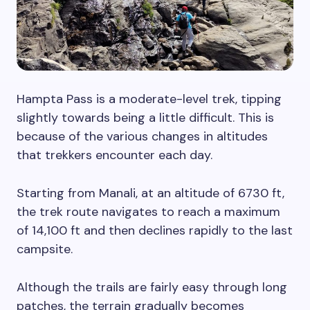
Hampta Pass is a moderate-level trek, tipping
slightly towards being a little difficult. This is
because of the various changes in altitudes
that trekkers encounter each day.
Starting from Manali, at an altitude of 6730 ft,
the trek route navigates to reach a maximum
of 14,100 ft and then declines rapidly to the last
campsite.
Although the trails are fairly easy through long
patches, the terrain gradually becomes