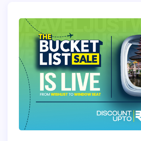
Save my name and email in this browser for the
next time I comment.
Submit Comment