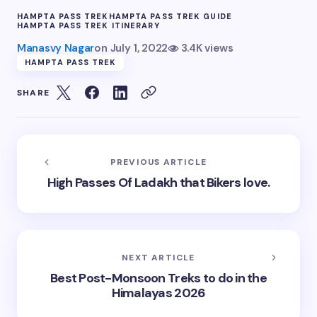
HAMPTA PASS TREK
HAMPTA PASS TREK GUIDE
HAMPTA PASS TREK ITINERARY
Manasvy Nagar
on
July 1, 2022
3.4K views
HAMPTA PASS TREK
SHARE
PREVIOUS ARTICLE
High Passes Of Ladakh that Bikers love.
NEXT ARTICLE
Best Post-Monsoon Treks to do in the
Himalayas 2026