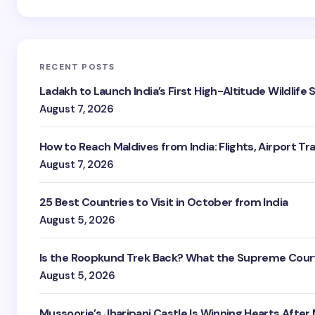
RECENT POSTS
Ladakh to Launch India’s First High-Altitude Wildlife
August 7, 2026
How to Reach Maldives from India: Flights, Airport Tr
August 7, 2026
25 Best Countries to Visit in October from India
August 5, 2026
Is the Roopkund Trek Back? What the Supreme Court
August 5, 2026
Mussoorie’s Jharipani Castle Is Winning Hearts After