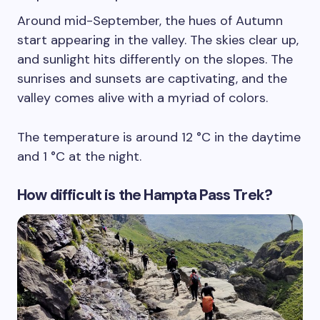
Around mid-September, the hues of Autumn
start appearing in the valley. The skies clear up,
and sunlight hits differently on the slopes. The
sunrises and sunsets are captivating, and the
valley comes alive with a myriad of colors.
The temperature is around 12 °C in the daytime
and 1 °C at the night.
How difficult is the Hampta Pass Trek?