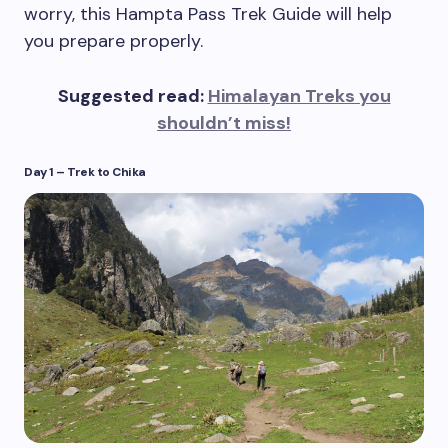
worry, this Hampta Pass Trek Guide will help
you prepare properly.
Suggested read:
Himalayan Treks you
shouldn’t miss!
Day 1 – Trek to Chika