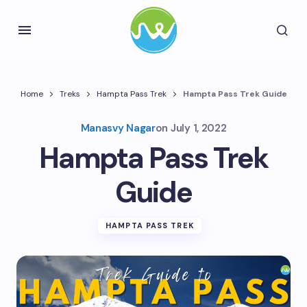
Home
Treks
Hampta Pass Trek
Hampta Pass Trek Guide
Manasvy Nagar
on
July 1, 2022
Hampta Pass Trek
Guide
HAMPTA PASS TREK