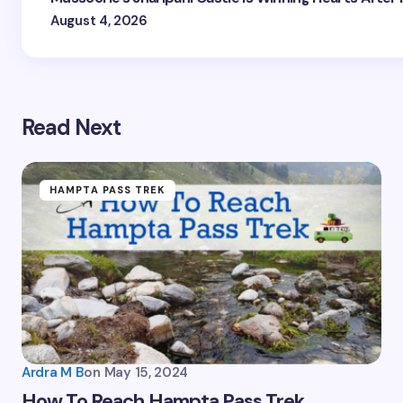
August 4, 2026
Read Next
HAMPTA PASS TREK
Plan Your Next Trip
First Name
*
Ardra M B
on
May 15, 2024
How To Reach Hampta Pass Trek