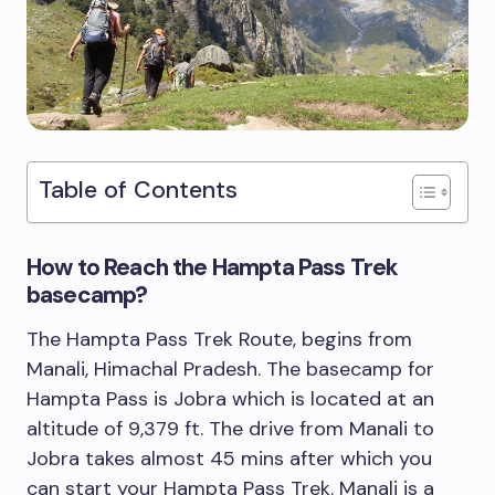
Table of Contents
How to Reach the Hampta Pass Trek
basecamp?
The Hampta Pass Trek Route, begins from
Manali, Himachal Pradesh. The basecamp for
Hampta Pass is Jobra which is located at an
altitude of 9,379 ft. The drive from Manali to
Jobra takes almost 45 mins after which you
can start your Hampta Pass Trek. Manali is a