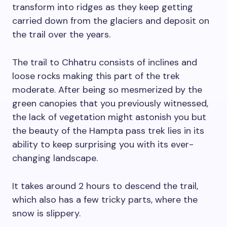
transform into ridges as they keep getting
carried down from the glaciers and deposit on
the trail over the years.
The trail to Chhatru consists of inclines and
loose rocks making this part of the trek
moderate. After being so mesmerized by the
green canopies that you previously witnessed,
the lack of vegetation might astonish you but
the beauty of the Hampta pass trek lies in its
ability to keep surprising you with its ever-
changing landscape.
It takes around 2 hours to descend the trail,
which also has a few tricky parts, where the
snow is slippery.