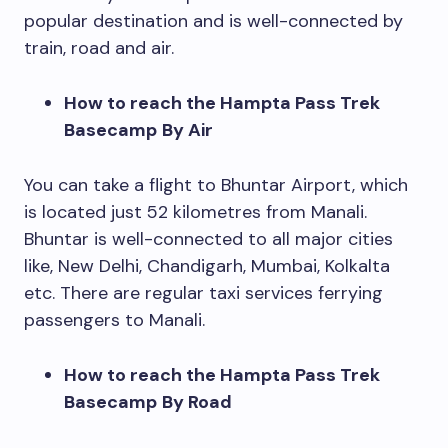
popular destination and is well-connected by
train, road and air.
How to reach the Hampta Pass Trek
Basecamp
By Air
You can take a flight to Bhuntar Airport, which
is located just 52 kilometres from Manali.
Bhuntar is well-connected to all major cities
like, New Delhi, Chandigarh, Mumbai, Kolkalta
etc. There are regular taxi services ferrying
passengers to Manali.
How to reach the Hampta Pass Trek
Basecamp
By Road