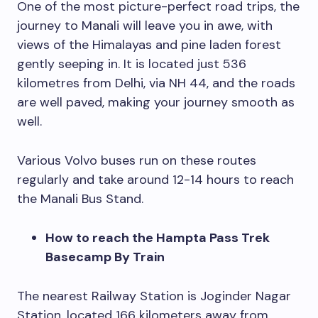
One of the most picture-perfect road trips, the
journey to Manali will leave you in awe, with
views of the Himalayas and pine laden forest
gently seeping in. It is located just 536
kilometres from Delhi, via NH 44, and the roads
are well paved, making your journey smooth as
well.
Various Volvo buses run on these routes
regularly and take around 12-14 hours to reach
the Manali Bus Stand.
How to reach the Hampta Pass Trek
Basecamp By Train
The nearest Railway Station is Joginder Nagar
Station, located 166 kilometers away from