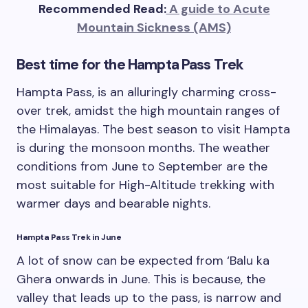
Recommended Read:
A guide to Acute
Mountain Sickness (AMS)
Best time for the Hampta Pass Trek
Hampta Pass, is an alluringly charming cross-
over trek, amidst the high mountain ranges of
the Himalayas. The best season to visit Hampta
is during the monsoon months. The weather
conditions from June to September are the
most suitable for High-Altitude trekking with
warmer days and bearable nights.
Hampta Pass Trek in June
A lot of snow can be expected from ‘Balu ka
Ghera onwards in June. This is because, the
valley that leads up to the pass, is narrow and