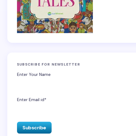
SUBSCRIBE FOR NEWSLETTER
Enter Your Name
Enter Email id*