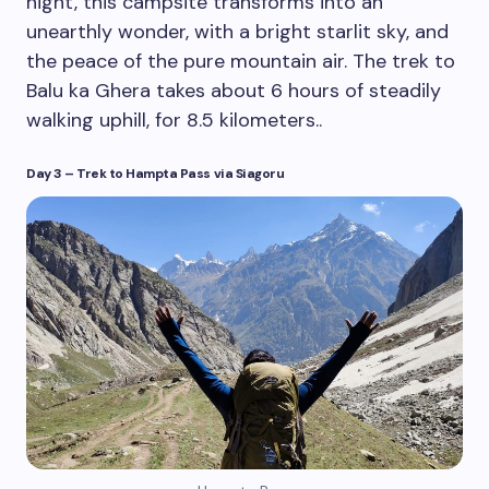
night, this campsite transforms into an
unearthly wonder, with a bright starlit sky, and
the peace of the pure mountain air. The trek to
Balu ka Ghera takes about 6 hours of steadily
walking uphill, for 8.5 kilometers..
Day 3 – Trek to Hampta Pass
via Siagoru