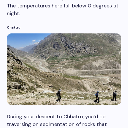
The temperatures here fall below 0 degrees at
night.
Chattru
During your descent to Chhatru, you’d be
traversing on sedimentation of rocks that