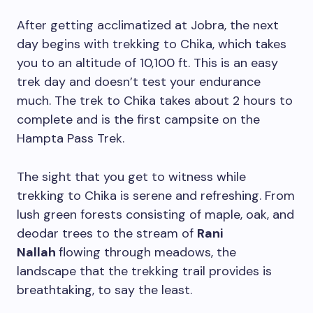
After getting acclimatized at Jobra, the next
day begins with trekking to Chika, which takes
you to an altitude of 10,100 ft. This is an easy
trek day and doesn’t test your endurance
much. The trek to Chika takes about 2 hours to
complete and is the first campsite on the
Hampta Pass Trek.
The sight that you get to witness while
trekking to Chika is serene and refreshing. From
lush green forests consisting of maple, oak, and
deodar trees to the stream of
Rani
Nallah
flowing through meadows, the
landscape that the trekking trail provides is
breathtaking, to say the least.