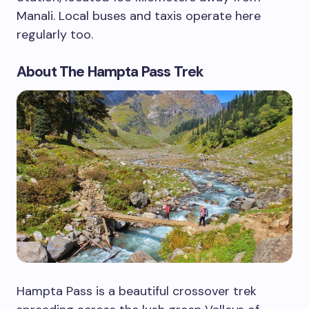
Manali. Local buses and taxis operate here
regularly too.
About The Hampta Pass Trek
Hampta Pass is a beautiful crossover trek