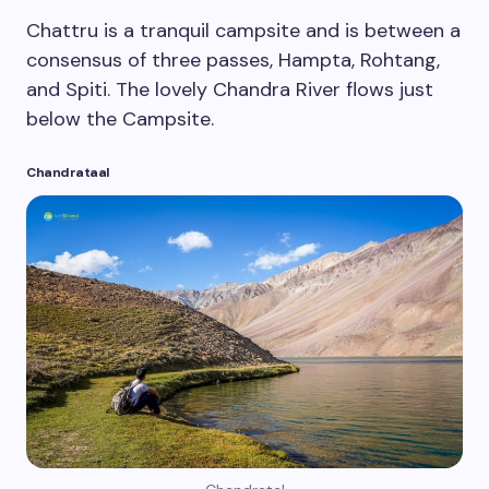
Chattru is a tranquil campsite and is between a
consensus of three passes, Hampta, Rohtang,
and Spiti. The lovely Chandra River flows just
below the Campsite.
Chandrataal