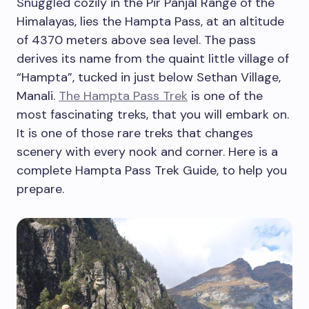
Snuggled cozily in the Pir Panjal Range of the
Himalayas, lies the Hampta Pass, at an altitude
of 4370 meters above sea level. The pass
derives its name from the quaint little village of
“Hampta”, tucked in just below Sethan Village,
Manali.
The Hampta Pass Trek
is one of the
most fascinating treks, that you will embark on.
It is one of those rare treks that changes
scenery with every nook and corner. Here is a
complete Hampta Pass Trek Guide, to help you
prepare.