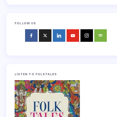
FOLLOW US
LISTEN TO FOLKTALES