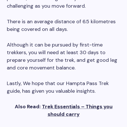
challenging as you move forward.
There is an average distance of 6.5 kilometres
being covered on all days.
Although it can be pursued by first-time
trekkers, you will need at least 30 days to
prepare yourself for the trek, and get good leg
and core movement balance.
Lastly, We hope that our Hampta Pass Trek
guide, has given you valuable insights.
Also Read:
Trek Essentials – Things you
should carry