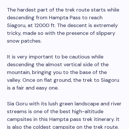
The hardest part of the trek route starts while
descending from Hampta Pass to reach
Siagoru, at 12000 ft. The descent is extremely
tricky, made so with the presence of slippery
snow patches.
It is very important to be cautious while
descending the almost vertical side of the
mountain, bringing you to the base of the
valley. Once on flat ground, the trek to Siagoru
is a fair and easy one.
Sia Goru with its lush green landscape and river
streams is one of the best high-altitude
campsites in this Hampta pass trek itinerary. It
is also the coldest campsite on the trek route.