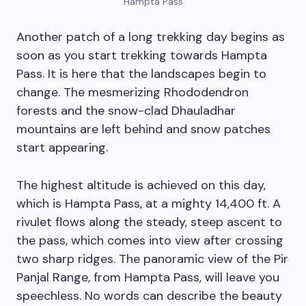
Hampta Pass
Another patch of a long trekking day begins as
soon as you start trekking towards Hampta
Pass. It is here that the landscapes begin to
change. The mesmerizing Rhododendron
forests and the snow-clad Dhauladhar
mountains are left behind and snow patches
start appearing.
The highest altitude is achieved on this day,
which is Hampta Pass, at a mighty 14,400 ft. A
rivulet flows along the steady, steep ascent to
the pass, which comes into view after crossing
two sharp ridges. The panoramic view of the Pir
Panjal Range, from Hampta Pass, will leave you
speechless. No words can describe the beauty