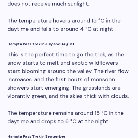
does not receive much sunlight.
The temperature hovers around 15 °C in the
daytime and falls to around 4 °C at night.
Hampta Pass Trek in July and August
This is the perfect time to go the trek, as the
snow starts to melt and exotic wildflowers
start blooming around the valley. The river flow
increases, and the first bouts of monsoon
showers start emerging. The grasslands are
vibrantly green, and the skies thick with clouds.
The temperature remains around 15 °C in the
daytime and drops to 6 °C at the night.
Hampta Pass Trek in September