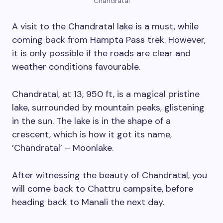
Chandratal
A visit to the Chandratal lake is a must, while
coming back from Hampta Pass trek. However,
it is only possible if the roads are clear and
weather conditions favourable.
Chandratal, at 13, 950 ft, is a magical pristine
lake, surrounded by mountain peaks, glistening
in the sun. The lake is in the shape of a
crescent, which is how it got its name,
’Chandratal’ – Moonlake.
After witnessing the beauty of Chandratal, you
will come back to Chattru campsite, before
heading back to Manali the next day.