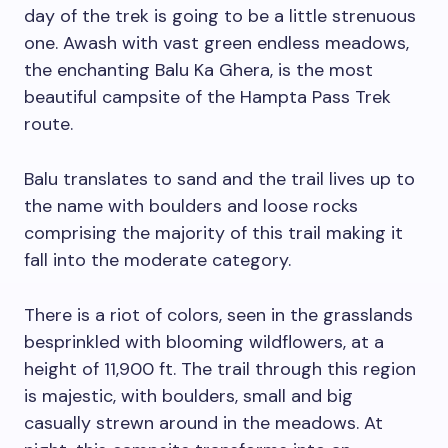
day of the trek is going to be a little strenuous
one. Awash with vast green endless meadows,
the enchanting Balu Ka Ghera, is the most
beautiful campsite of the Hampta Pass Trek
route.
Balu translates to sand and the trail lives up to
the name with boulders and loose rocks
comprising the majority of this trail making it
fall into the moderate category.
There is a riot of colors, seen in the grasslands
besprinkled with blooming wildflowers, at a
height of 11,900 ft. The trail through this region
is majestic, with boulders, small and big
casually strewn around in the meadows. At