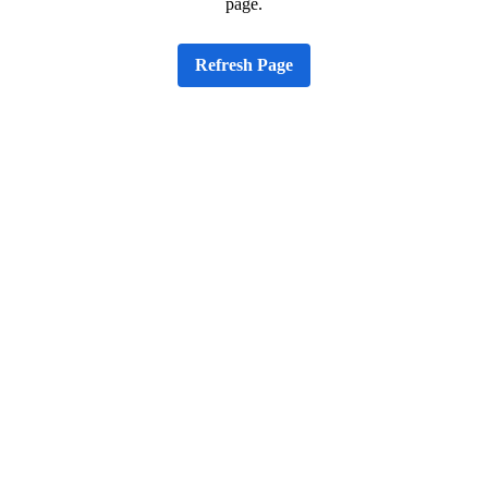
page.
Refresh Page