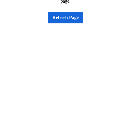
page.
Refresh Page