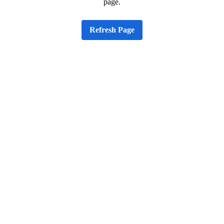
page.
Refresh Page