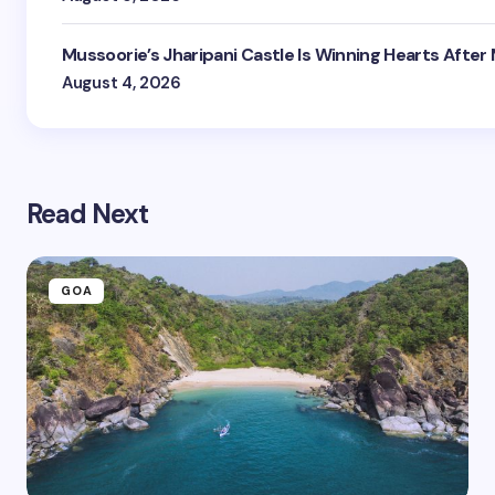
Mussoorie’s Jharipani Castle Is Winning Hearts After
August 4, 2026
Read Next
GOA