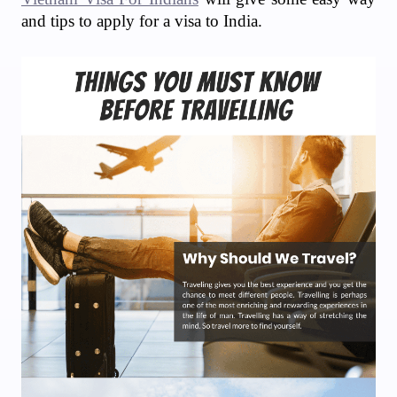
and tips to apply for a visa to India.