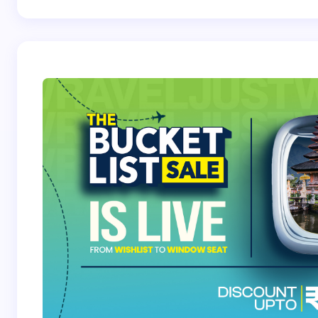
Your Comment *
Save my name and email in this browser for the
next time I comment.
Submit Comment