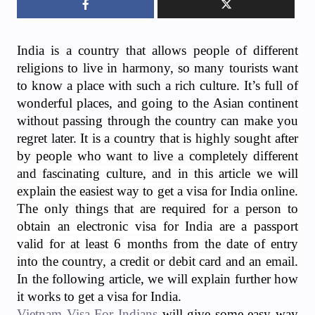
India is a country that allows people of different
religions to live in harmony, so many tourists want
to know a place with such a rich culture. It’s full of
wonderful places, and going to the Asian continent
without passing through the country can make you
regret later.
It is a country that is highly sought after
by people who want to live a completely different
and fascinating culture, and in this article we will
explain the easiest way to get a visa for India online.
The only things that are required for a person to
obtain an electronic visa for India are a passport
valid for at least 6 months from the date of entry
into the country, a credit or debit card and an email.
In the following article, we will explain further how
it works to get a visa for India.
Vietnam Visa For Indians
will give some easy way