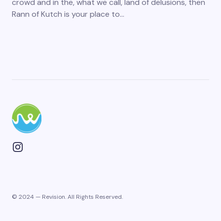
crowd and in the, what we call, land of delusions, then
Rann of Kutch is your place to…
© 2024 — Revision. All Rights Reserved.