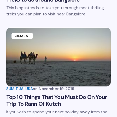
This blog intends to take you through most thrilling
treks you can plan to visit near Bangalore.
GUJARAT
SUMIT JALUKA
on
November 19, 2019
Top 10 Things That You Must Do On Your
Trip To Rann Of Kutch
If you wish to spend your next holiday away from the