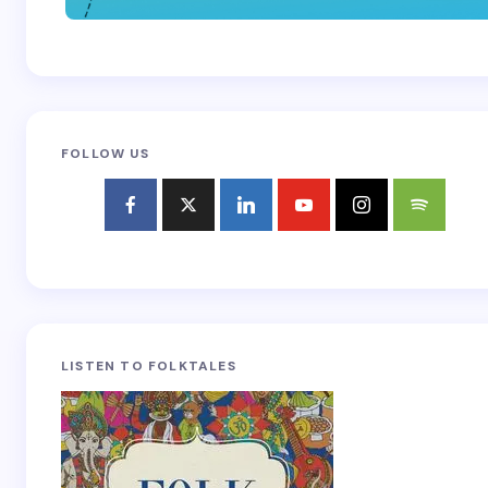
FOLLOW US
LISTEN TO FOLKTALES