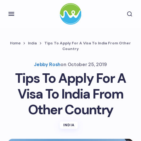
Home
India
Tips To Apply For A Visa To India From Other
Country
Jebby Rosh
on
October 25, 2019
Tips To Apply For A
Visa To India From
Other Country
INDIA