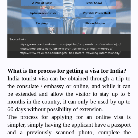
What is the process for getting a visa for India?
India tourist visa can be obtained through a trip to
the consulate / embassy or online, and while it can
be extended and allow the visitor to stay up to 6
months in the country, it can only be used by up to
60 days without possibility of extension.
The process for applying for an online visa is
simpler, simply having the applicant have a passport
and a previously scanned photo, complete the