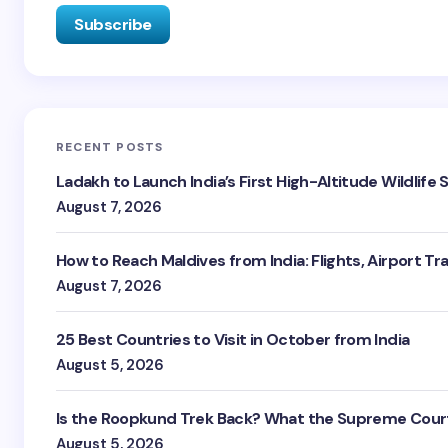
RECENT POSTS
Ladakh to Launch India’s First High-Altitude Wildlife
August 7, 2026
How to Reach Maldives from India: Flights, Airport Tr
August 7, 2026
25 Best Countries to Visit in October from India
August 5, 2026
Is the Roopkund Trek Back? What the Supreme Court
August 5, 2026