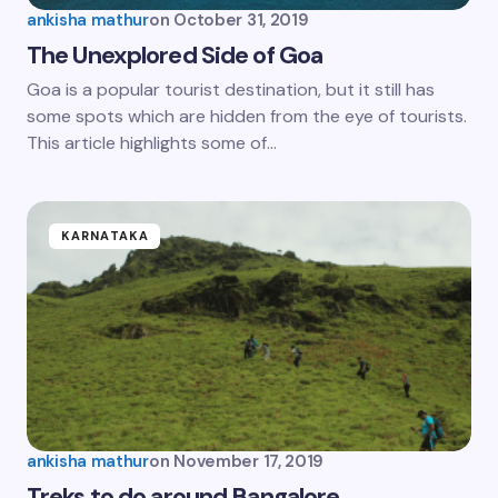
ankisha mathur
on
October 31, 2019
The Unexplored Side of Goa
Goa is a popular tourist destination, but it still has
some spots which are hidden from the eye of tourists.
This article highlights some of…
KARNATAKA
ankisha mathur
on
November 17, 2019
Treks to do around Bangalore