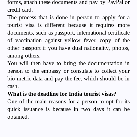
forms, attach these documents and pay by PayPal or
credit card.
The process that is done in person to apply for a
tourist visa is different because it requires more
documents, such as passport, international certificate
of vaccination against yellow fever, copy of the
other passport if you have dual nationality, photos,
among others.
You will then have to bring the documentation in
person to the embassy or consulate to collect your
bio metric data and pay the fee, which should be in
cash.
What is the deadline for India tourist visas?
One of the main reasons for a person to opt for its
quick issuance is because in two days it can be
obtained.