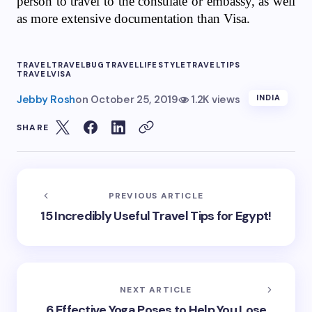
person to travel to the consulate or embassy, ​​as well
as more extensive documentation than Visa.
TRAVEL
TRAVELBUG
TRAVELLIFESTYLE
TRAVELTIPS
TRAVELVISA
Jebby Rosh
on
October 25, 2019
1.2K views
INDIA
SHARE
PREVIOUS ARTICLE
15 Incredibly Useful Travel Tips for Egypt!
NEXT ARTICLE
6 Effective Yoga Poses to Help You Lose