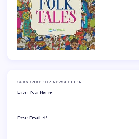
SUBSCRIBE FOR NEWSLETTER
Enter Your Name
Enter Email id*