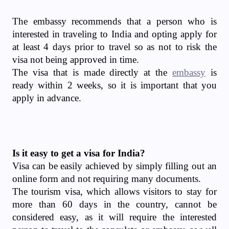
The embassy recommends that a person who is
interested in traveling to India and opting apply for
at least 4 days prior to travel so as not to risk the
visa not being approved in time.
The visa that is made directly at the
embassy
is
ready within 2 weeks, so it is important that you
apply in advance.
Is it easy to get a visa for India?
Visa can be easily achieved by simply filling out an
online form and not requiring many documents.
The tourism visa, which allows visitors to stay for
more than 60 days in the country, cannot be
considered easy, as it will require the interested