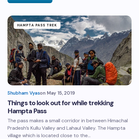
HAMPTA PASS TREK
Shubham Vyas
on
May 15, 2019
Things to look out for while trekking
Hampta Pass
The pass makes a small corridor in between Himachal
Pradesh’s Kullu Valley and Lahaul Valley. The Hampta
village which is located close to the…