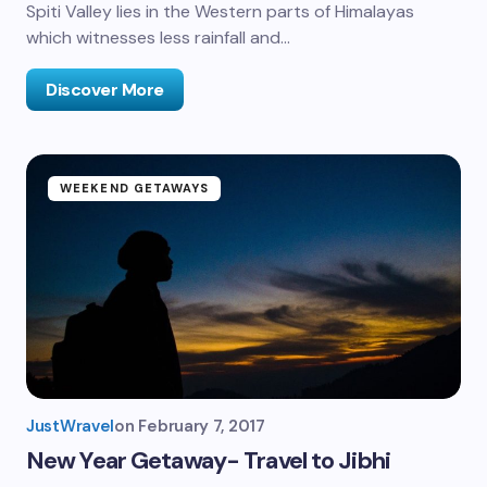
Spiti Valley lies in the Western parts of Himalayas
which witnesses less rainfall and…
Discover More
WEEKEND GETAWAYS
JustWravel
on
February 7, 2017
New Year Getaway- Travel to Jibhi