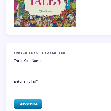
SUBSCRIBE FOR NEWSLETTER
Enter Your Name
Enter Email id*