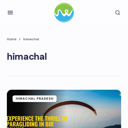
Home
himachal
himachal
HIMACHAL PRADESH