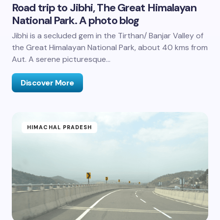
Road trip to Jibhi, The Great Himalayan
National Park. A photo blog
Jibhi is a secluded gem in the Tirthan/ Banjar Valley of
the Great Himalayan National Park, about 40 kms from
Aut. A serene picturesque…
Discover More
HIMACHAL PRADESH