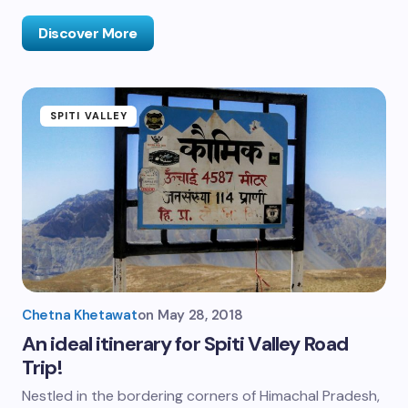
Discover More
SPITI VALLEY
Chetna Khetawat
on
May 28, 2018
An ideal itinerary for Spiti Valley Road
Trip!
Nestled in the bordering corners of Himachal Pradesh,