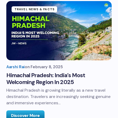
TRAVEL NEWS & FACTS
Aarshi Rai
on
February 8, 2025
Himachal Pradesh: India’s Most
Welcoming Region In 2025
Himachal Pradesh is growing literally as a new travel
destination. Travelers are increasingly seeking genuine
and immersive experiences…
Discover More