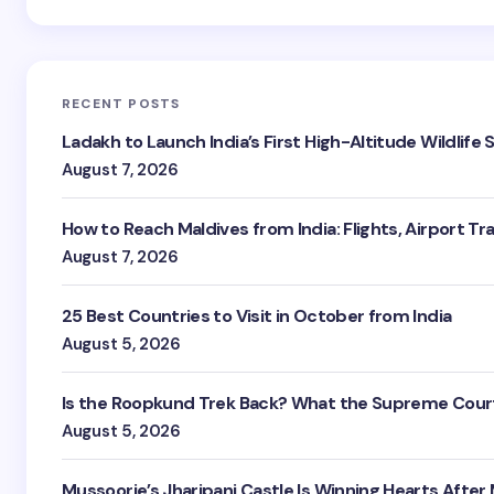
RECENT POSTS
Ladakh to Launch India’s First High-Altitude Wildlife
August 7, 2026
How to Reach Maldives from India: Flights, Airport Tr
August 7, 2026
25 Best Countries to Visit in October from India
August 5, 2026
Is the Roopkund Trek Back? What the Supreme Court
August 5, 2026
Mussoorie’s Jharipani Castle Is Winning Hearts After