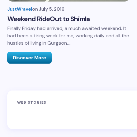
JustWravel
on
July 5, 2016
Weekend RideOut to Shimla
Finally Friday had arrived, a much awaited weekend. It
had been a tiring week for me, working daily and all the
hustles of living in Gurgaon.…
Discover More
Sandakphu-
Pin Bhaba Pass
Z
WEB STORIES
Phalut Trek
Trek: India’s
M
Best Crossover
Trek