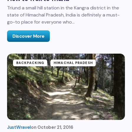
Triund a small hill station in the Kangra district in the
state of Himachal Pradesh, India is definitely a must-
go-to place for everyone who…
Discover More
BACKPACKING
HIMACHAL PRADESH
JustWravel
on
October 21, 2016