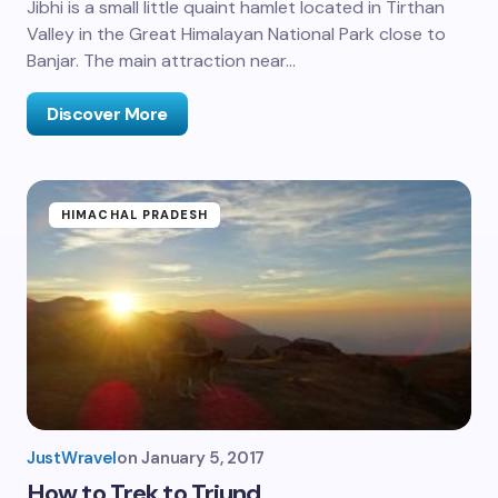
Jibhi is a small little quaint hamlet located in Tirthan
Valley in the Great Himalayan National Park close to
Banjar. The main attraction near…
Discover More
HIMACHAL PRADESH
JustWravel
on
January 5, 2017
How to Trek to Triund