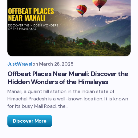
JustWravel
on
March 26, 2025
Offbeat Places Near Manali: Discover the
Hidden Wonders of the Himalayas
Manali, a quaint hill station in the Indian state of
Himachal Pradesh is a well-known location. It is known
for its busy Mall Road, the…
Discover More