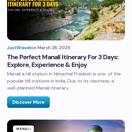
JustWravel
on
March 26, 2025
The Perfect Manali Itinerary For 3 Days:
Explore, Experience & Enjoy
Manali a hill station in Himachal Pradesh is one of the
popular hill stations in India. Due to its vastness, a
well-planned Manali itinerary…
Discover More
MANALI