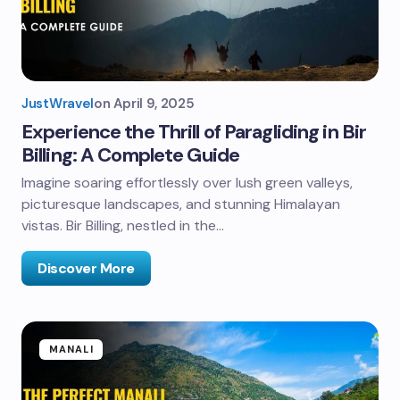
JustWravel
on
April 9, 2025
Experience the Thrill of Paragliding in Bir
Billing: A Complete Guide
Imagine soaring effortlessly over lush green valleys,
picturesque landscapes, and stunning Himalayan
vistas. Bir Billing, nestled in the…
Discover More
MANALI