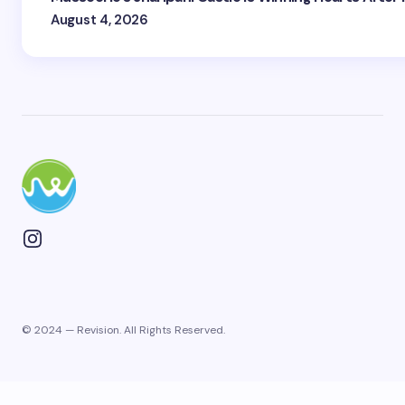
August 4, 2026
© 2024 — Revision. All Rights Reserved.