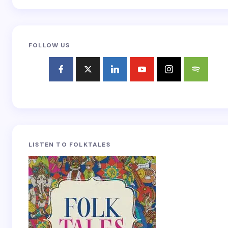
FOLLOW US
LISTEN TO FOLKTALES