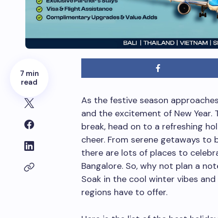
7 min
read
As the festive season approaches,
and the excitement of New Year. 
break, head on to a refreshing h
cheer. From serene getaways to bu
there are lots of places to cele
Bangalore. So, why not plan a not
Soak in the cool winter vibes and
regions have to offer.