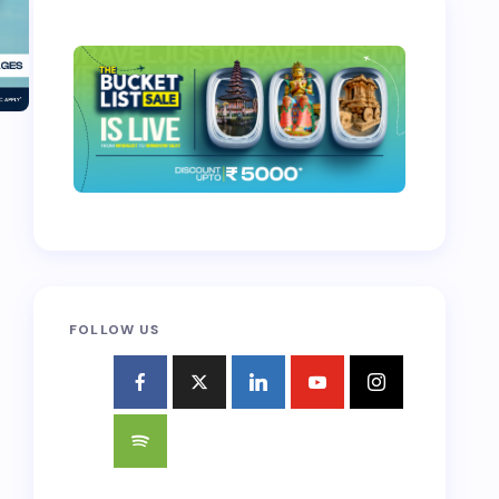
FOLLOW US