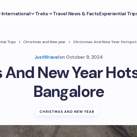
International
Treks
Travel News & Facts
Experiential Trip
tial Trips
Christmas and New year
Christmas And New Year Hotspot
JustWravel
on
October 9, 2024
 And New Year Hot
Bangalore
CHRISTMAS AND NEW YEAR