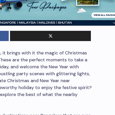
 it brings with it the magic of Christmas
These are the perfect moments to take a
oliday, and welcome the New Year with
stling party scenes with glittering lights,
brate Christmas and New Year near
eworthy holiday to enjoy the festive spirit?
 explore the best of what the nearby