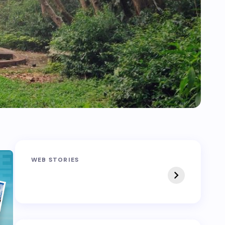
Sandakphu-
Pin Bhaba Pass
WEB STORIES
Phalut Trek
Trek: India’s Best
Crossover Trek