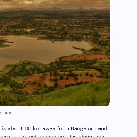
nglore
, is about 60 km away from Bangalore and
brate the festive season. This place near