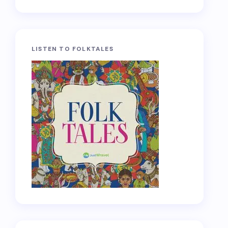
LISTEN TO FOLKTALES