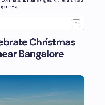
ay destinations near Bangalore
that are sure
rgettable.
lebrate Christmas
near Bangalore