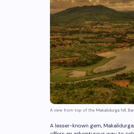
A view from top of the Makalidurga hill, Ba
A lesser-known gem, Makalidurga
offers an adventurous way to cele