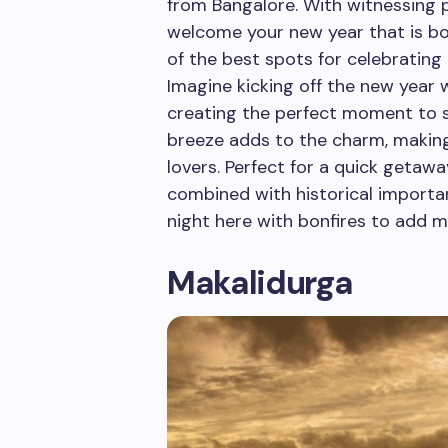
from Bangalore. With witnessing p
welcome your new year that is bo
of the best spots for celebrating
Imagine kicking off the new year w
creating the perfect moment to s
breeze adds to the charm, making 
lovers. Perfect for a quick getawa
combined with historical importa
night here with bonfires to add 
Makalidurga