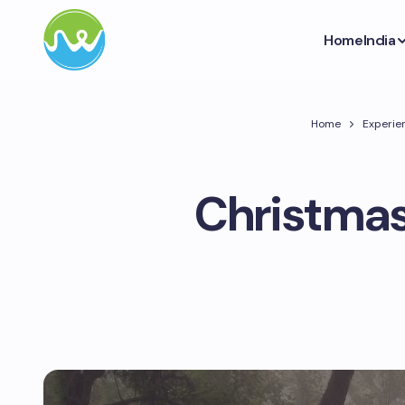
Home
India
Home
Experien
Christmas