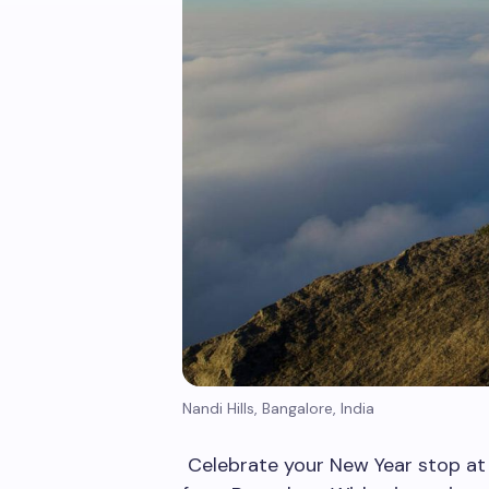
Nandi Hills, Bangalore, India
Celebrate your New Year stop at 