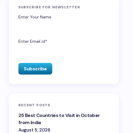
SUBSCRIBE FOR NEWSLETTER
Enter Your Name
Enter Email id*
RECENT POSTS
25 Best Countries to Visit in October
from India
August 5, 2026