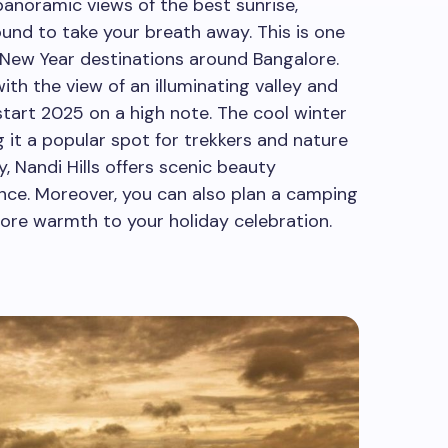
anoramic views of the best sunrise,
und to take your breath away. This is one
 New Year destinations around Bangalore.
ith the view of an illuminating valley and
tart 2025 on a high note. The cool winter
it a popular spot for trekkers and nature
y, Nandi Hills offers scenic beauty
nce. Moreover, you can also plan a camping
more warmth to your holiday celebration.