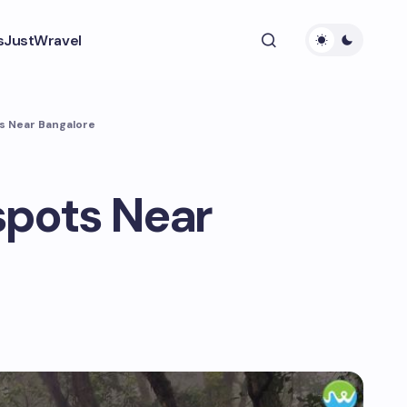
s
JustWravel
s Near Bangalore
spots Near