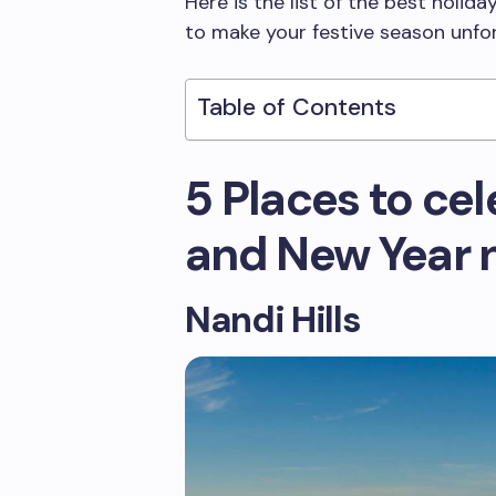
Here is the list of the best holid
to make your festive season unfo
Table of Contents
5 Places to ce
and New Year 
Nandi Hills