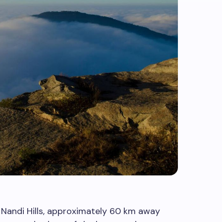
Nandi Hills, approximately 60 km away