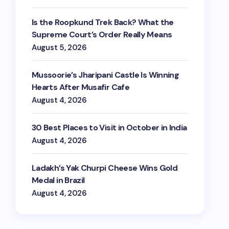
Is the Roopkund Trek Back? What the
Supreme Court’s Order Really Means
August 5, 2026
Mussoorie’s Jharipani Castle Is Winning
Hearts After Musafir Cafe
August 4, 2026
30 Best Places to Visit in October in India
August 4, 2026
Ladakh’s Yak Churpi Cheese Wins Gold
Medal in Brazil
August 4, 2026