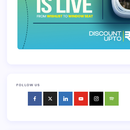
FOLLOW US