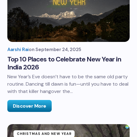
Aarshi Rai
on
September 24, 2025
Top 10 Places to Celebrate New Year in
India 2026
New Year’s Eve doesn’t have to be the same old party
routine. Dancing till dawn is fun—until you have to deal
with that killer hangover the…
Discover More
CHRISTMAS AND NEW YEAR