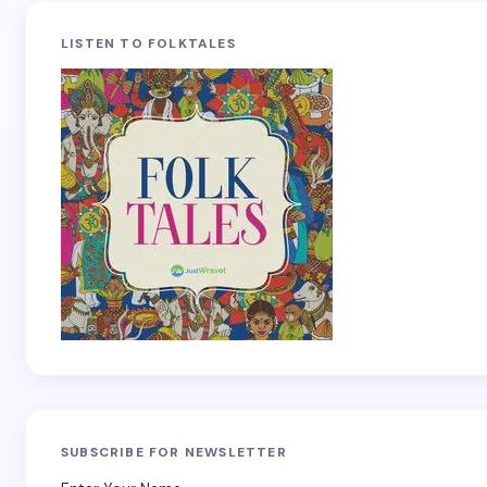
LISTEN TO FOLKTALES
SUBSCRIBE FOR NEWSLETTER