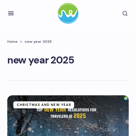
Home
new year 2025
new year 2025
CHRISTMAS AND NEW YEAR