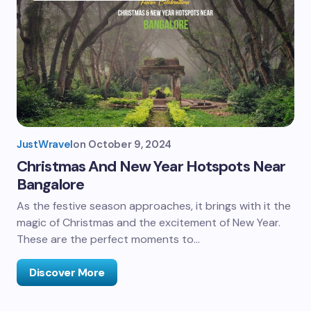
JustWravel
on
October 9, 2024
Christmas And New Year Hotspots Near
Bangalore
As the festive season approaches, it brings with it the
magic of Christmas and the excitement of New Year.
These are the perfect moments to…
Discover More