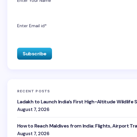
Enter Your Name
Enter Email id*
RECENT POSTS
Ladakh to Launch India’s First High-Altitude Wildlife
August 7, 2026
How to Reach Maldives from India: Flights, Airport Tr
August 7, 2026