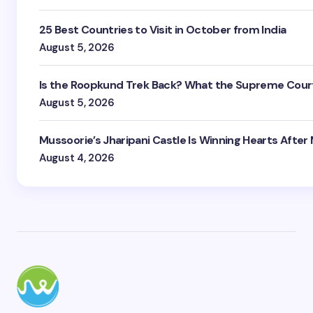
25 Best Countries to Visit in October from India
August 5, 2026
Is the Roopkund Trek Back? What the Supreme Court
August 5, 2026
Mussoorie’s Jharipani Castle Is Winning Hearts After
August 4, 2026