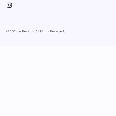
© 2024 — Revision. All Rights Reserved.