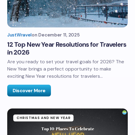
JustWravel
on
December 11, 2025
12 Top New Year Resolutions for Travelers
in 2026
Are you ready to set your travel goals for 2026? The
New Year brings a perfect opportunity to make
exciting New Year resolutions for travelers…
Discover More
CHRISTMAS AND NEW YEAR