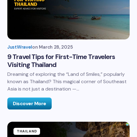
JustWravel
on
March 28, 2025
9 Travel Tips for First-Time Travelers
Visiting Thailand
Dreaming of exploring the “Land of Smiles,” popularly
known as Thailand? This magical corner of Southeast
Asia is not just a destination —…
Discover More
THAILAND