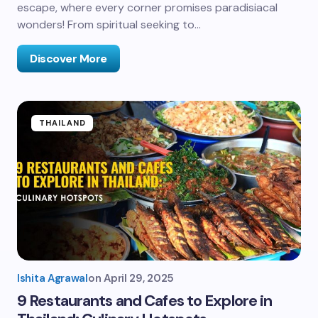
escape, where every corner promises paradisiacal
wonders! From spiritual seeking to…
Discover More
THAILAND
Ishita Agrawal
on
April 29, 2025
9 Restaurants and Cafes to Explore in