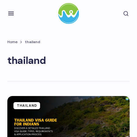
Home
thailand
thailand
THAILAND