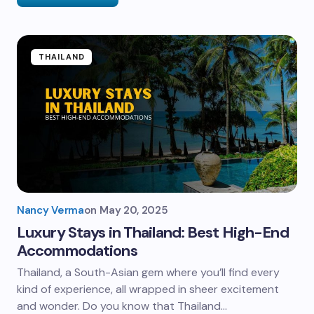
THAILAND
Nancy Verma
on
May 20, 2025
Luxury Stays in Thailand: Best High-End
Accommodations
Thailand, a South-Asian gem where you’ll find every
kind of experience, all wrapped in sheer excitement
and wonder. Do you know that Thailand…