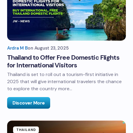
Ardra M B
on
August 23, 2025
Thailand to Offer Free Domestic Flights
for International Visitors
Thailand is set to roll out a tourism-first initiative in
2025 that will give international travelers the chance
to explore the country more…
Discover More
THAILAND