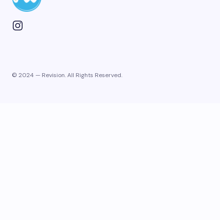
© 2024 — Revision. All Rights Reserved.