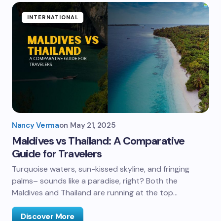
INTERNATIONAL
Nancy Verma
on
May 21, 2025
Maldives vs Thailand: A Comparative
Guide for Travelers
Turquoise waters, sun-kissed skyline, and fringing
palms– sounds like a paradise, right? Both the
Maldives and Thailand are running at the top…
Discover More