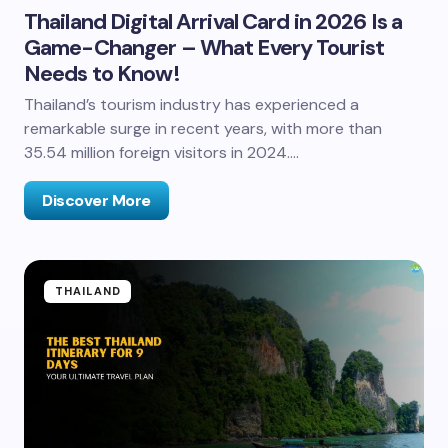
Thailand Digital Arrival Card in 2026 Is a
Game-Changer – What Every Tourist
Needs to Know!
Thailand’s tourism industry has experienced a
remarkable surge in recent years, with more than
35.54 million foreign visitors in 2024.…
Discover More
THAILAND