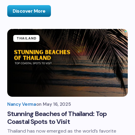
Discover More
THAILAND
Nancy Verma
on
May 16, 2025
Stunning Beaches of Thailand: Top
Coastal Spots to Visit
Thailand has now emerged as the world’s favorite