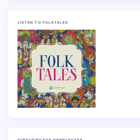
LISTEN TO FOLKTALES
SUBSCRIBE FOR NEWSLETTER