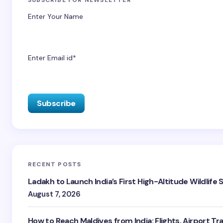
Enter Your Name
Enter Email id*
RECENT POSTS
Ladakh to Launch India’s First High-Altitude Wildlife
August 7, 2026
How to Reach Maldives from India: Flights, Airport Tr