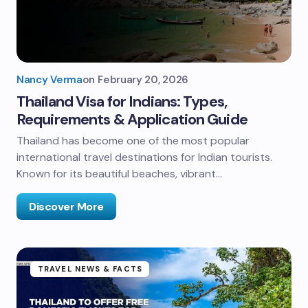
Nancy Verma
on
February 20, 2026
Thailand Visa for Indians: Types,
Requirements & Application Guide
Thailand has become one of the most popular
international travel destinations for Indian tourists.
Known for its beautiful beaches, vibrant…
Discover More
TRAVEL NEWS & FACTS