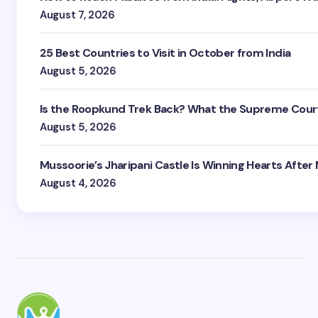
August 7, 2026
25 Best Countries to Visit in October from India
August 5, 2026
Is the Roopkund Trek Back? What the Supreme Court
August 5, 2026
Mussoorie’s Jharipani Castle Is Winning Hearts After
August 4, 2026