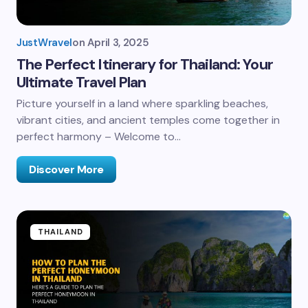
JustWravel
on
April 3, 2025
The Perfect Itinerary for Thailand: Your
Ultimate Travel Plan
Picture yourself in a land where sparkling beaches,
vibrant cities, and ancient temples come together in
perfect harmony – Welcome to…
Discover More
THAILAND