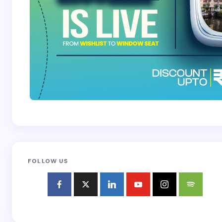
FOLLOW US