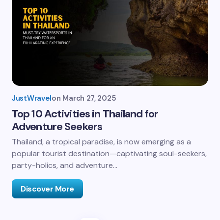
JustWravel
on
March 27, 2025
Top 10 Activities in Thailand for
Adventure Seekers
Thailand, a tropical paradise, is now emerging as a
popular tourist destination—captivating soul-seekers,
party-holics, and adventure…
Discover More