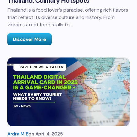
Thailand: Culinary Hotspots
Thailand is a food lover’s paradise, offering rich flavors
that reflect its diverse culture and history. From
vibrant street food stalls to…
Discover More
TRAVEL NEWS & FACTS
Ardra M B
on
April 4, 2025