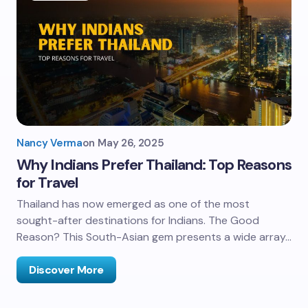
Nancy Verma
on
May 26, 2025
Why Indians Prefer Thailand: Top Reasons
for Travel
Thailand has now emerged as one of the most
sought-after destinations for Indians. The Good
Reason? This South-Asian gem presents a wide array…
Discover More