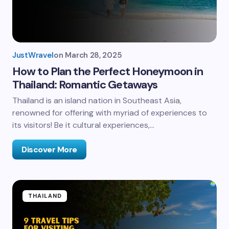
JustWravel
on
March 28, 2025
How to Plan the Perfect Honeymoon in
Thailand: Romantic Getaways
Thailand is an island nation in Southeast Asia,
renowned for offering with myriad of experiences to
its visitors! Be it cultural experiences,…
Discover More
THAILAND