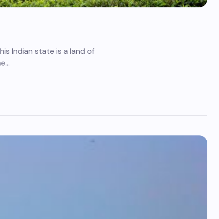
is Indian state is a land of
ne…