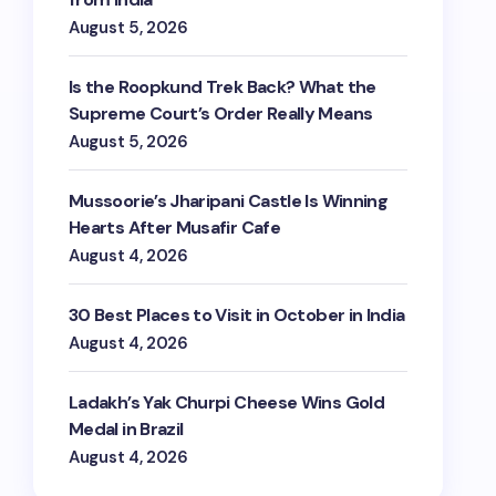
August 5, 2026
Is the Roopkund Trek Back? What the
Supreme Court’s Order Really Means
August 5, 2026
Mussoorie’s Jharipani Castle Is Winning
Hearts After Musafir Cafe
August 4, 2026
30 Best Places to Visit in October in India
August 4, 2026
Ladakh’s Yak Churpi Cheese Wins Gold
Medal in Brazil
August 4, 2026