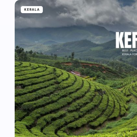
KERALA