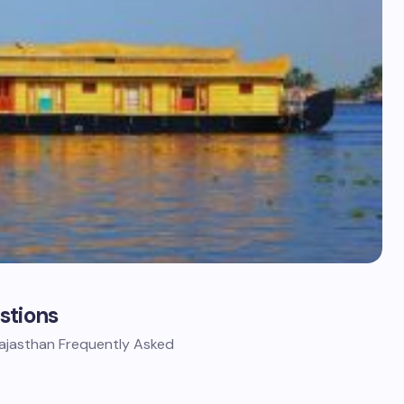
stions
Rajasthan Frequently Asked