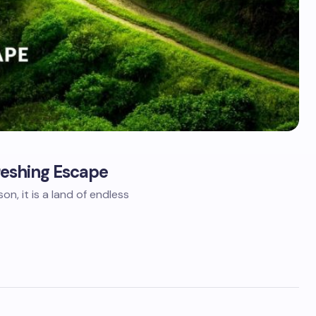
freshing Escape
n, it is a land of endless