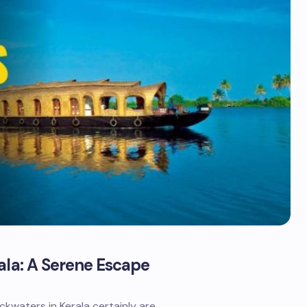
ala: A Serene Escape
kwaters in Kerala certainly are