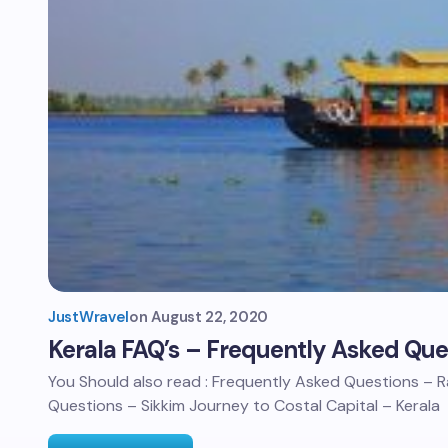
JustWravel
on
August 22, 2020
Kerala FAQ’s – Frequently Asked Que
You Should also read : Frequently Asked Questions – 
Questions – Sikkim Journey to Costal Capital – Kerala