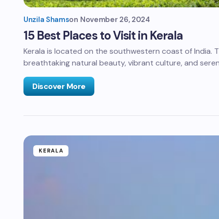
Unzila Shams
on
November 26, 2024
15 Best Places to Visit in Kerala
Kerala is located on the southwestern coast of India. Th
breathtaking natural beauty, vibrant culture, and sere
Discover More
KERALA