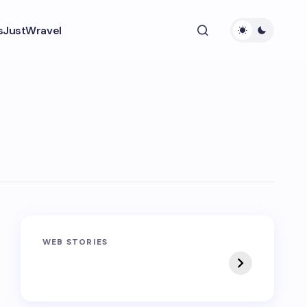
s
JustWravel
Sandakphu-
Pin Bhaba Pass
WEB STORIES
Phalut Trek
Trek: India’s Best
Crossover Trek