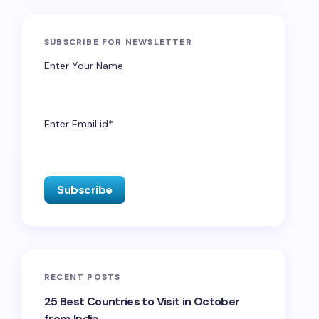
SUBSCRIBE FOR NEWSLETTER
Enter Your Name
Enter Email id*
RECENT POSTS
25 Best Countries to Visit in October
from India