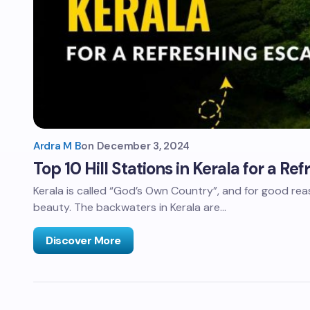
Ardra M B
on
December 3, 2024
Top 10 Hill Stations in Kerala for a Re
Kerala is called “God’s Own Country”, and for good reaso
beauty. The backwaters in Kerala are…
Discover More