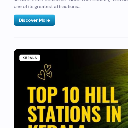
one of its greatest attractions.…
Discover More
KERALA