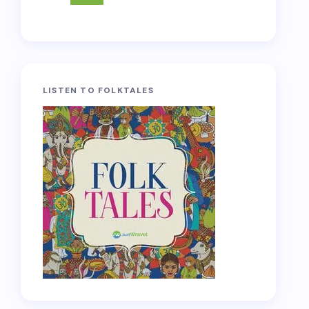
LISTEN TO FOLKTALES