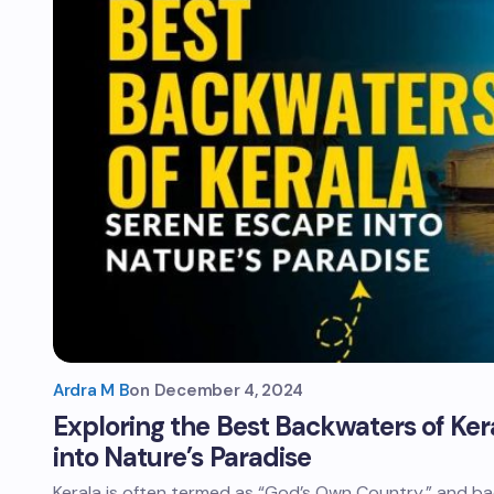
Ardra M B
on
December 4, 2024
Exploring the Best Backwaters of Ker
into Nature’s Paradise
Kerala is often termed as “God’s Own Country,” and bac