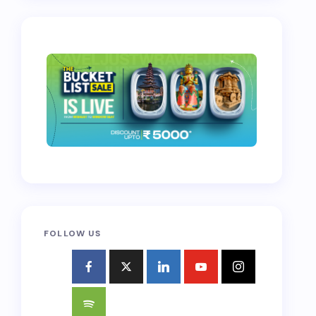
FOLLOW US