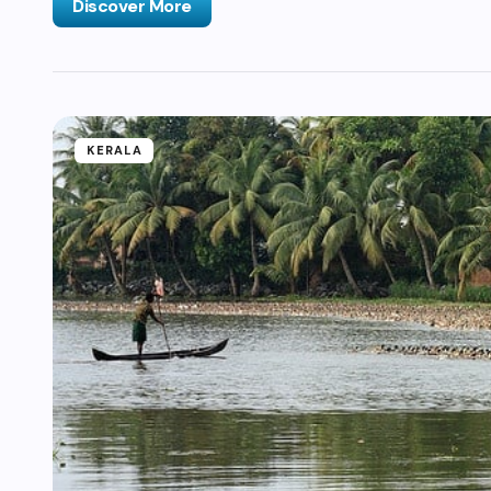
Discover More
KERALA