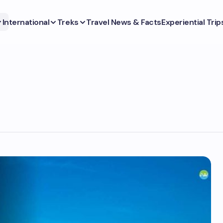
International
Treks
Travel News & Facts
Experiential Trip