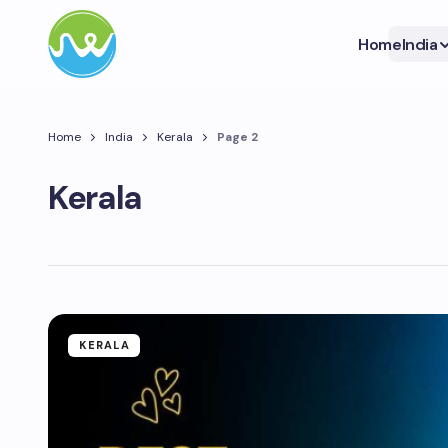
Home
India
Home
India
Kerala
Page 2
Kerala
KERALA